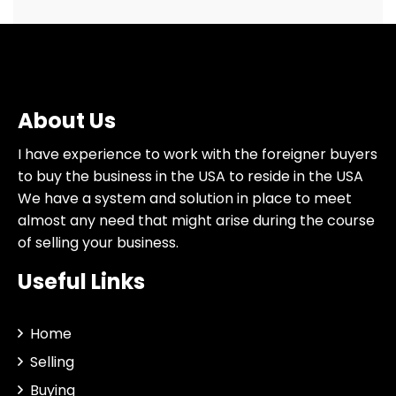
About Us
I have experience to work with the foreigner buyers
to buy the business in the USA to reside in the USA
We have a system and solution in place to meet
almost any need that might arise during the course
of selling your business.
Useful Links
Home
Selling
Buying