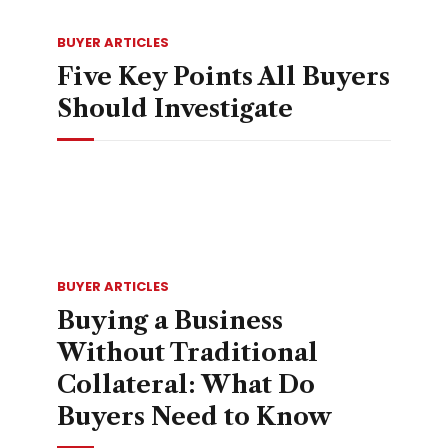
BUYER ARTICLES
Five Key Points All Buyers
Should Investigate
BUYER ARTICLES
Buying a Business
Without Traditional
Collateral: What Do
Buyers Need to Know