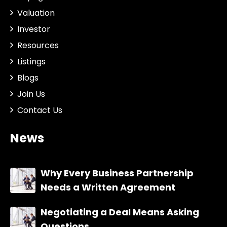
Valuation
Investor
Resources
Listings
Blogs
Join Us
Contact Us
News
Why Every Business Partnership
Needs a Written Agreement
Negotiating a Deal Means Asking
Questions