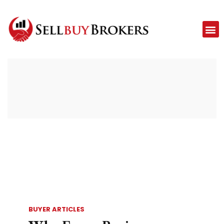
BUYER ARTICLES