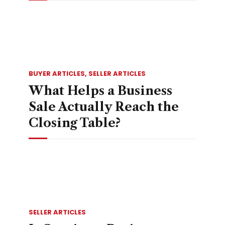
BUYER ARTICLES
,
SELLER ARTICLES
What Helps a Business
Sale Actually Reach the
Closing Table?
SELLER ARTICLES