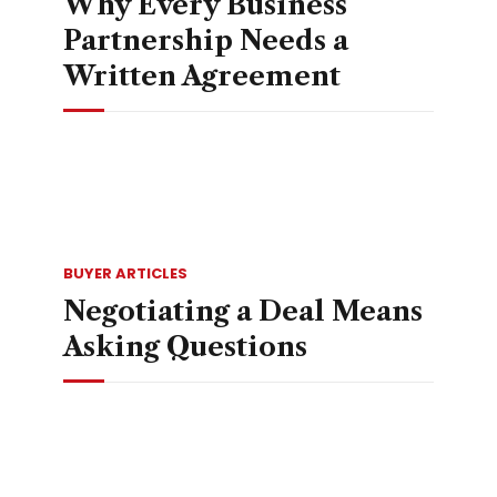
Why Every Business
Partnership Needs a
Written Agreement
BUYER ARTICLES
Negotiating a Deal Means
Asking Questions