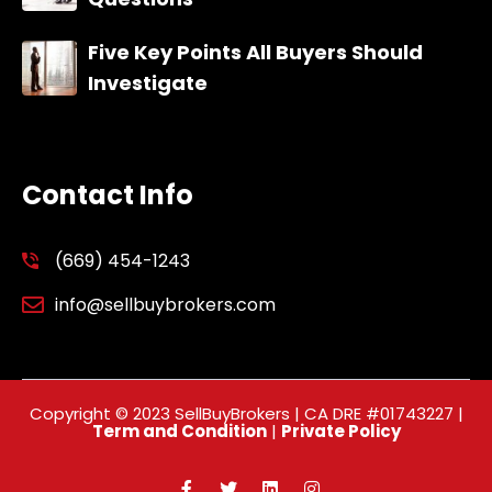
Five Key Points All Buyers Should
Investigate
Contact Info
(669) 454-1243
info@sellbuybrokers.com
Copyright © 2023 SellBuyBrokers | CA DRE #01743227 |
Term and Condition
|
Private Policy