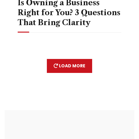
Is Owning a Business
Right for You? 3 Questions
That Bring Clarity
LOAD MORE