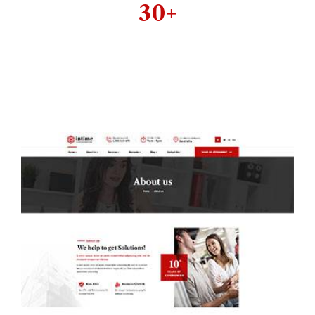
30+
Well organized &
perfect designed
inner pages