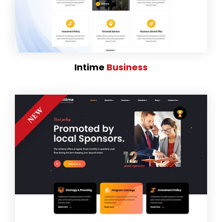
Intime
Business
NEW