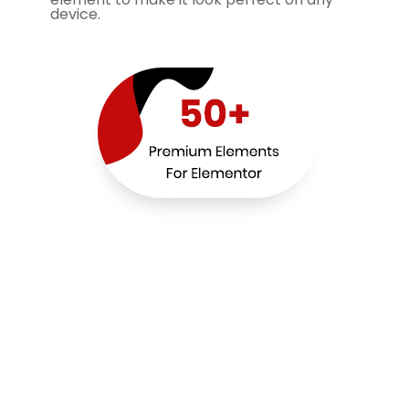
device.