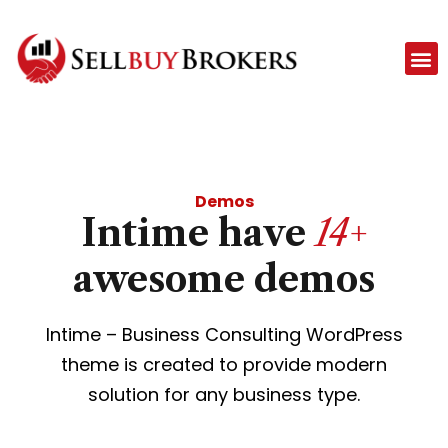
Demos
Intime have
14+
awesome demos
Intime – Business Consulting WordPress
theme is created to provide modern
solution for any business type.