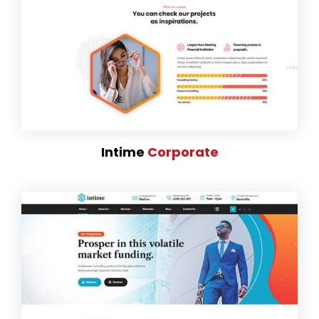
Intime
Corporate