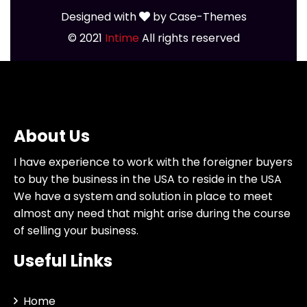
Designed with
by
Case-Themes
© 2021
Intime
All rights reserved
About Us
I have experience to work with the foreigner buyers
to buy the business in the USA to reside in the USA
We have a system and solution in place to meet
almost any need that might arise during the course
of selling your business.
Useful Links
Home