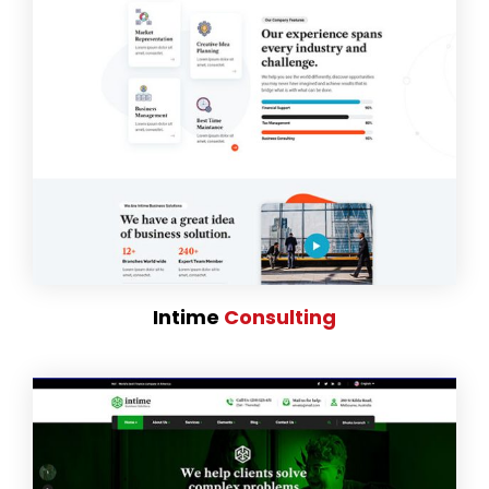
Intime
Consulting