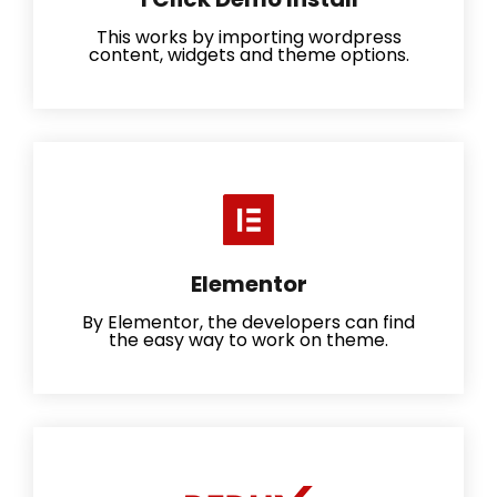
This works by importing wordpress
content, widgets and theme options.
Elementor
By Elementor, the developers can find
the easy way to work on theme.