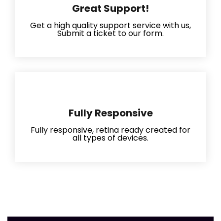
Great Support!
Get a high quality support service with us,
Submit a ticket to our form.
Fully Responsive
Fully responsive, retina ready created for
all types of devices.