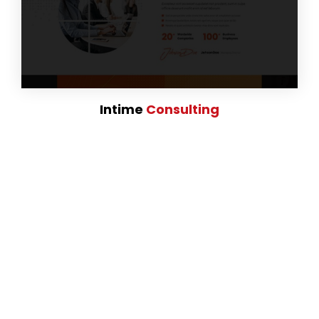
Intime
Consulting
# Fully Responsive
and Retina Ready