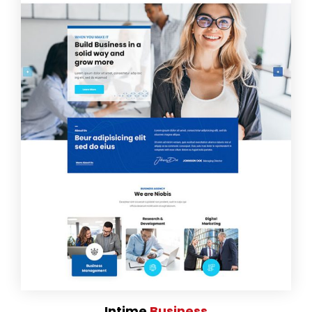
Intime
Business