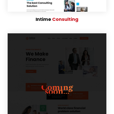
Intime
Consulting
Coming
soon...