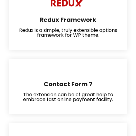
Redux Framework
Redux is a simple, truly extensible options
framework for WP theme.
Contact Form 7
The extension can be of great help to
embrace fast online payment facility.