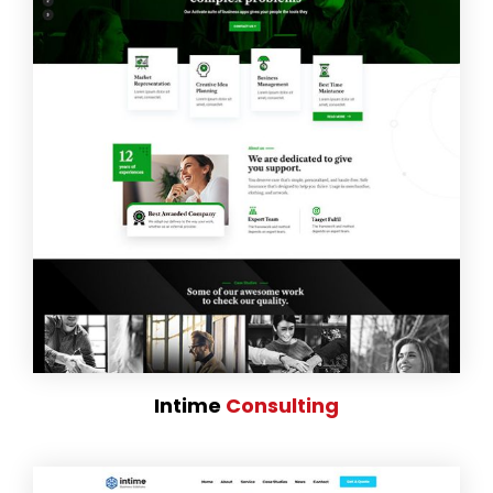
Intime
Consulting