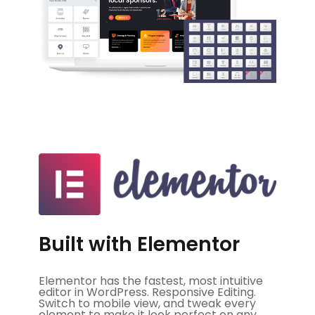
Built with Elementor
Elementor has the fastest, most intuitive
editor in WordPress. Responsive Editing.
Switch to mobile view, and tweak every
element to make it look perfect on any