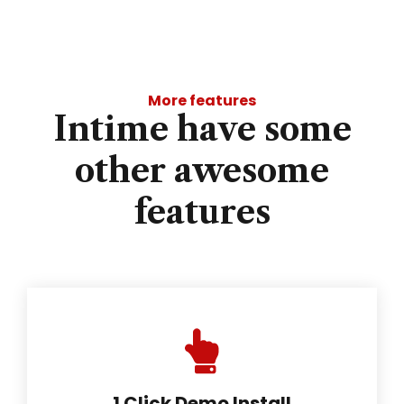
More features
Intime have some
other awesome
features
1 Click Demo Install