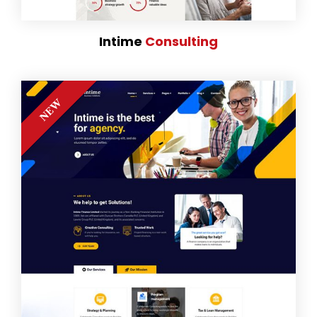
Intime
Consulting
NEW