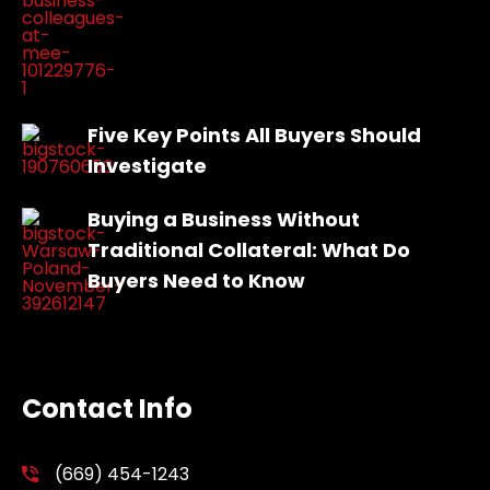
Five Key Points All Buyers Should
Investigate
Buying a Business Without
Traditional Collateral: What Do
Buyers Need to Know
Contact Info
(669) 454-1243