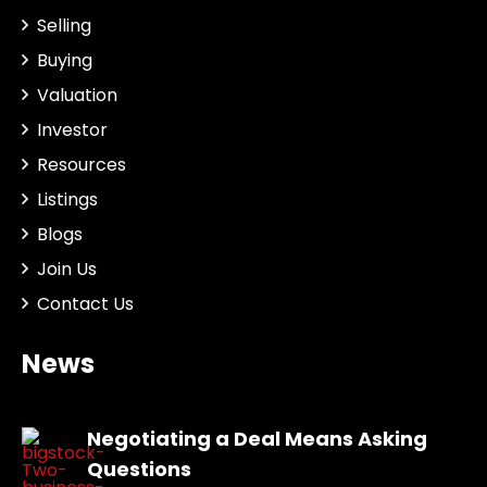
Selling
Buying
Valuation
Investor
Resources
Listings
Blogs
Join Us
Contact Us
News
Negotiating a Deal Means Asking
Questions