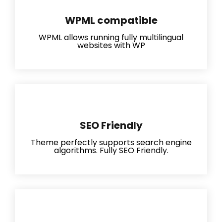
WPML compatible
WPML allows running fully multilingual
websites with WP
SEO Friendly
Theme perfectly supports search engine
algorithms. Fully SEO Friendly.