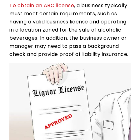
To obtain an ABC license
, a business typically
must meet certain requirements, such as
having a valid business license and operating
in a location zoned for the sale of alcoholic
beverages. In addition, the business owner or
manager may need to pass a background
check and provide proof of liability insurance.