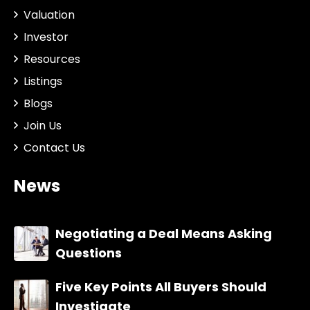
Valuation
Investor
Resources
Listings
Blogs
Join Us
Contact Us
News
Negotiating a Deal Means Asking
Questions
Five Key Points All Buyers Should
Investigate