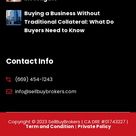
Buying a Business Without
Traditional Collateral: What Do
Buyers Need to Know
Contact Info
(669) 454-1243
info@sellbuybrokers.com
Copyright © 2023 SellBuyBrokers | CA DRE #01743227 |
Term and Condition
|
Private Policy