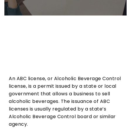
What
is
an
ABC
An ABC license, or Alcoholic Beverage Control
license?
license, is a permit issued by a state or local
government that allows a business to sell
alcoholic beverages. The issuance of ABC
licenses is usually regulated by a state’s
Alcoholic Beverage Control board or similar
agency.