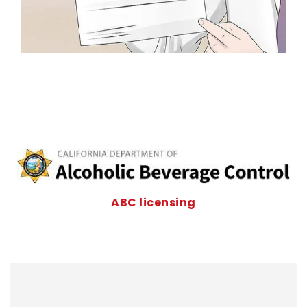
ABC licensing