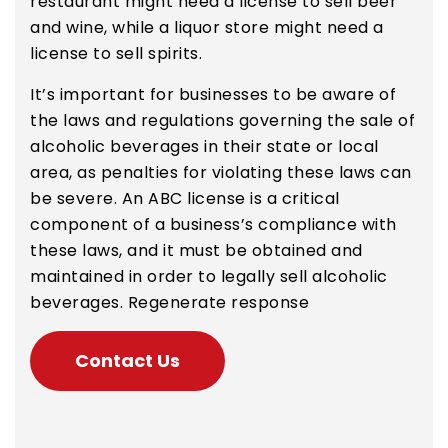
restaurant might need a license to sell beer
and wine, while a liquor store might need a
license to sell spirits.
It’s important for businesses to be aware of
the laws and regulations governing the sale of
alcoholic beverages in their state or local
area, as penalties for violating these laws can
be severe. An ABC license is a critical
component of a business’s compliance with
these laws, and it must be obtained and
maintained in order to legally sell alcoholic
beverages. Regenerate response
Contact Us