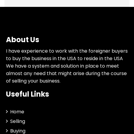
About Us
I have experience to work with the foreigner buyers
to buy the business in the USA to reside in the USA
We have a system and solution in place to meet
almost any need that might arise during the course
of selling your business.
Useful Links
Home
Selling
Buying