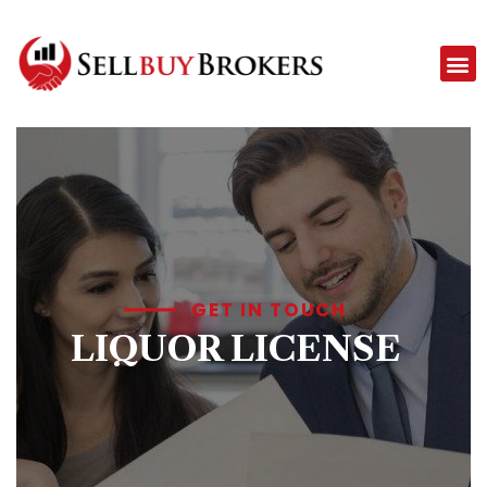
GET IN TOUCH
LIQUOR LICENSE