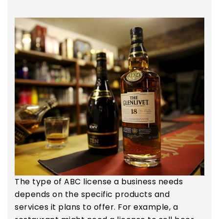
The type of ABC license a business needs
depends on the specific products and
services it plans to offer. For example, a