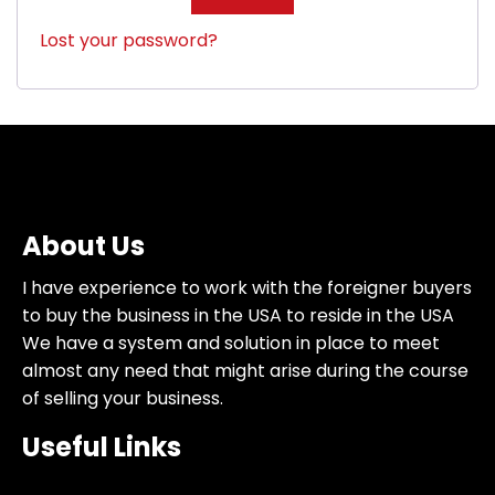
Lost your password?
About Us
I have experience to work with the foreigner buyers
to buy the business in the USA to reside in the USA
We have a system and solution in place to meet
almost any need that might arise during the course
of selling your business.
Useful Links