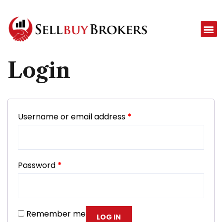
Login
Username or email address
*
Password
*
Remember me
LOG IN