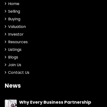
Home
Selling
Buying
Valuation
Investor
Resources
Listings
Blogs
Join Us
Contact Us
News
Why Every Business Partnership