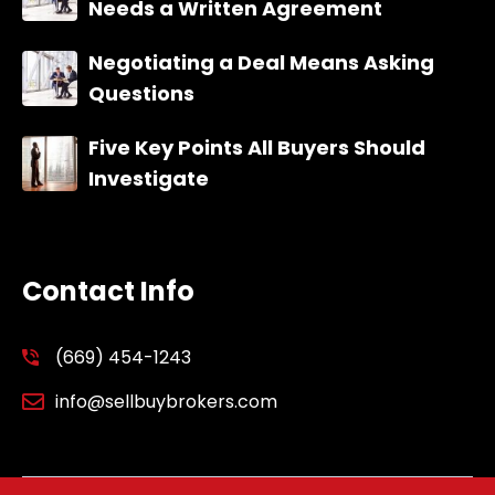
Needs a Written Agreement
Negotiating a Deal Means Asking
Questions
Five Key Points All Buyers Should
Investigate
Contact Info
(669) 454-1243
info@sellbuybrokers.com