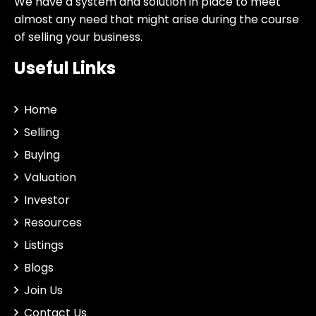
We have a system and solution in place to meet
almost any need that might arise during the course
of selling your business.
Useful Links
Home
Selling
Buying
Valuation
Investor
Resources
Listings
Blogs
Join Us
Contact Us