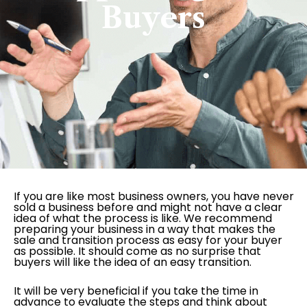
Buyers
If you are like most business owners, you have never
sold a business before and might not have a clear
idea of what the process is like. We recommend
preparing your business in a way that makes the
sale and transition process as easy for your buyer
as possible. It should come as no surprise that
buyers will like the idea of an easy transition.
It will be very beneficial if you take the time in
advance to evaluate the steps and think about