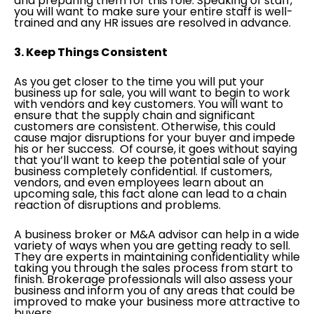
and preparing them for this role. Speaking of staff,
you will want to make sure your entire staff is well-
trained and any HR issues are resolved in advance.
3. Keep Things Consistent
As you get closer to the time you will put your
business up for sale, you will want to begin to work
with vendors and key customers. You will want to
ensure that the supply chain and significant
customers are consistent. Otherwise, this could
cause major disruptions for your buyer and impede
his or her success. Of course, it goes without saying
that you’ll want to keep the potential sale of your
business completely confidential. If customers,
vendors, and even employees learn about an
upcoming sale, this fact alone can lead to a chain
reaction of disruptions and problems.
A business broker or M&A advisor can help in a wide
variety of ways when you are getting ready to sell.
They are experts in maintaining confidentiality while
taking you through the sales process from start to
finish. Brokerage professionals will also assess your
business and inform you of any areas that could be
improved to make your business more attractive to
buyers.