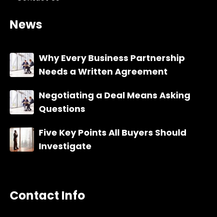
News
Why Every Business Partnership
Needs a Written Agreement
Negotiating a Deal Means Asking
Questions
Five Key Points All Buyers Should
Investigate
Contact Info