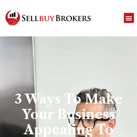
3 Ways To Make
Your Business
Appealing To