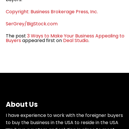
Copyright: Business Brokerage Press, Inc.
SerGrey/BigStock.com
The post
3 Ways to Make Your Business Appealing to
Buyers
appeared first on
Deal Studio
.
About Us
I have experience to work with the foreigner buyers
to buy the business in the USA to reside in the USA