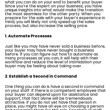
what you can do on your end to benefit your buyer.
Since you’re the expert on your business, you have
unique insights into what would make the transition
the most seamless for the other party. When you
prepare for the sale with your buyer’s experience in
mind, you will likely not only speed up the sales
process, but also increase the selling price.
1. Automate Processes
Just like you may have never sold a business before,
your buyer may have never bought a business
before. If you can figure out how to automate as
many processes as you can, it will help with their
workflow and reduce the level of intimidation your
buyer may be feeling about taking over.
2. Establish a Second in Command
One thing you can do is have a second in command
on your staff. If there is a competent employee that
your buyer can depend upon for assistance and
support, that fact alone will be tremendously
attractive. If you do not yet have that person in
place, you might have an eye on choosing a person