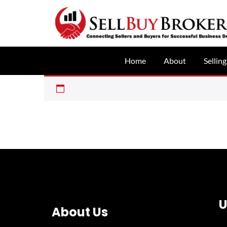
Home
About
Selling
U
About Us