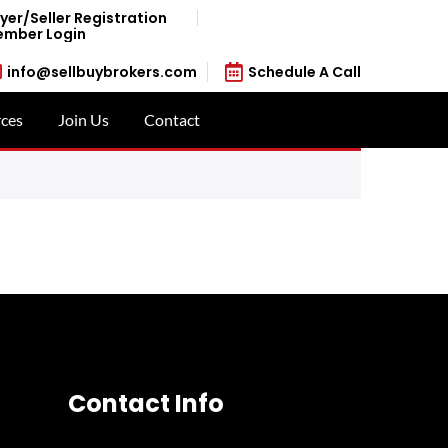
yer/Seller Registration
mber Login
info@sellbuybrokers.com
Schedule A Call
ces
Join Us
Contact
Contact Info