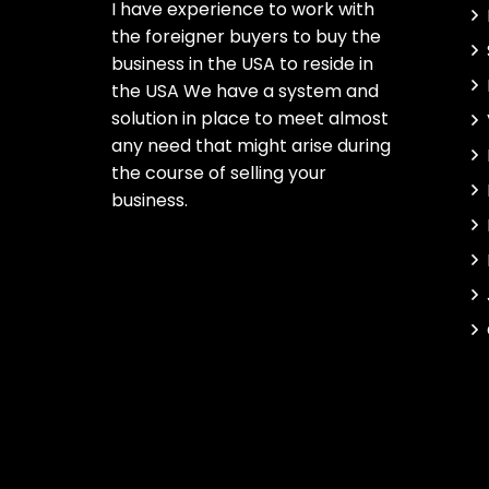
I have experience to work with
the foreigner buyers to buy the
business in the USA to reside in
the USA We have a system and
solution in place to meet almost
any need that might arise during
the course of selling your
business.