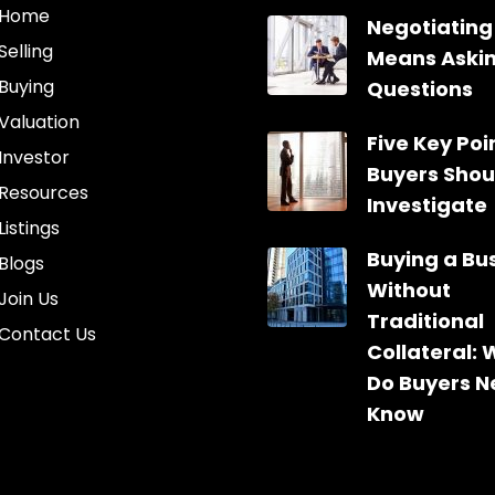
Home
Negotiating
Selling
Means Aski
Buying
Questions
Valuation
Five Key Poin
Investor
Buyers Shou
Resources
Investigate
Listings
Buying a Bu
Blogs
Without
Join Us
Traditional
Contact Us
Collateral:
Do Buyers N
Know