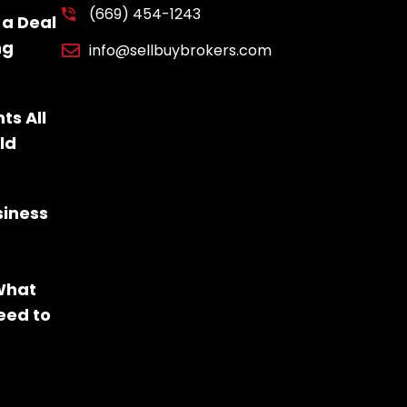
(669) 454-1243
 a Deal
ng
info@sellbuybrokers.com
ts All
ld
siness
 What
eed to