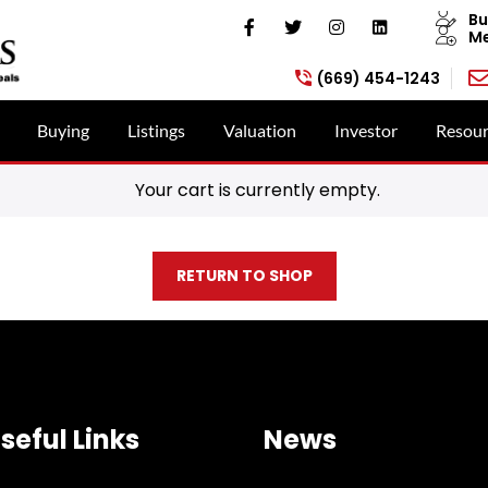
Bu
Me
(669) 454-1243
Buying
Listings
Valuation
Investor
Resour
Your cart is currently empty.
RETURN TO SHOP
seful Links
News