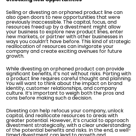
Selling or divesting an orphaned product line can
also open doors to new opportunities that were
previously inaccessible. The capital, focus, and
resources freed up by a divestment might allow
your business to explore new product lines, enter
new markets, or partner with other businesses in
ways you couldn’t have before. This kind of strategic
reallocation of resources can invigorate your
company and create exciting avenues for future
growth.
While divesting an orphaned product can provide
significant benefits, it’s not without risks. Parting with
a product line requires careful thought and planning.
You will want to think about the impact on brand
identity, customer relationships, and company
culture. It’s important to weigh both the pros and
cons before making such a decision.
Divesting can help refocus your company, unlock
capital, and reallocate resources to areas with
greater potential. However, it’s crucial to approach
divestment strategically, with a clear understanding
of the potential benefits and risks. In the end, a well-
timed divestment can lead to growth and