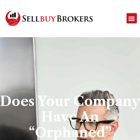
Does Your Company
Have An
“Orphaned”