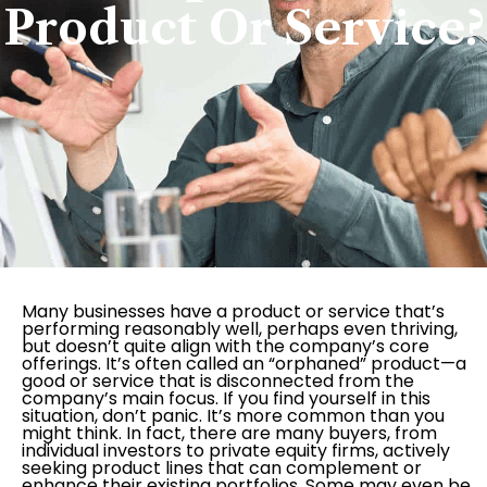
Product Or Service?
Many businesses have a product or service that’s
performing reasonably well, perhaps even thriving,
but doesn’t quite align with the company’s core
offerings. It’s often called an “orphaned” product—a
good or service that is disconnected from the
company’s main focus. If you find yourself in this
situation, don’t panic. It’s more common than you
might think. In fact, there are many buyers, from
individual investors to private equity firms, actively
seeking product lines that can complement or
enhance their existing portfolios. Some may even be