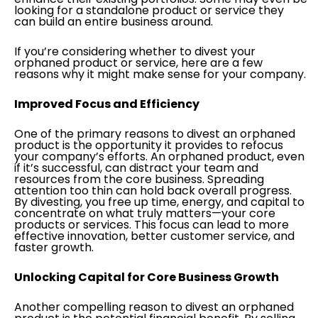
looking for a standalone product or service they
can build an entire business around.
If you’re considering whether to divest your
orphaned product or service, here are a few
reasons why it might make sense for your company.
Improved Focus and Efficiency
One of the primary reasons to divest an orphaned
product is the opportunity it provides to refocus
your company’s efforts. An orphaned product, even
if it’s successful, can distract your team and
resources from the core business. Spreading
attention too thin can hold back overall progress.
By divesting, you free up time, energy, and capital to
concentrate on what truly matters—your core
products or services. This focus can lead to more
effective innovation, better customer service, and
faster growth.
Unlocking Capital for Core Business Growth
Another compelling reason to divest an orphaned