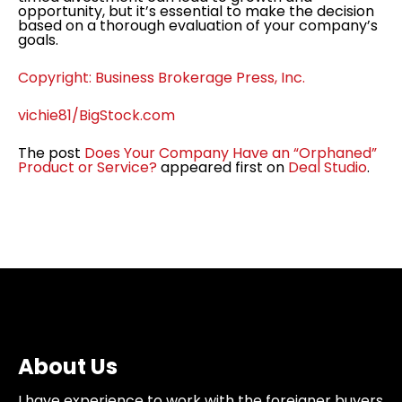
opportunity, but it’s essential to make the decision
based on a thorough evaluation of your company’s
goals.
Copyright: Business Brokerage Press, Inc.
vichie81/BigStock.com
The post
Does Your Company Have an “Orphaned”
Product or Service?
appeared first on
Deal Studio
.
About Us
I have experience to work with the foreigner buyers