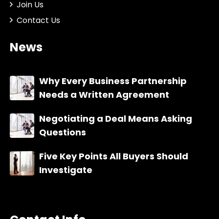
Join Us
Contact Us
News
Why Every Business Partnership
Needs a Written Agreement
Negotiating a Deal Means Asking
Questions
Five Key Points All Buyers Should
Investigate