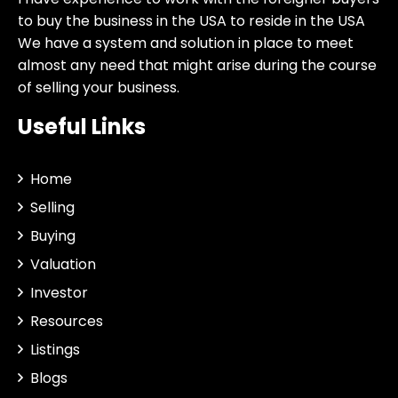
to buy the business in the USA to reside in the USA
We have a system and solution in place to meet
almost any need that might arise during the course
of selling your business.
Useful Links
Home
Selling
Buying
Valuation
Investor
Resources
Listings
Blogs