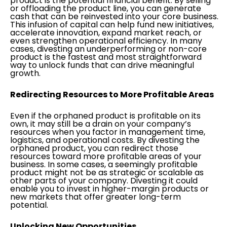
product is the potential financial benefit. By selling
or offloading the product line, you can generate
cash that can be reinvested into your core business.
This infusion of capital can help fund new initiatives,
accelerate innovation, expand market reach, or
even strengthen operational efficiency. In many
cases, divesting an underperforming or non-core
product is the fastest and most straightforward
way to unlock funds that can drive meaningful
growth.
Redirecting Resources to More Profitable Areas
Even if the orphaned product is profitable on its
own, it may still be a drain on your company’s
resources when you factor in management time,
logistics, and operational costs. By divesting the
orphaned product, you can redirect those
resources toward more profitable areas of your
business. In some cases, a seemingly profitable
product might not be as strategic or scalable as
other parts of your company. Divesting it could
enable you to invest in higher-margin products or
new markets that offer greater long-term
potential.
Unlocking New Opportunities