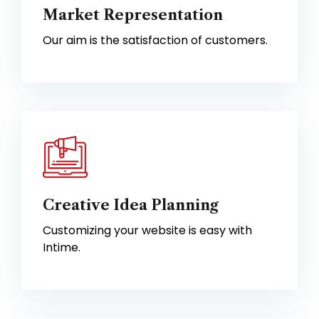
Market Representation
Our aim is the satisfaction of customers.
Creative Idea Planning
Customizing your website is easy with
Intime.