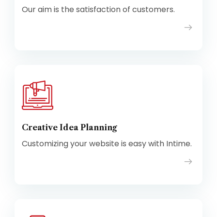
Our aim is the satisfaction of customers.
Creative Idea Planning
Customizing your website is easy with Intime.