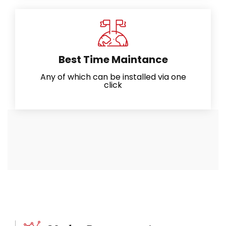
Best Time Maintance
Any of which can be installed via one
click