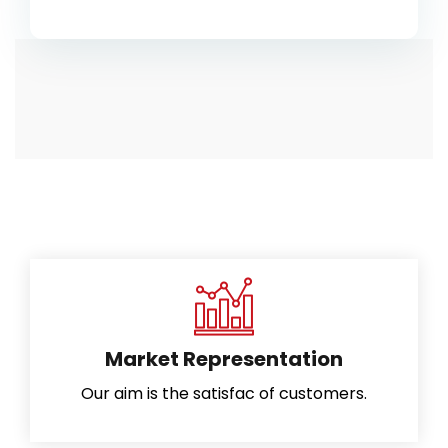
Market Representation
Our aim is the satisfac of customers.