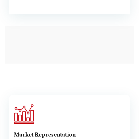
Market Representation