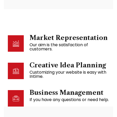
Market Representation
Our aim is the satisfaction of
customers.
Creative Idea Planning
Customizing your website is easy with
Intime.
Business Management
If you have any questions or need help.