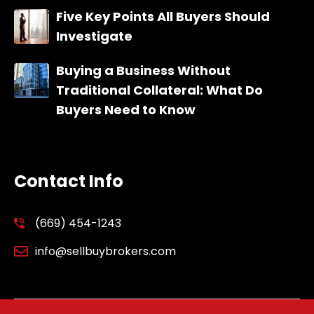
Five Key Points All Buyers Should
Investigate
Buying a Business Without
Traditional Collateral: What Do
Buyers Need to Know
Contact Info
(669) 454-1243
info@sellbuybrokers.com