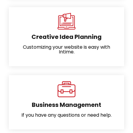
Creative Idea Planning
Customizing your website is easy with
Intime.
Business Management
If you have any questions or need help.