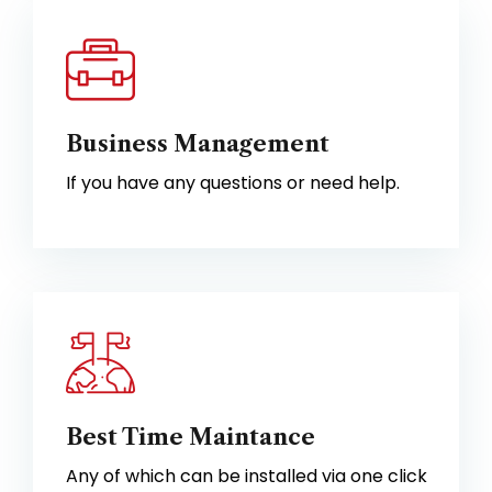
Business Management
If you have any questions or need help.
Best Time Maintance
Any of which can be installed via one click