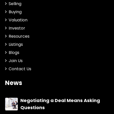
Selling
Buying
Valuation
Investor
Resources
Listings
Blogs
Join Us
Contact Us
News
Negotiating a Deal Means Asking
Questions