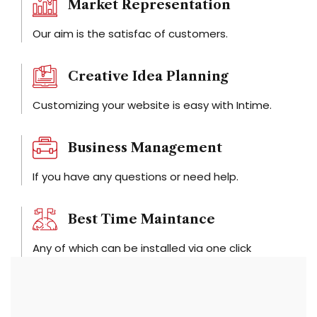
Market Representation
Our aim is the satisfac of customers.
Creative Idea Planning
Customizing your website is easy with Intime.
Business Management
If you have any questions or need help.
Best Time Maintance
Any of which can be installed via one click