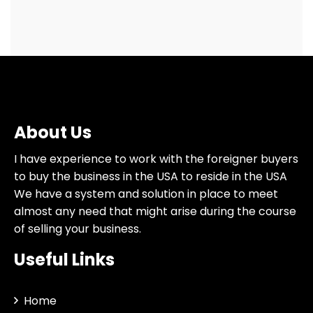
About Us
I have experience to work with the foreigner buyers
to buy the business in the USA to reside in the USA
We have a system and solution in place to meet
almost any need that might arise during the course
of selling your business.
Useful Links
Home