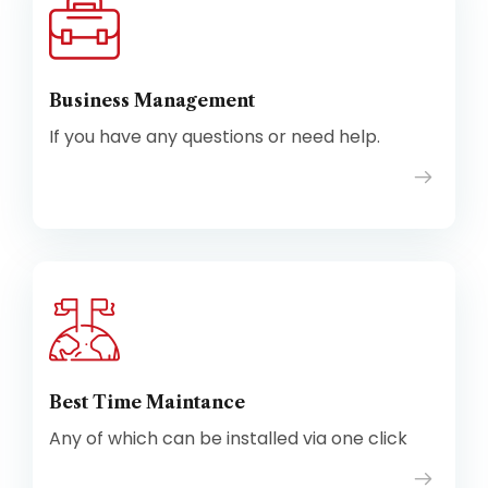
Business Management
If you have any questions or need help.
Best Time Maintance
Any of which can be installed via one click