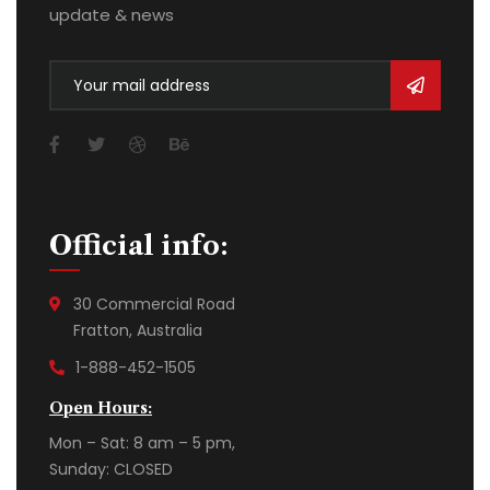
update & news
Official info:
30 Commercial Road
Fratton, Australia
1-888-452-1505
Open Hours:
Mon – Sat: 8 am – 5 pm,
Sunday: CLOSED