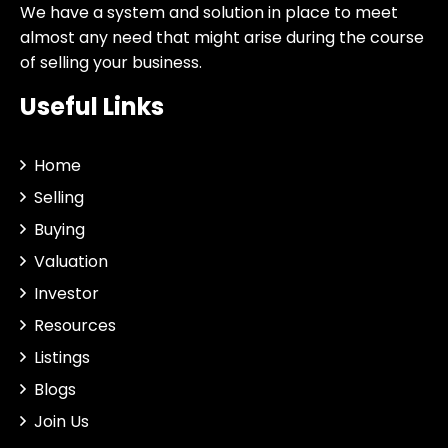
We have a system and solution in place to meet
almost any need that might arise during the course
of selling your business.
Useful Links
Home
Selling
Buying
Valuation
Investor
Resources
Listings
Blogs
Join Us