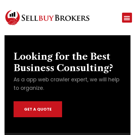
Looking for the Best
Business Consulting?
As a app web crawler expert, we will help
to organize.
GET A QUOTE