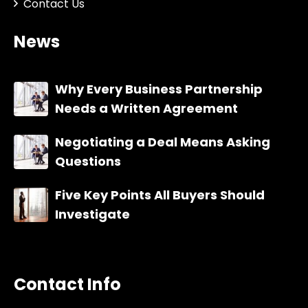
Contact Us
News
Why Every Business Partnership
Needs a Written Agreement
Negotiating a Deal Means Asking
Questions
Five Key Points All Buyers Should
Investigate
Contact Info