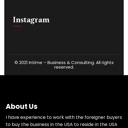
Instagram
©
2021
Intime – Business & Consulting. All rights
reserved.
About Us
I have experience to work with the foreigner buyers
to buy the business in the USA to reside in the USA