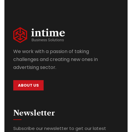
We work with a passion of taking
challenges and creating new ones in
advertising sector.
ABOUT US
Newsletter
Subscribe our newsletter to get our latest