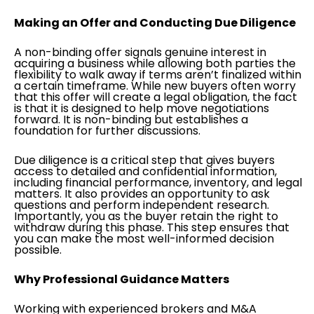
Making an Offer and Conducting Due Diligence
A non-binding offer signals genuine interest in
acquiring a business while allowing both parties the
flexibility to walk away if terms aren’t finalized within
a certain timeframe. While new buyers often worry
that this offer will create a legal obligation, the fact
is that it is designed to help move negotiations
forward. It is non-binding but establishes a
foundation for further discussions.
Due diligence is a critical step that gives buyers
access to detailed and confidential information,
including financial performance, inventory, and legal
matters. It also provides an opportunity to ask
questions and perform independent research.
Importantly, you as the buyer retain the right to
withdraw during this phase. This step ensures that
you can make the most well-informed decision
possible.
Why Professional Guidance Matters
Working with experienced brokers and M&A