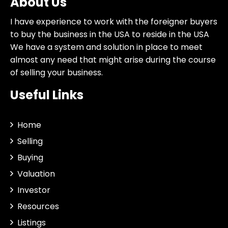
About Us
I have experience to work with the foreigner buyers
to buy the business in the USA to reside in the USA
We have a system and solution in place to meet
almost any need that might arise during the course
of selling your business.
Useful Links
Home
Selling
Buying
Valuation
Investor
Resources
Listings