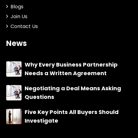
Blogs
Join Us
Contact Us
News
Why Every Business Partnership
Needs a Written Agreement
Negotiating a Deal Means Asking
Questions
Five Key Points All Buyers Should
Investigate