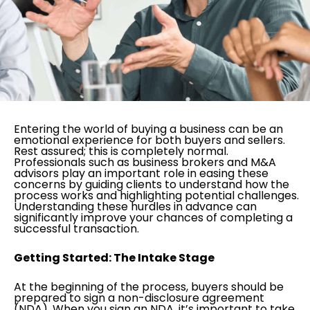
Entering the world of buying a business can be an
emotional experience for both buyers and sellers.
Rest assured; this is completely normal.
Professionals such as business brokers and M&A
advisors play an important role in easing these
concerns by guiding clients to understand how the
process works and highlighting potential challenges.
Understanding these hurdles in advance can
significantly improve your chances of completing a
successful transaction.
Getting Started: The Intake Stage
At the beginning of the process, buyers should be
prepared to sign a non-disclosure agreement
(NDA). When you sign an NDA, it’s important to take