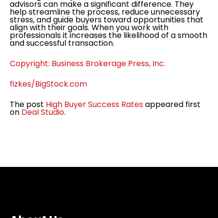
advisors can make a significant difference. They
help streamline the process, reduce unnecessary
stress, and guide buyers toward opportunities that
align with their goals. When you work with
professionals it increases the likelihood of a smooth
and successful transaction.
Copyright: Business Brokerage Press, Inc.
fizkes/BigStock.com
The post
High Buyer Success Rates
appeared first
on
Deal Studio
.