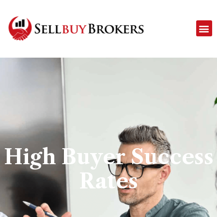
High Buyer Success
Rates