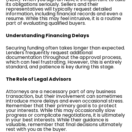
its obligations seriously. Sellers and their
representatives will typically request detailed
information, including financial records and even a
resume. While this may feel intrusive, it is a routine
part of evaluating qualified buyers.
Understanding Financing Delays
Securing funding often takes longer than expected.
Lenders frequently request additional
documentation throughout the approval process,
which can feel frustrating. However, this is entirely
standard, and patience is key during this stage.
The Role of Legal Advisors
Attorneys are a necessary part of any business
transaction, but their involvement can sometimes
introduce more delays and even occasional stress.
Remember that their primary goal is to protect
your interests. While this may occasionally slow
progress or complicate negotiations, it is ultimately
in your best interests. While their guidance is
valuable, remember that final decisions ultimately
rest with you as the buyer.