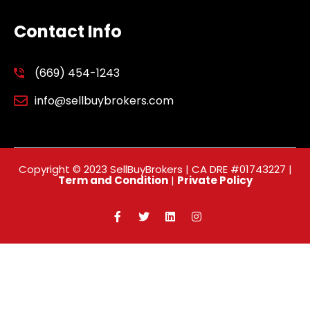
Contact Info
(669) 454-1243
info@sellbuybrokers.com
Copyright © 2023 SellBuyBrokers | CA DRE #01743227 |
Term and Condition
|
Private Policy