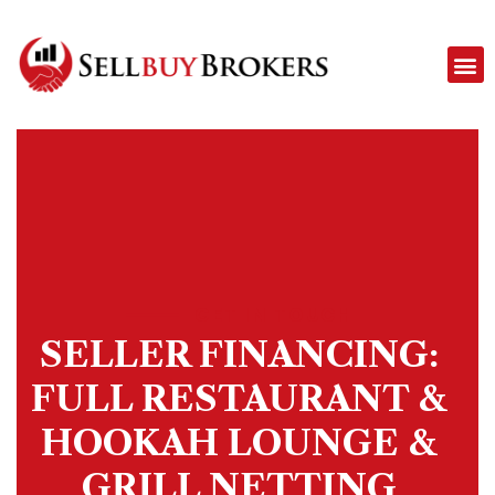
GET IN TOUCH
SELLER FINANCING:
FULL RESTAURANT &
HOOKAH LOUNGE &
GRILL NETTING