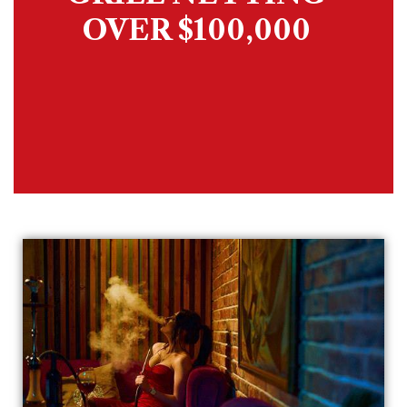
OVER $100,000