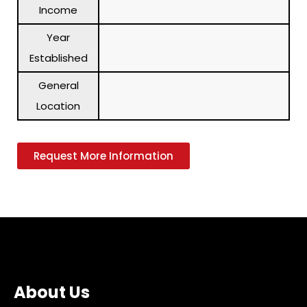
Income
Year
Established
General
Location
Request More Information
About Us