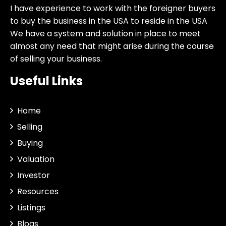
I have experience to work with the foreigner buyers
to buy the business in the USA to reside in the USA
We have a system and solution in place to meet
almost any need that might arise during the course
of selling your business.
Useful Links
Home
Selling
Buying
Valuation
Investor
Resources
Listings
Blogs