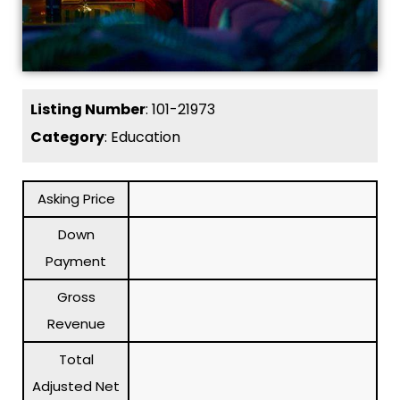
Listing Number
: 101-21973
Category
: Education
Asking Price
Down
Payment
Gross
Revenue
Total
Adjusted Net