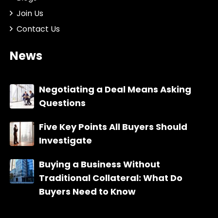
Join Us
Contact Us
News
Negotiating a Deal Means Asking
Questions
Five Key Points All Buyers Should
Investigate
Buying a Business Without
Traditional Collateral: What Do
Buyers Need to Know