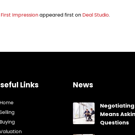
First Impression
appeared first on
Deal Studio
.
seful Links
News
Home
Negotiating
Selling
Means Aski
Buying
Questions
Valuation