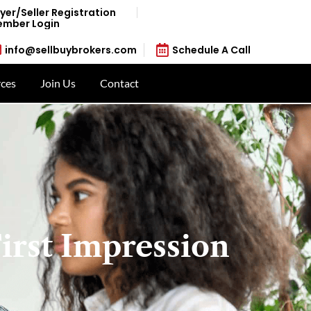
yer/Seller Registration
mber Login
info@sellbuybrokers.com
Schedule A Call
ces
Join Us
Contact
irst Impression