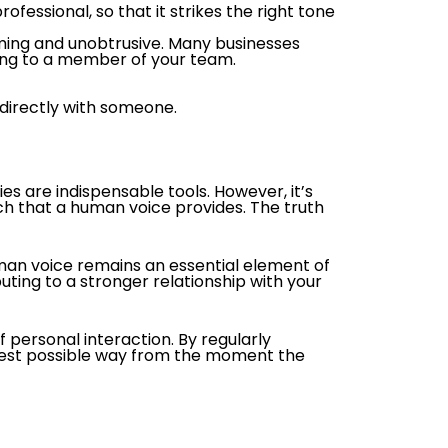
fessional, so that it strikes the right tone
alming and unobtrusive. Many businesses
ing to a member of your team.
 directly with someone.
s are indispensable tools. However, it’s
h that a human voice provides. The truth
an voice remains an essential element of
ting to a stronger relationship with your
personal interaction. By regularly
 best possible way from the moment the