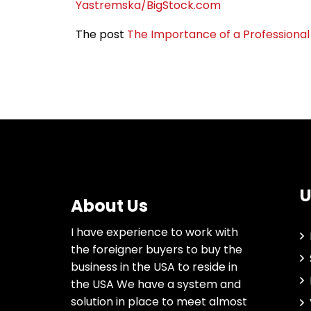
Yastremska/BigStock.com
The post
The Importance of a Professional 
U
About Us
I have experience to work with
the foreigner buyers to buy the
business in the USA to reside in
the USA We have a system and
solution in place to meet almost