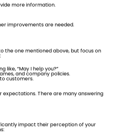
ovide more information.
hether improvements are needed.
est to the one mentioned above, but focus on
:
 like, “May I help you?”
 names, and company policies.
 to customers.
our expectations. There are many answering
ficantly impact their perception of your
s: