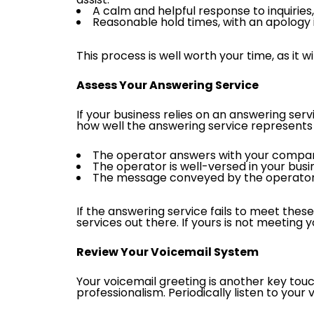
A calm and helpful response to inquiries
Reasonable hold times, with an apology i
This process is well worth your time, as it
Assess Your Answering Service
If your business relies on an answering servi
how well the answering service represents 
The operator answers with your company’
The operator is well-versed in your bus
The message conveyed by the operator a
If the answering service fails to meet the
services out there. If yours is not meeting 
Review Your Voicemail System
Your voicemail greeting is another key touc
professionalism. Periodically listen to your