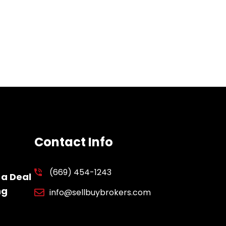
Contact Info
(669) 454-1243
 a Deal
ng
info@sellbuybrokers.com