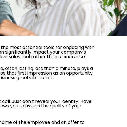
the most essential tools for engaging with
an significantly impact your company’s
tive sales tool rather than a hindrance.
, often lasting less than a minute, plays a
 use that first impression as an opportunity
iness greets its callers.
call. Just don’t reveal your identity. Have
ows you to assess the quality of your
 name of the employee and an offer to