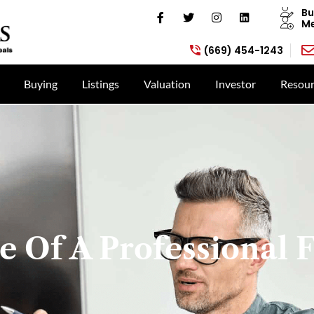
Bu
Me
(669) 454-1243
Buying
Listings
Valuation
Investor
Resour
 Of A Professional F