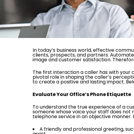
In today’s business world, effective commu
clients, prospects, and partners. Automate
image and customer satisfaction. Therefore,
The first interaction a caller has with your
pivotal role in shaping the caller’s percept
to create a positive and lasting impact. Be
Evaluate Your Office’s Phone Etiquette
To understand the true experience of a custo
someone whose voice your staff does not rec
telephone service in an objective manner. Du
A friendly and professional greeting, 
assist.