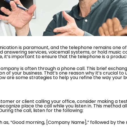
nication is paramount, and the telephone remains one of 
d answering services, voicemail systems, or hold music c
 it’s important to ensure that the telephone is a produc
 company is often through a phone call. This brief exchange
ion of your business. That’s one reason why it’s crucial to
low are some strategies to help you refine the way your bus
mer or client calling your office, consider making a test 
ognize place the call while you listen in. This method all
ring the call, listen for the following:
such as, “Good morning, [Company Name],” followed by the