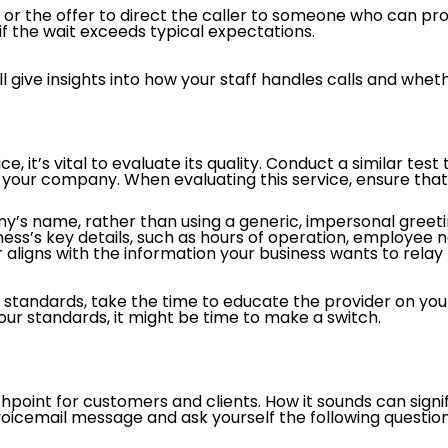
, or the offer to direct the caller to someone who can pr
f the wait exceeds typical expectations.
 will give insights into how your staff handles calls and w
ce, it’s vital to evaluate its quality. Conduct a similar t
your company. When evaluating this service, ensure that
s name, rather than using a generic, impersonal greeting
iness’s key details, such as hours of operation, employee
ligns with the information your business wants to relay
se standards, take the time to educate the provider on y
your standards, it might be time to make a switch.
hpoint for customers and clients. How it sounds can signi
 voicemail message and ask yourself the following question