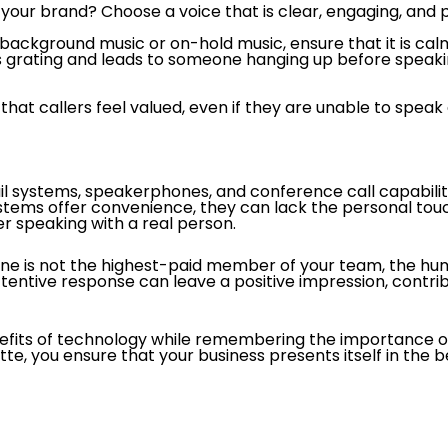
your brand? Choose a voice that is clear, engaging, and pro
s background music or on-hold music, ensure that it is c
is grating and leads to someone hanging up before speak
hat callers feel valued, even if they are unable to speak
 systems, speakerphones, and conference call capabilitie
stems offer convenience, they can lack the personal touc
fer speaking with a real person.
ne is not the highest-paid member of your team, the hum
entive response can leave a positive impression, contribu
its of technology while remembering the importance of 
te, you ensure that your business presents itself in the