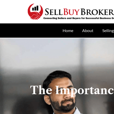
Home
About
Selling
The Importance