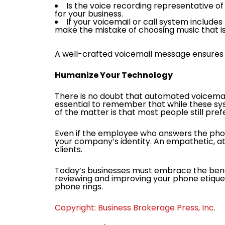
Is the voice recording representative of 
for your business.
If your voicemail or call system include
make the mistake of choosing music that 
A well-crafted voicemail message ensures t
Humanize Your Technology
There is no doubt that automated voicemail
essential to remember that while these sy
of the matter is that most people still pre
Even if the employee who answers the pho
your company’s identity. An empathetic, att
clients.
Today’s businesses must embrace the benef
reviewing and improving your phone etiquet
phone rings.
Copyright: Business Brokerage Press, Inc.