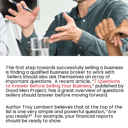
The first step towards successfully selling a business
is finding a qualified business broker to work with.
Sellers should also ask themselves an array of
important questions. A recent article, “
7 Questions
to Answer Before Selling Your Business
,” published by
Good Men Project, has a great overview of questions
sellers should answer before moving forward.
Author Troy Lambert believes that at the top of the
list is one very simple and powerful question, “Are
you ready?” For example, your financial reports
should be ready to show.