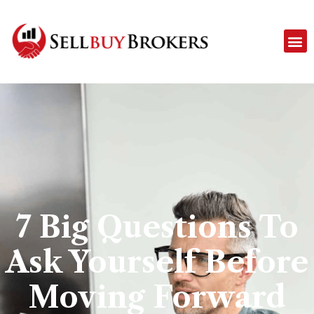
7 Big Questions To
Ask Yourself Before
Moving Forward