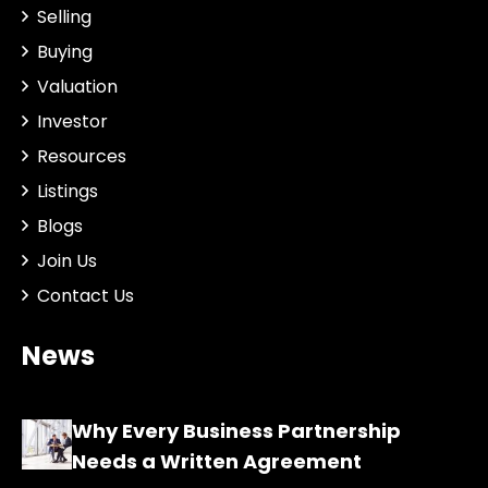
Selling
Buying
Valuation
Investor
Resources
Listings
Blogs
Join Us
Contact Us
News
Why Every Business Partnership
Needs a Written Agreement