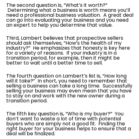
The second question is, “What’s it worth?”
Determining what a business is worth means you’ll
need a professional business valuation. A great deal
can go into evaluating your business and you need
an expert to help you determine that value.
Third, Lambert believes that prospective sellers
should ask themselves, “How’s the health of my
industry?” He emphasizes that honesty is key here
for a variety of reasons. If your industry is in a
transition period, for example, then it might be
better to wait until a better time to sell.
The fourth question on Lambert’s list is, “How long
will it take?” In short, you need to remember that
selling a business can take a long time. Successfully
selling your business may even mean that you have
to stay on and work with the new owner during a
transition period.
The fifth key question is, “Who is my buyer?” You
don’t want to waste a lot of time with potential
buyers who are simply not a good fit. Finding the
right buyer for your business helps to ensure that a
deal will be finalized.