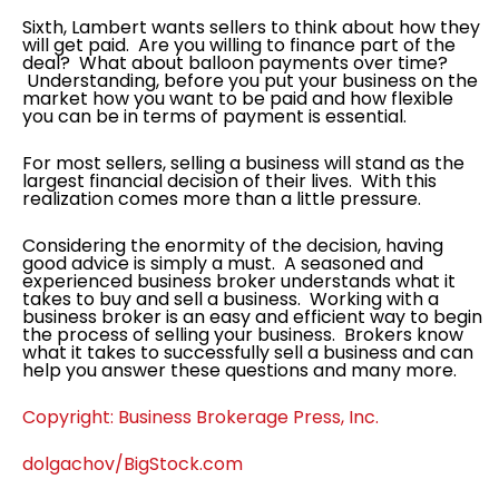
Sixth, Lambert wants sellers to think about how they
will get paid. Are you willing to finance part of the
deal? What about balloon payments over time?
Understanding, before you put your business on the
market how you want to be paid and how flexible
you can be in terms of payment is essential.
For most sellers, selling a business will stand as the
largest financial decision of their lives. With this
realization comes more than a little pressure.
Considering the enormity of the decision, having
good advice is simply a must. A seasoned and
experienced business broker understands what it
takes to buy and sell a business. Working with a
business broker is an easy and efficient way to begin
the process of selling your business. Brokers know
what it takes to successfully sell a business and can
help you answer these questions and many more.
Copyright: Business Brokerage Press, Inc.
dolgachov/BigStock.com