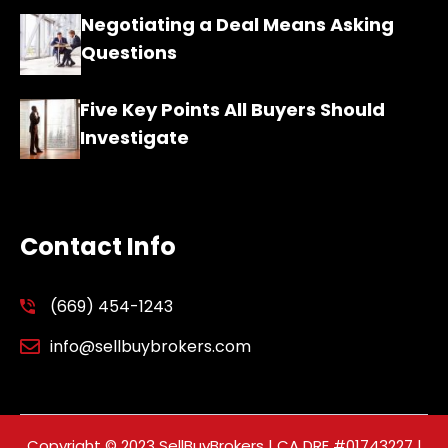
Negotiating a Deal Means Asking
Questions
Five Key Points All Buyers Should
Investigate
Contact Info
(669) 454-1243
info@sellbuybrokers.com
Copyright © 2023 SellBuyBrokers | CA DRE #01743227 |