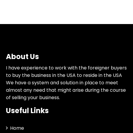
About Us
I have experience to work with the foreigner buyers
to buy the business in the USA to reside in the USA
We have a system and solution in place to meet
almost any need that might arise during the course
of selling your business.
Useful Links
Home