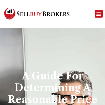
A Guide For
Determining A
Reasonable Price