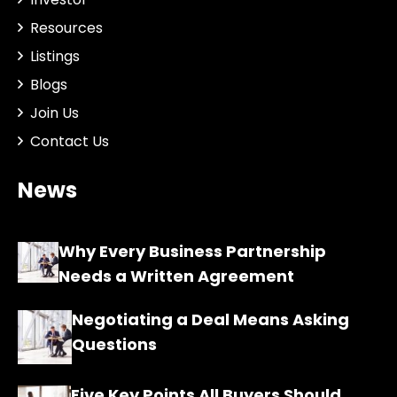
Resources
Listings
Blogs
Join Us
Contact Us
News
Why Every Business Partnership
Needs a Written Agreement
Negotiating a Deal Means Asking
Questions
Five Key Points All Buyers Should