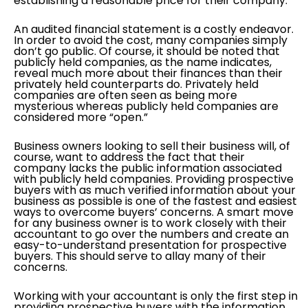
establishing a reasonable price for their company.
An audited financial statement is a costly endeavor.
In order to avoid the cost, many companies simply
don’t go public. Of course, it should be noted that
publicly held companies, as the name indicates,
reveal much more about their finances than their
privately held counterparts do. Privately held
companies are often seen as being more
mysterious whereas publicly held companies are
considered more “open.”
Business owners looking to sell their business will, of
course, want to address the fact that their
company lacks the public information associated
with publicly held companies. Providing prospective
buyers with as much verified information about your
business as possible is one of the fastest and easiest
ways to overcome buyers’ concerns. A smart move
for any business owner is to work closely with their
accountant to go over the numbers and create an
easy-to-understand presentation for prospective
buyers. This should serve to allay many of their
concerns.
Working with your accountant is only the first step in
providing prospective buyers with the information