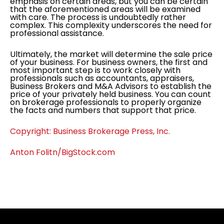
emphasis on certain areas, but you can be certain
that the aforementioned areas will be examined
with care. The process is undoubtedly rather
complex. This complexity underscores the need for
professional assistance.
Ultimately, the market will determine the sale price
of your business. For business owners, the first and
most important step is to work closely with
professionals such as accountants, appraisers,
Business Brokers and M&A Advisors to establish the
price of your privately held business. You can count
on brokerage professionals to properly organize
the facts and numbers that support that price.
Copyright: Business Brokerage Press, Inc.
Anton Folitn/BigStock.com