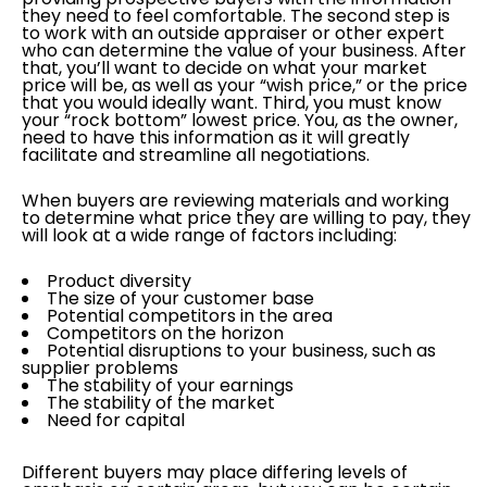
they need to feel comfortable. The second step is
to work with an outside appraiser or other expert
who can determine the value of your business. After
that, you’ll want to decide on what your market
price will be, as well as your “wish price,” or the price
that you would ideally want. Third, you must know
your “rock bottom” lowest price. You, as the owner,
need to have this information as it will greatly
facilitate and streamline all negotiations.
When buyers are reviewing materials and working
to determine what price they are willing to pay, they
will look at a wide range of factors including:
Product diversity
The size of your customer base
Potential competitors in the area
Competitors on the horizon
Potential disruptions to your business, such as
supplier problems
The stability of your earnings
The stability of the market
Need for capital
Different buyers may place differing levels of