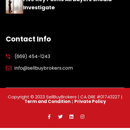
Investigate
Contact Info
(669) 454-1243
info@sellbuybrokers.com
Copyright © 2023 SellBuyBrokers | CA DRE #01743227 |
Term and Condition
|
Private Policy