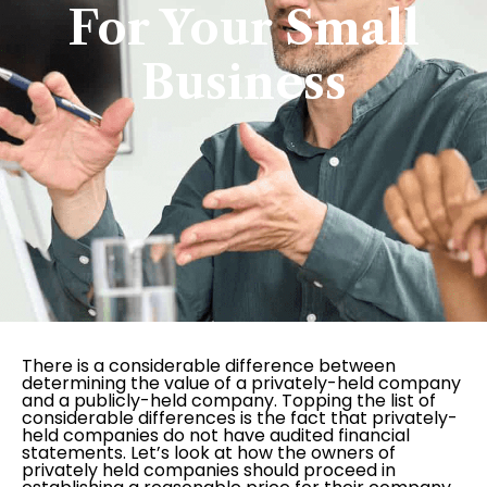
For Your Small
Business
There is a considerable difference between
determining the value of a privately-held company
and a publicly-held company. Topping the list of
considerable differences is the fact that privately-
held companies do not have audited financial
statements. Let’s look at how the owners of
privately held companies should proceed in