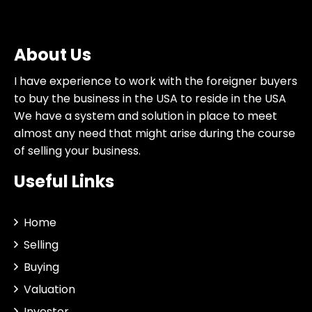
About Us
I have experience to work with the foreigner buyers
to buy the business in the USA to reside in the USA
We have a system and solution in place to meet
almost any need that might arise during the course
of selling your business.
Useful Links
Home
Selling
Buying
Valuation
Investor