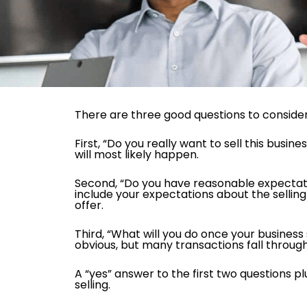
There are three good questions to consider 
First, “Do you really want to sell this busine
will most likely happen.
Second, “Do you have reasonable expectatio
include your expectations about the selling p
offer.
Third, “What will you do once your business
obvious, but many transactions fall throug
A “yes” answer to the first two questions p
selling.