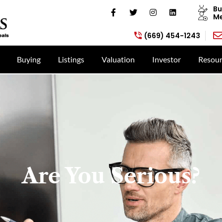
Bu
Me
(669) 454-1243
Buying
Listings
Valuation
Investor
Resour
Are You Serious?