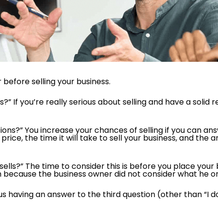
before selling your business.
ss?” If you’re really serious about selling and have a solid
ns?” You increase your chances of selling if you can answ
rice, the time it will take to sell your business, and the a
 sells?” The time to consider this is before you place yo
h because the business owner did not consider what he or
lus having an answer to the third question (other than “I