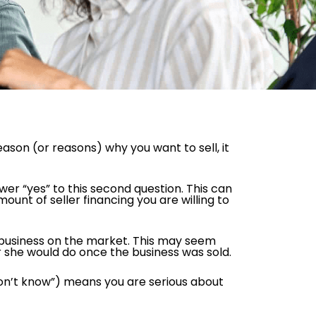
 reason (or reasons) why you want to sell, it
er “yes” to this second question. This can
mount of seller financing you are willing to
ur business on the market. This may seem
 she would do once the business was sold.
 don’t know”) means you are serious about