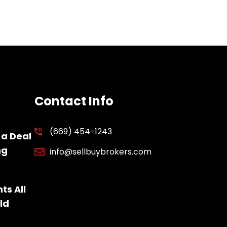
Contact Info
(669) 454-1243
 a Deal
ng
info@sellbuybrokers.com
ts All
ld