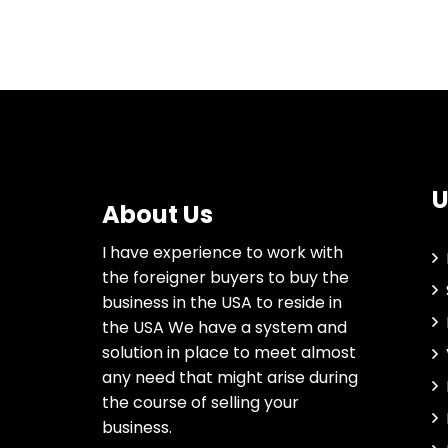
U
About Us
I have experience to work with
the foreigner buyers to buy the
business in the USA to reside in
the USA We have a system and
solution in place to meet almost
any need that might arise during
the course of selling your
business.