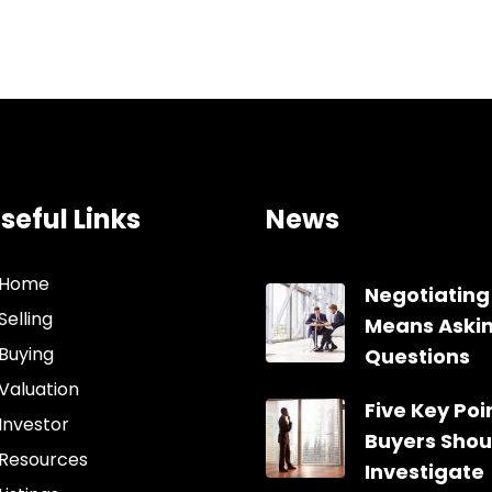
seful Links
News
Home
Negotiating
Selling
Means Aski
Buying
Questions
Valuation
Five Key Poin
Investor
Buyers Shou
Resources
Investigate