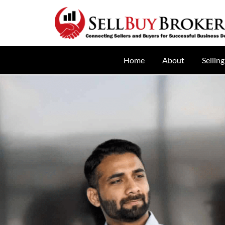
Home
About
Selling