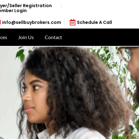
yer/Seller Registration
mber Login
info@sellbuybrokers.com
Schedule A Call
ces
Join Us
Contact