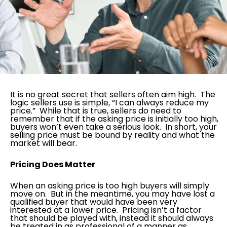
It is no great secret that sellers often aim high. The
logic sellers use is simple, “I can always reduce my
price.” While that is true, sellers do need to
remember that if the asking price is initially too high,
buyers won’t even take a serious look. In short, your
selling price must be bound by reality and what the
market will bear.
Pricing Does Matter
When an asking price is too high buyers will simply
move on. But in the meantime, you may have lost a
qualified buyer that would have been very
interested at a lower price. Pricing isn’t a factor
that should be played with, instead it should always
be treated in as professional of a manner as