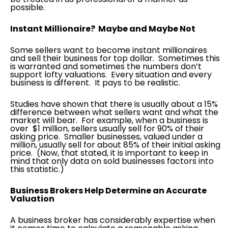
possible.
Instant Millionaire? Maybe and Maybe Not
Some sellers want to become instant millionaires
and sell their business for top dollar. Sometimes this
is warranted and sometimes the numbers don’t
support lofty valuations. Every situation and every
business is different. It pays to be realistic.
Studies have shown that there is usually about a 15%
difference between what sellers want and what the
market will bear. For example, when a business is
over $1 million, sellers usually sell for 90% of their
asking price. Smaller businesses, valued under a
million, usually sell for about 85% of their initial asking
price. (Now, that stated, it is important to keep in
mind that only data on sold businesses factors into
this statistic.)
Business Brokers Help Determine an Accurate
Valuation
A business broker has considerably expertise when