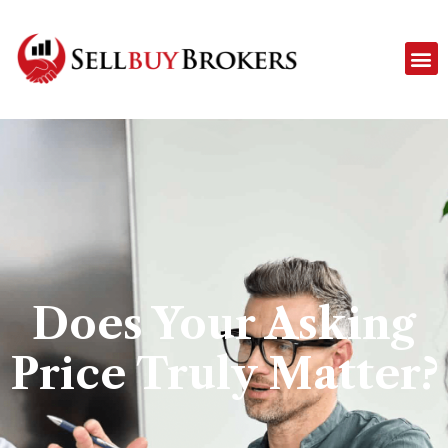
Does Your Asking
Price Truly Matter?