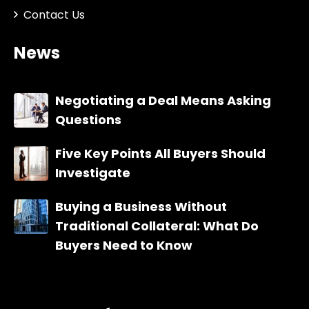
Contact Us
News
Negotiating a Deal Means Asking
Questions
Five Key Points All Buyers Should
Investigate
Buying a Business Without
Traditional Collateral: What Do
Buyers Need to Know