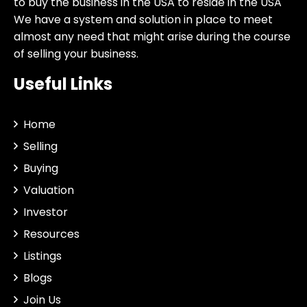
to buy the business in the USA to reside in the USA
We have a system and solution in place to meet
almost any need that might arise during the course
of selling your business.
Useful Links
Home
Selling
Buying
Valuation
Investor
Resources
Listings
Blogs
Join Us