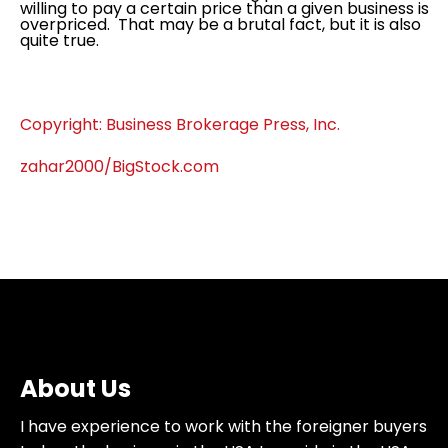
willing to pay a certain price than a given business is
overpriced. That may be a brutal fact, but it is also
quite true.
Copyright: Business Brokerage Press, Inc.
zahar2000/BigStock.com
About Us
I have experience to work with the foreigner buyers