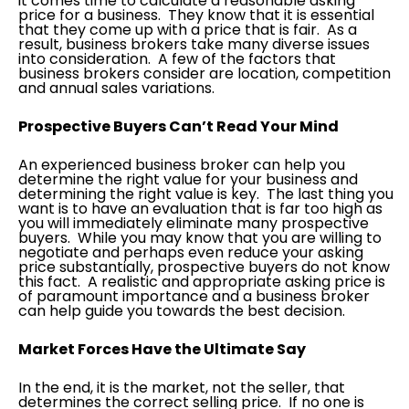
it comes time to calculate a reasonable asking
price for a business. They know that it is essential
that they come up with a price that is fair. As a
result, business brokers take many diverse issues
into consideration. A few of the factors that
business brokers consider are location, competition
and annual sales variations.
Prospective Buyers Can’t Read Your Mind
An experienced business broker can help you
determine the right value for your business and
determining the right value is key. The last thing you
want is to have an evaluation that is far too high as
you will immediately eliminate many prospective
buyers. While you may know that you are willing to
negotiate and perhaps even reduce your asking
price substantially, prospective buyers do not know
this fact. A realistic and appropriate asking price is
of paramount importance and a business broker
can help guide you towards the best decision.
Market Forces Have the Ultimate Say
In the end, it is the market, not the seller, that
determines the correct selling price. If no one is