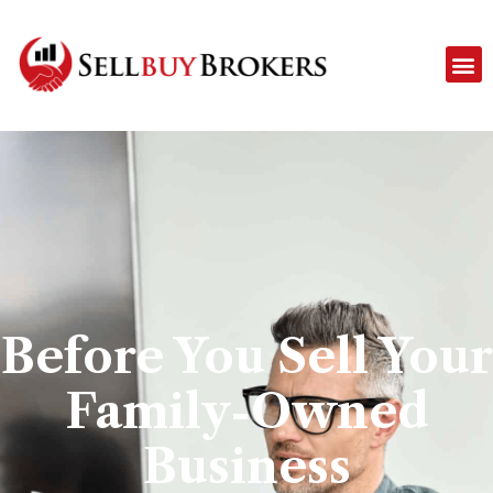
Before You Sell Your
Family-Owned
Business