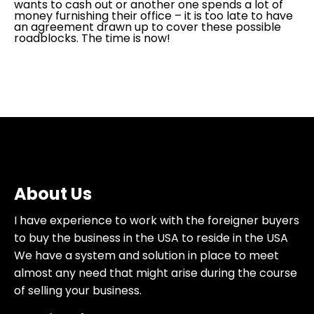
wants to cash out or another one spends a lot of
money furnishing their office – it is too late to have
an agreement drawn up to cover these possible
roadblocks. The time is now!
About Us
I have experience to work with the foreigner buyers
to buy the business in the USA to reside in the USA
We have a system and solution in place to meet
almost any need that might arise during the course
of selling your business.