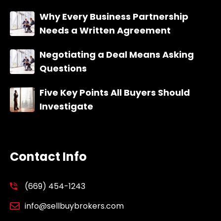
Why Every Business Partnership
Needs a Written Agreement
Negotiating a Deal Means Asking
Questions
Five Key Points All Buyers Should
Investigate
Contact Info
(669) 454-1243
info@sellbuybrokers.com