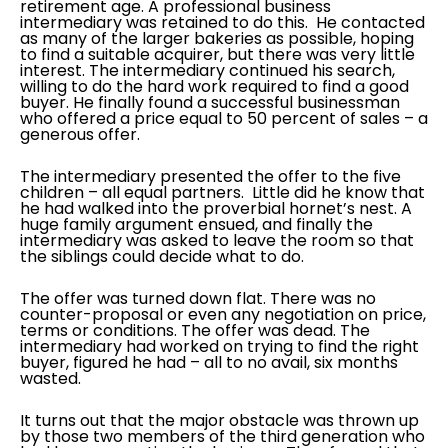
retirement age. A professional business
intermediary was retained to do this. He contacted
as many of the larger bakeries as possible, hoping
to find a suitable acquirer, but there was very little
interest. The intermediary continued his search,
willing to do the hard work required to find a good
buyer. He finally found a successful businessman
who offered a price equal to 50 percent of sales – a
generous offer.
The intermediary presented the offer to the five
children – all equal partners. Little did he know that
he had walked into the proverbial hornet’s nest. A
huge family argument ensued, and finally the
intermediary was asked to leave the room so that
the siblings could decide what to do.
The offer was turned down flat. There was no
counter-proposal or even any negotiation on price,
terms or conditions. The offer was dead. The
intermediary had worked on trying to find the right
buyer, figured he had – all to no avail, six months
wasted.
It turns out that the major obstacle was thrown up
by those two members of the third generation who