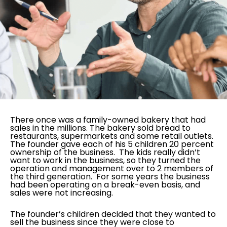
There once was a family-owned bakery that had
sales in the millions. The bakery sold bread to
restaurants, supermarkets and some retail outlets.
The founder gave each of his 5 children 20 percent
ownership of the business. The kids really didn’t
want to work in the business, so they turned the
operation and management over to 2 members of
the third generation. For some years the business
had been operating on a break-even basis, and
sales were not increasing.
The founder’s children decided that they wanted to
sell the business since they were close to