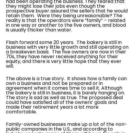
had been operating the business. They feared that
they might lose their jobs even though the
prospective buyer assured the sellers that he would
retain them. Were they being unreasonable? The
reality is that the operators were “family” – related
in one way or another to the five owners, and blood
is usually thicker than water.
Flash forward some 20 years. The bakery is still in
business with very little growth and still operating on
a breakeven basis. The five owners are now in their
70s, they have never received anything for their
equity, and there is very little hope that they ever
will.
The above is a true story. It shows how a family can
own a business and not be prepared or in
agreement when it comes time to sell it. Although
the bakery is still in business, it is barely hanging on.
The story is sad as well as true. The proposed deal
could have satisfied all of the owners’ goals and
made their retirement years a lot more
comfortable.
Family-owned businesses make up a lot of the non-
public companies in the U.S., and according to