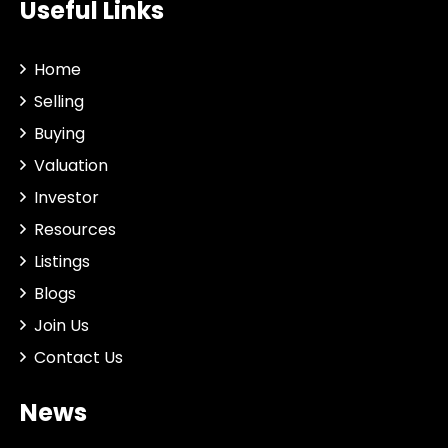
Useful Links
Home
Selling
Buying
Valuation
Investor
Resources
Listings
Blogs
Join Us
Contact Us
News