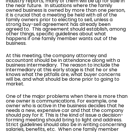
industry reports, many of them will be up for sale in
the near future. In situations where the family
owned business is owned by more than one person,
it is crucial that a meeting be held with all of the
family owners prior to electing to sell, unless a
strong buy-sell agreement has already been
agreed to. This agreement should establish, among
other things, specific guidelines about what
happens if one family member wants out of the
business.
At this meeting, the company attorney and
accountant should be in attendance along with a
business intermediary. The reason to include the
intermediary at this early stage is that he or she
knows what the pitfalls are, what buyer concerns
will be, and what should be done prior to going to
market.
One of the major problems when there is more than
one owner is communications. For example, one
owner who is active in the business decides that he
needs a new, expensive car and that the company
should pay for it. This is the kind of issue a decision-
forming meeting should bring to light and address.
Strict guidelines should also be in writing concerning
salaries, benefits, etc. When one family member