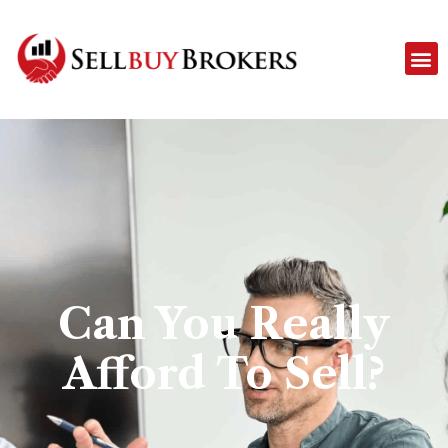
Can You Really
Afford To Sell?