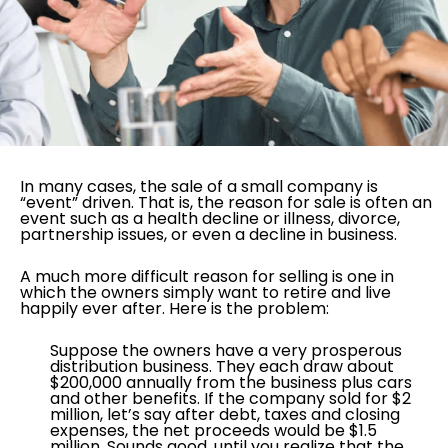
In many cases, the sale of a small company is
“event” driven. That is, the reason for sale is often an
event such as a health decline or illness, divorce,
partnership issues, or even a decline in business.
A much more difficult reason for selling is one in
which the owners simply want to retire and live
happily ever after. Here is the problem:
Suppose the owners have a very prosperous
distribution business. They each draw about
$200,000 annually from the business plus cars
and other benefits. If the company sold for $2
million, let’s say after debt, taxes and closing
expenses, the net proceeds would be $1.5
million. Sounds good, until you realize that the