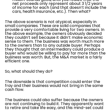
net proceeds only represent about 3 1/2 years
of income for each (and that doesn’t include the
cars, health insurance, etc.). Then what?
The above scenario is not atypical, especially in
small companies. These are solid companies that
provide a very comfortable living for two owners. In
the above example, the owners obviously decided
they couldn’t sell because it didn’t make economic
sense to them. The business was worth much more
to the owners than to any outside buyer. Perhaps
they thought that an intermediary could produce a
buyer who would be willing to pay far more than the
business was worth. But, the M&A market is a fairly
efficient one.
So, what should they do?
The downside is that competition could enter the
fray and their business would not bring in the same
cash flow.
The business could also suffer because the owners
are not continuing to build it. They apparently want
to retire and take life easy, and this mind-set could