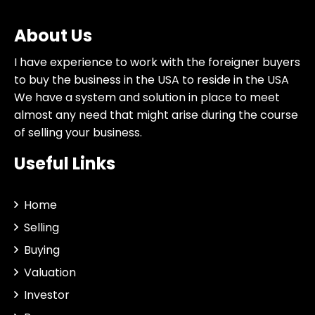
About Us
I have experience to work with the foreigner buyers
to buy the business in the USA to reside in the USA
We have a system and solution in place to meet
almost any need that might arise during the course
of selling your business.
Useful Links
Home
Selling
Buying
Valuation
Investor