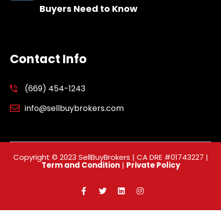
Buyers Need to Know
Contact Info
(669) 454-1243
info@sellbuybrokers.com
Copyright © 2023 SellBuyBrokers | CA DRE #01743227 |
Term and Condition
|
Private Policy