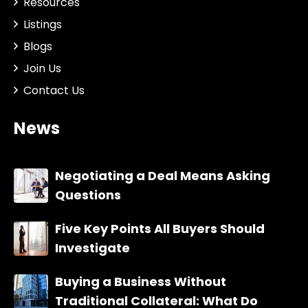
Resources
Listings
Blogs
Join Us
Contact Us
News
Negotiating a Deal Means Asking
Questions
Five Key Points All Buyers Should
Investigate
Buying a Business Without
Traditional Collateral: What Do