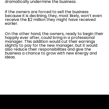
dramatically undermine the business.
If the owners are forced to sell the business
because it is declining, they, most likely, won’t even
receive the $2 million they might have received
earlier.
On the other hand, the owners, ready to begin their
happily ever after, could bring in a professional
manager. This addition would cut their earnings
slightly to pay for the new manager, but it would
also reduce their responsibilities and give the
business a chance to grow with new energy and
ideas.