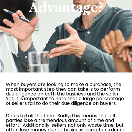
Advantage?
When buyers are looking to make a purchase, the
most important step they can take is to perform
due diligence on both the business and the seller.
Yet, it is important to note that a large percentage
of sellers fail to do their due diligence on buyers.
Deals fail all the time. Sadly, this means that all
parties lose a tremendous amount of time and
effort. Additionally, sellers not only waste time, but
often lose money due to business disruptions during