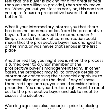
feel that the buyer is looking for a far greater deal
than you are willing to provide), then simply move
on. When you cut your losses early on, this can free
you up to focus on prospective buyers that are a
better fit.
What if your intermediary informs you that there
has been no communication from the prospective
buyer after they received the memorandum?
Simply stated, this lack of communication could
mean that the prospective buyer has changed his
or her mind, or was never that serious in the first
place.
Another red flag you might see is when the process
is turned over to a junior member of the
prospective buyer’s management team. In other
cases, the prospect may fail to provide details or
information concerning their financial capability to
successfully complete the deal. If any of these
three red flags pop up, you should consider being
proactive. You and your broker might want to reach
out to the prospective buyer and ask to meet to
discuss the situation.
Warning signs can also occur just prior to closing.