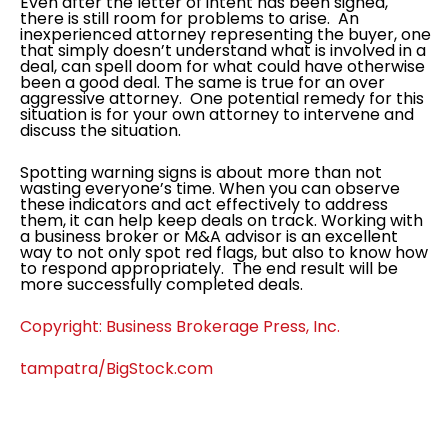
Even after the letter of intent has been signed,
there is still room for problems to arise. An
inexperienced attorney representing the buyer, one
that simply doesn’t understand what is involved in a
deal, can spell doom for what could have otherwise
been a good deal. The same is true for an over
aggressive attorney. One potential remedy for this
situation is for your own attorney to intervene and
discuss the situation.
Spotting warning signs is about more than not
wasting everyone’s time. When you can observe
these indicators and act effectively to address
them, it can help keep deals on track. Working with
a business broker or M&A advisor is an excellent
way to not only spot red flags, but also to know how
to respond appropriately. The end result will be
more successfully completed deals.
Copyright: Business Brokerage Press, Inc.
tampatra/BigStock.com