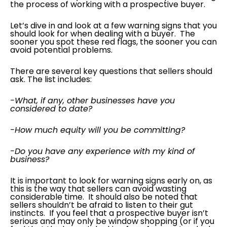
the process of working with a prospective buyer.
Let’s dive in and look at a few warning signs that you
should look for when dealing with a buyer. The
sooner you spot these red flags, the sooner you can
avoid potential problems.
There are several key questions that sellers should
ask. The list includes:
-What, if any, other businesses have you
considered to date?
-How much equity will you be committing?
-Do you have any experience with my kind of
business?
It is important to look for warning signs early on, as
this is the way that sellers can avoid wasting
considerable time. It should also be noted that
sellers shouldn’t be afraid to listen to their gut
instincts. If you feel that a prospective buyer isn’t
serious and may only be window shopping (or if you