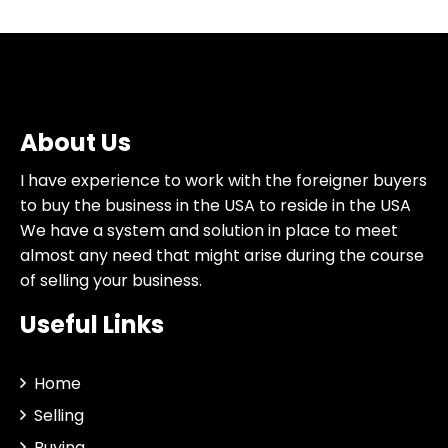
About Us
I have experience to work with the foreigner buyers
to buy the business in the USA to reside in the USA
We have a system and solution in place to meet
almost any need that might arise during the course
of selling your business.
Useful Links
Home
Selling
Buying