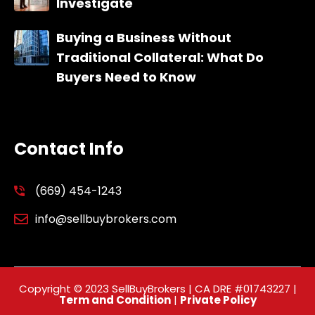
Investigate
Buying a Business Without
Traditional Collateral: What Do
Buyers Need to Know
Contact Info
(669) 454-1243
info@sellbuybrokers.com
Copyright © 2023 SellBuyBrokers | CA DRE #01743227 |
Term and Condition
|
Private Policy