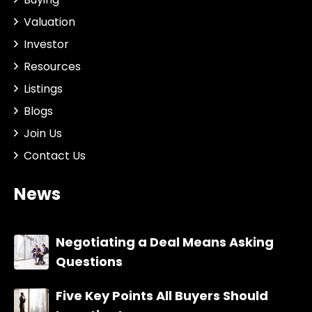
Valuation
Investor
Resources
Listings
Blogs
Join Us
Contact Us
News
Negotiating a Deal Means Asking
Questions
Five Key Points All Buyers Should