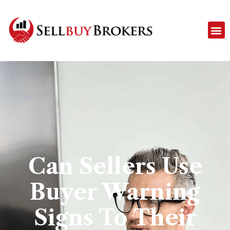
Can Sellers Use
Buyer Warning
Signs To Their