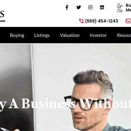
Bu
Me
(669) 454-1243
Buying
Listings
Valuation
Investor
Resour
 A Business Without