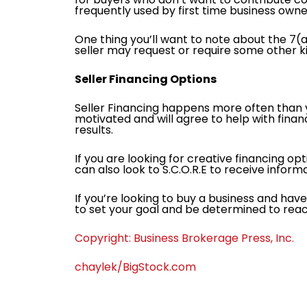
frequently used by first time business owne
One thing you’ll want to note about the 7(a
seller may request or require some other ki
Seller Financing Options
Seller Financing happens more often than yo
motivated and will agree to help with fin
results.
If you are looking for creative financing op
can also look to S.C.O.R.E to receive infor
If you’re looking to buy a business and hav
to set your goal and be determined to reac
Copyright: Business Brokerage Press, Inc.
chaylek/BigStock.com