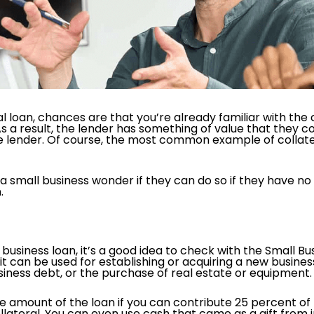
l loan, chances are that you’re already familiar with the 
s a result, the lender has something of value that they cou
the lender. Of course, the most common example of collat
a small business wonder if they can do so if they have no 
.
a business loan, it’s a good idea to check with the Small B
t can be used for establishing or acquiring a new busines
siness debt, or the purchase of real estate or equipment
 amount of the loan if you can contribute 25 percent of
lateral. You can even use cash that came as a gift from in