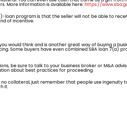
rs. More information is available here:
https://www.sba.g
)-loan program is that the seller will not be able to rece
nd of incentive.
u would think and is another great way of buying a busin
ancing. Some buyers have even combined SBA loan 7(a) pr
tions, be sure to talk to your business broker or M&A advis
mation about best practices for proceeding.
e no collateral, just remember that people use ingenuity 
h it.