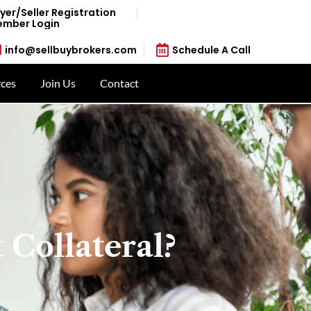
yer/Seller Registration
mber Login
info@sellbuybrokers.com
Schedule A Call
ces
Join Us
Contact
 Collateral?