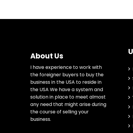
U
About Us
I have experience to work with
the foreigner buyers to buy the
business in the USA to reside in
the USA We have a system and
solution in place to meet almost
any need that might arise during
the course of selling your
business.