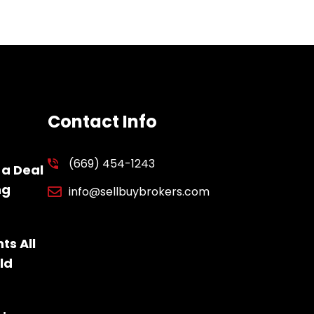
Contact Info
(669) 454-1243
 a Deal
ng
info@sellbuybrokers.com
ts All
ld