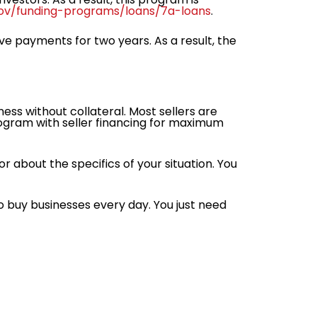
ov/funding-programs/loans/7a-loans
.
ive payments for two years. As a result, the
ess without collateral. Most sellers are
ogram with seller financing for maximum
or about the specifics of your situation. You
to buy businesses every day. You just need