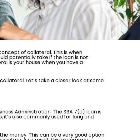
concept of collateral. This is when
ld potentially take if the loan is not
eral is your house when you have a
collateral. Let’s take a closer look at some
usiness Administration. The SBA 7(a) loan is
s, it’s also commonly used for long and
.
 the money. This can be a very good option
vestors. As a result, this program is