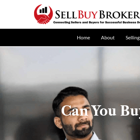
Home
About
Selling
Can You Buy