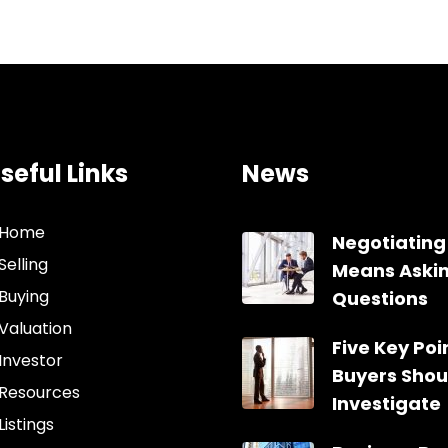
seful Links
News
Home
Negotiating
Selling
Means Aski
Buying
Questions
Valuation
Five Key Poin
Investor
Buyers Shou
Resources
Investigate
Listings