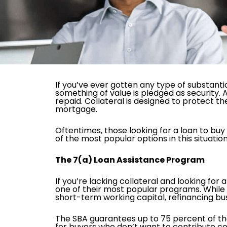
If you’ve ever gotten any type of substantia
something of value is pledged as security. A
repaid. Collateral is designed to protect 
mortgage.
Oftentimes, those looking for a loan to buy 
of the most popular options in this situation
The 7(a) Loan Assistance Program
If you’re lacking collateral and looking for 
one of their most popular programs. While i
short-term working capital, refinancing bu
The SBA guarantees up to 75 percent of the
for buyers who don’t want to contribute col