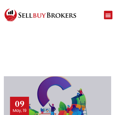
09
May, 19