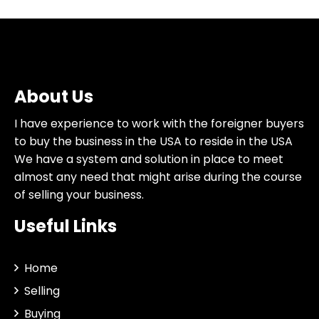
About Us
I have experience to work with the foreigner buyers
to buy the business in the USA to reside in the USA
We have a system and solution in place to meet
almost any need that might arise during the course
of selling your business.
Useful Links
Home
Selling
Buying