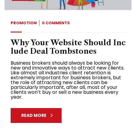
PROMOTION
0 COMMENTS
Why Your Website Should Inc
lude Deal Tombstones
Business brokers should always be looking for
new and innovative ways to attract new clients.
Like almost all industries client retention is
extremely important for business brokers, but
the role of attracting new clients can be
particularly important, after all, most of your
clients won’t buy or sell a new business every
year.
READ MORE