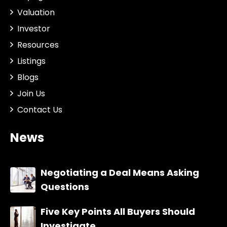
Valuation
Investor
Resources
Listings
Blogs
Join Us
Contact Us
News
Negotiating a Deal Means Asking
Questions
Five Key Points All Buyers Should
Investigate