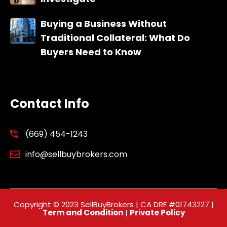
Buying a Business Without
Traditional Collateral: What Do
Buyers Need to Know
Contact Info
(669) 454-1243
info@sellbuybrokers.com
Copyright © 2023 SellBuyBrokers | CA DRE #01743227 |
Term and Condition
|
Private Policy