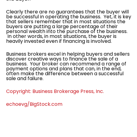
Clearly there are no guarantees that the buyer will
be successful in operating the business. Yet, it is key
that sellers remember that in most situations the
buyers are putting a large percentage of their
personal wealth into the purchase of the business.
In other words, in most situations, the buyer is
heavily invested even if financing is involved.
Business brokers excel in helping buyers and sellers
discover creative ways to finance the sale of a
business. Your broker can recommend a range of
payment options and plans that can, in the end,
often make the difference between a successful
sale and failure.
Copyright: Business Brokerage Press, Inc.
echoevg/BigStock.com