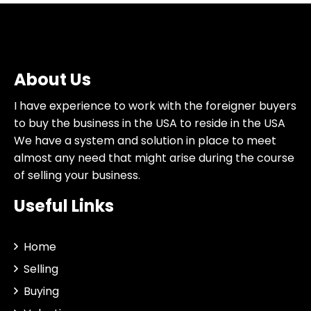
About Us
I have experience to work with the foreigner buyers
to buy the business in the USA to reside in the USA
We have a system and solution in place to meet
almost any need that might arise during the course
of selling your business.
Useful Links
Home
Selling
Buying