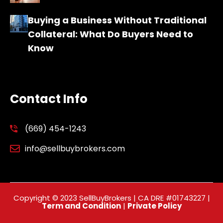
Buying a Business Without Traditional
Collateral: What Do Buyers Need to
Know
Contact Info
(669) 454-1243
info@sellbuybrokers.com
Copyright © 2023 SellBuyBrokers | CA DRE #01743227 |
Term and Condition
|
Private Policy