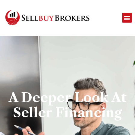
A Deeper Look At
Seller Financing