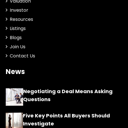
Valuation
Investor
Resources
Listings
Blogs
Join Us
Contact Us
News
Negotiating a Deal Means Asking
Questions
Five Key Points All Buyers Should
Investigate