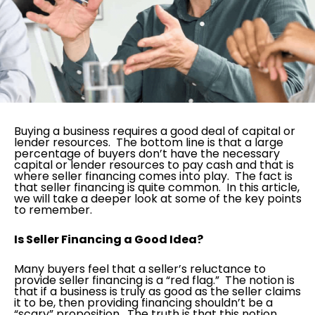
Buying a business requires a good deal of capital or
lender resources. The bottom line is that a large
percentage of buyers don’t have the necessary
capital or lender resources to pay cash and that is
where seller financing comes into play. The fact is
that seller financing is quite common. In this article,
we will take a deeper look at some of the key points
to remember.
Is Seller Financing a Good Idea?
Many buyers feel that a seller’s reluctance to
provide seller financing is a “red flag.” The notion is
that if a business is truly as good as the seller claims
it to be, then providing financing shouldn’t be a
“scary” proposition. The truth is that this notion