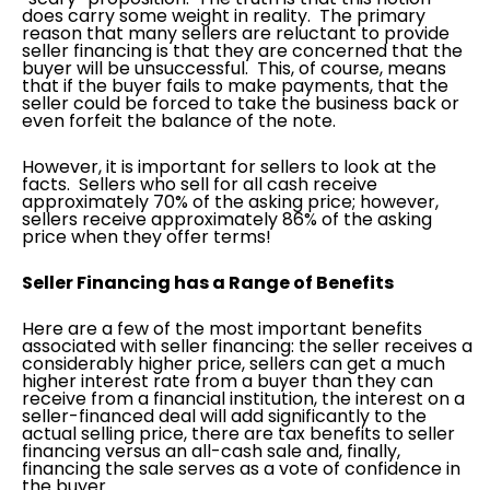
does carry some weight in reality. The primary
reason that many sellers are reluctant to provide
seller financing is that they are concerned that the
buyer will be unsuccessful. This, of course, means
that if the buyer fails to make payments, that the
seller could be forced to take the business back or
even forfeit the balance of the note.
However, it is important for sellers to look at the
facts. Sellers who sell for all cash receive
approximately 70% of the asking price; however,
sellers receive approximately 86% of the asking
price when they offer terms!
Seller Financing has a Range of Benefits
Here are a few of the most important benefits
associated with seller financing: the seller receives a
considerably higher price, sellers can get a much
higher interest rate from a buyer than they can
receive from a financial institution, the interest on a
seller-financed deal will add significantly to the
actual selling price, there are tax benefits to seller
financing versus an all-cash sale and, finally,
financing the sale serves as a vote of confidence in
the buyer.