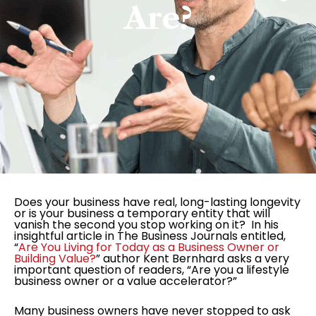
Are?
Does your business have real, long-lasting longevity
or is your business a temporary entity that will
vanish the second you stop working on it? In his
insightful article in The Business Journals entitled,
“
Are You Living for Today as a Business Owner or
Building Value?
” author Kent Bernhard asks a very
important question of readers, “Are you a lifestyle
business owner or a value accelerator?”
Many business owners have never stopped to ask