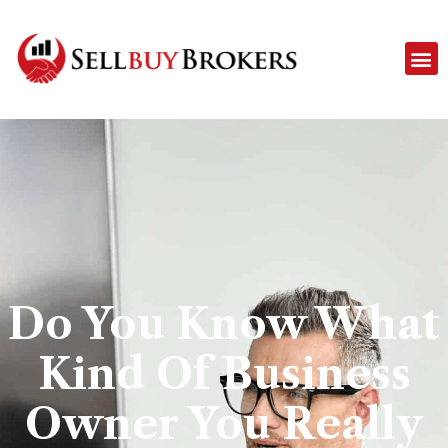
Do You Know What
Kind Of Business
Owner You Really