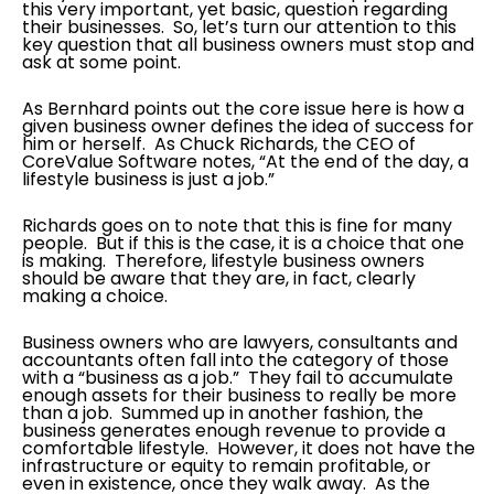
this very important, yet basic, question regarding
their businesses. So, let’s turn our attention to this
key question that all business owners must stop and
ask at some point.
As Bernhard points out the core issue here is how a
given business owner defines the idea of success for
him or herself. As Chuck Richards, the CEO of
CoreValue Software notes, “At the end of the day, a
lifestyle business is just a job.”
Richards goes on to note that this is fine for many
people. But if this is the case, it is a choice that one
is making. Therefore, lifestyle business owners
should be aware that they are, in fact, clearly
making a choice.
Business owners who are lawyers, consultants and
accountants often fall into the category of those
with a “business as a job.” They fail to accumulate
enough assets for their business to really be more
than a job. Summed up in another fashion, the
business generates enough revenue to provide a
comfortable lifestyle. However, it does not have the
infrastructure or equity to remain profitable, or
even in existence, once they walk away. As the