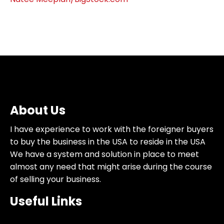
About Us
I have experience to work with the foreigner buyers
to buy the business in the USA to reside in the USA
We have a system and solution in place to meet
almost any need that might arise during the course
of selling your business.
Useful Links