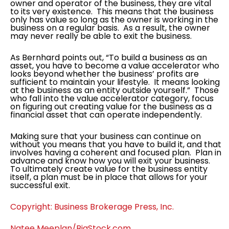
owner and operator of the business, they are vital
to its very existence. This means that the business
only has value so long as the owner is working in the
business on a regular basis. As a result, the owner
may never really be able to exit the business.
As Bernhard points out, “To build a business as an
asset, you have to become a value accelerator who
looks beyond whether the business’ profits are
sufficient to maintain your lifestyle. It means looking
at the business as an entity outside yourself.” Those
who fall into the value accelerator category, focus
on figuring out creating value for the business as a
financial asset that can operate independently.
Making sure that your business can continue on
without you means that you have to build it, and that
involves having a coherent and focused plan. Plan in
advance and know how you will exit your business.
To ultimately create value for the business entity
itself, a plan must be in place that allows for your
successful exit.
Copyright: Business Brokerage Press, Inc.
Natee Meeplan/BigStock.com