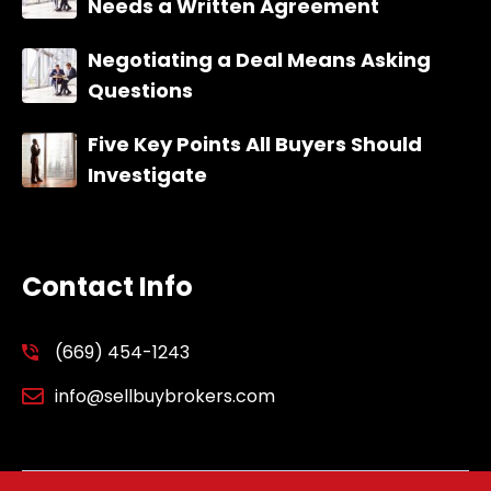
Needs a Written Agreement
Negotiating a Deal Means Asking
Questions
Five Key Points All Buyers Should
Investigate
Contact Info
(669) 454-1243
info@sellbuybrokers.com