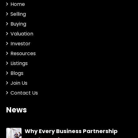
Home
Selling
Buying
Valuation
Investor
Resources
Listings
Blogs
Join Us
Contact Us
News
Why Every Business Partnership