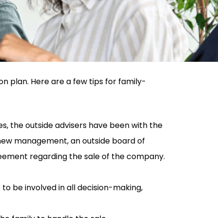
 plan. Here are a few tips for family-
s, the outside advisers have been with the
o new management, an outside board of
reement regarding the sale of the company.
 be involved in all decision-making,