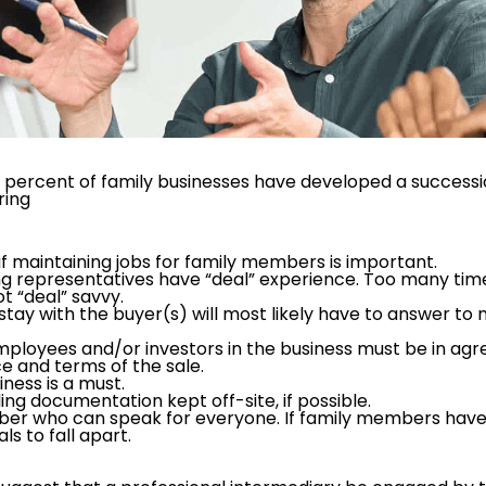
 percent of family businesses have developed a succession
ring
if maintaining jobs for family members is important.
g representatives have “deal” experience. Too many time
t “deal” savvy.
tay with the buyer(s) will most likely have to answer t
employees and/or investors in the business must be in ag
e and terms of the sale.
iness is a must.
ing documentation kept off-site, if possible.
r who can speak for everyone. If family members have to
s to fall apart.