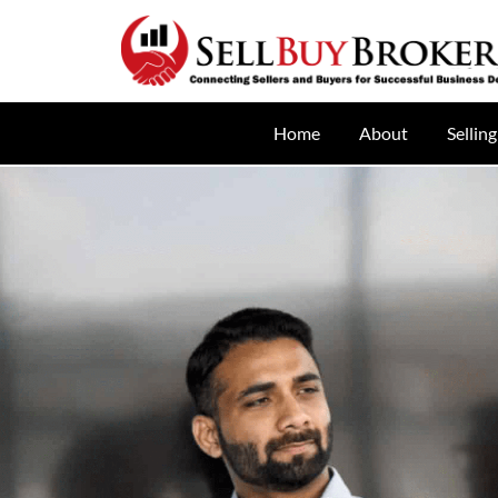
Home
About
Selling