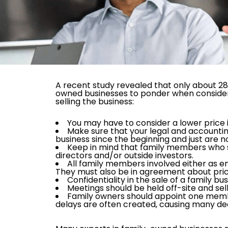
A recent study revealed that only about 28
owned businesses to ponder when conside
selling the business:
You may have to consider a lower price 
Make sure that your legal and accountin
business since the beginning and just are no
Keep in mind that family members who s
directors and/or outside investors.
All family members involved either as 
They must also be in agreement about pric
Confidentiality in the sale of a family bus
Meetings should be held off-site and sell
Family owners should appoint one membe
delays are often created, causing many deal