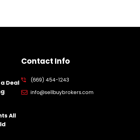
Contact Info
(669) 454-1243
 a Deal
ng
info@sellbuybrokers.com
ts All
ld