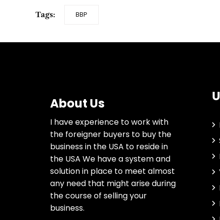
Tags:
BBP
U
About Us
I have experience to work with
the foreigner buyers to buy the
business in the USA to reside in
the USA We have a system and
solution in place to meet almost
any need that might arise during
the course of selling your
business.