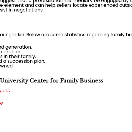
ggest that a professional intermediary be engaged by th
ime element and can help sellers locate experienced outsi
ist in negotiations.
 younger kin. Below are some statistics regarding family bu
nd generation.
eneration.
in their family.
 a succession plan.
owned.
University Center for Family Business
 Inc.
le