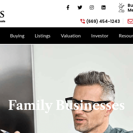
Bu
Me
(669) 454-1243
Buying
Listings
Valuation
Investor
Resour
Family Businesses