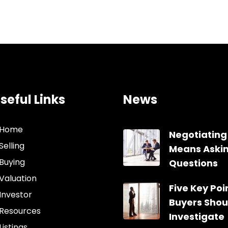
seful Links
News
Home
Negotiating
Selling
Means Aski
Buying
Questions
Valuation
Five Key Poin
Investor
Buyers Shou
Resources
Investigate
Listings