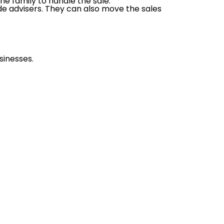
e family to handle the sale.
de advisers. They can also move the sales
sinesses.