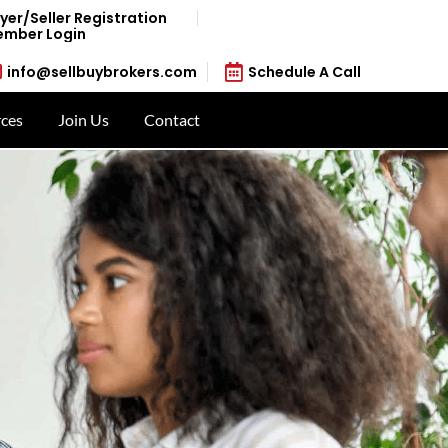
yer/Seller Registration
mber Login
info@sellbuybrokers.com
Schedule A Call
ces
Join Us
Contact