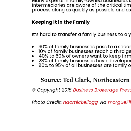
Many experts in family-owned businesses su
Intermediaries are aware of the critical t
process along as quickly as possible and ass
Keeping it in the Family
It’s hard to transfer a family business to a
30% of family businesses pass to a seco
10% of family businesses reach a third g
40% to 60% of owners want to keep firms 
28% of family businesses have developed
80% to 95% of all businesses are family 
Source: Ted Clark, Northeastern 
© Copyright 2015
Business Brokerage Press,
Photo Credit:
naomickellogg
via
morgueFi