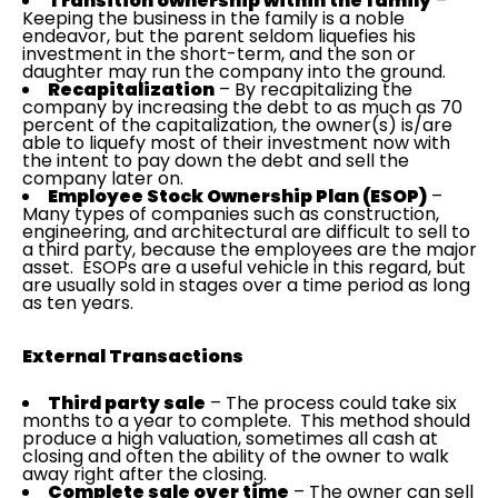
Transition ownership within the family
–
Keeping the business in the family is a noble
endeavor, but the parent seldom liquefies his
investment in the short-term, and the son or
daughter may run the company into the ground.
Recapitalization
– By recapitalizing the
company by increasing the debt to as much as 70
percent of the capitalization, the owner(s) is/are
able to liquefy most of their investment now with
the intent to pay down the debt and sell the
company later on.
Employee Stock Ownership Plan (ESOP)
–
Many types of companies such as construction,
engineering, and architectural are difficult to sell to
a third party, because the employees are the major
asset. ESOPs are a useful vehicle in this regard, but
are usually sold in stages over a time period as long
as ten years.
External Transactions
Third party sale
– The process could take six
months to a year to complete. This method should
produce a high valuation, sometimes all cash at
closing and often the ability of the owner to walk
away right after the closing.
Complete sale over time
– The owner can sell