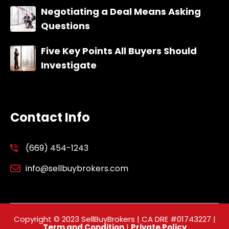
Negotiating a Deal Means Asking
Questions
Five Key Points All Buyers Should
Investigate
Contact Info
(669) 454-1243
info@sellbuybrokers.com
Copyright © 2023 SellBuyBrokers | CA DRE #01743227 |
Term and Condition
|
Private Policy