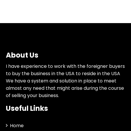
About Us
I have experience to work with the foreigner buyers
to buy the business in the USA to reside in the USA
We have a system and solution in place to meet
almost any need that might arise during the course
of selling your business.
Useful Links
Home