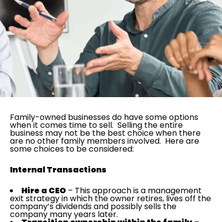
Family-owned businesses do have some options
when it comes time to sell. Selling the entire
business may not be the best choice when there
are no other family members involved. Here are
some choices to be considered:
Internal Transactions
Hire a CEO
– This approach is a management
exit strategy in which the owner retires, lives off the
company’s dividends and possibly sells the
company many years later.