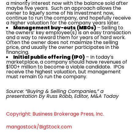
a minority interest now with the balance sold after
maybe five years. Such an approach allows the
owner to liquefy some of his investment now,
continue to run the company, and hopefully receive
a higher valuation for the company years later.
Management buy-outs (MBOs)
– Selling to
the owners’ key employee(s) is an easy transaction
and a way to reward them for years of hard work.
Often the owner does not maximize the selling
price, and usually the owner participates in the
financing.
Initial public offering (IPO)
– In today’s
marketplace, a company should have revenues of
$100+ million to become a viable candidate. IPOs
receive the highest valuation, but management
must remain to run the company.
Source: “Buying & Selling Companies,” a
presentation by Russ Robb, Editor, M&A Today
Copyright: Business Brokerage Press, Inc.
mangostock/BigStock.com