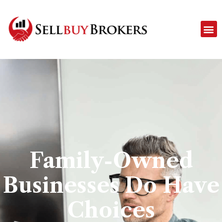
Family-Owned
Businesses Do Have
Choices