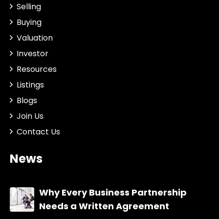
Selling
Buying
Valuation
Investor
Resources
Listings
Blogs
Join Us
Contact Us
News
Why Every Business Partnership
Needs a Written Agreement