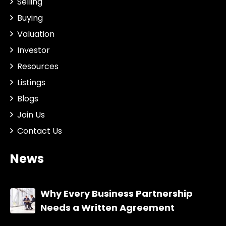
Selling
Buying
Valuation
Investor
Resources
Listings
Blogs
Join Us
Contact Us
News
Why Every Business Partnership
Needs a Written Agreement