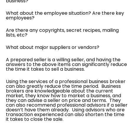
business?
What about the employee situation? Are there key
employees?
Are there any copyrights, secret recipes, mailing
lists, etc?
What about major suppliers or vendors?
A prepared seller is a willing seller, and having the
answers to the above items can significantly reduce
the time it takes to sell a business.
Using the services of a professional business broker
can also greatly reduce the time period. Business
brokers are knowledgeable about the current
market, they know how to market a business, and
they can advise a seller on price and terms. They
can also recommend professional advisors if a seller
doesn’t have them already. Using advisors who are
transaction experienced can also shorten the time
it takes to close the sale.