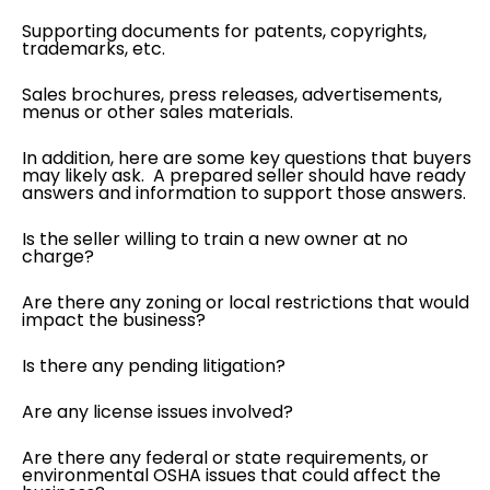
Supporting documents for patents, copyrights,
trademarks, etc.
Sales brochures, press releases, advertisements,
menus or other sales materials.
In addition, here are some key questions that buyers
may likely ask. A prepared seller should have ready
answers and information to support those answers.
Is the seller willing to train a new owner at no
charge?
Are there any zoning or local restrictions that would
impact the business?
Is there any pending litigation?
Are any license issues involved?
Are there any federal or state requirements, or
environmental OSHA issues that could affect the