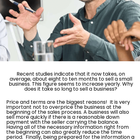
Recent studies indicate that it now takes, on
average, about eight to ten months to sell a small
business. This figure seems to increase yearly. Why
does it take so long to sell a business?
Price and terms are the biggest reasons! It is very
important not to overprice the business at the
beginning of the sales process. A business will also
sell more quickly if there is a reasonable down
payment with the seller carrying the balance.
Having all of the necessary information right from
the beginning can also greatly reduce the time
period. Finally, being prepared for the information a