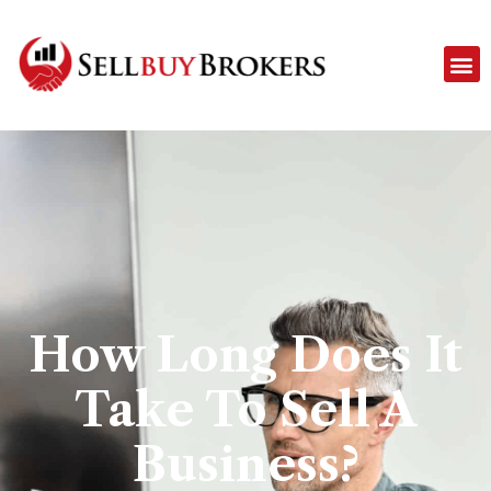
How Long Does It
Take To Sell A
Business?