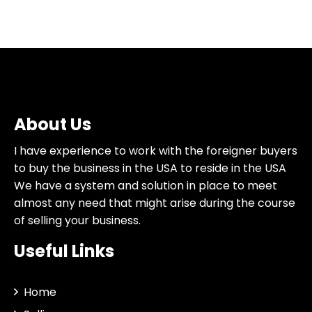
About Us
I have experience to work with the foreigner buyers
to buy the business in the USA to reside in the USA
We have a system and solution in place to meet
almost any need that might arise during the course
of selling your business.
Useful Links
Home