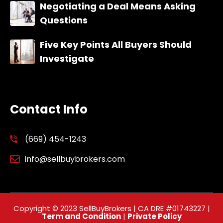
Negotiating a Deal Means Asking
Questions
Five Key Points All Buyers Should
Investigate
Contact Info
(669) 454-1243
info@sellbuybrokers.com
Copyright © 2023 SellBuyBrokers | CA DRE #01743227 |
Term and Condition
|
Private Policy