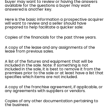
buyer may want to review or having the answers
available for the questions a buyer may want
answered is another key.
Here is the basic information a prospective acquirer
will want to review and a seller should have
prepared to help facilitate a quicker sale:
Copies of the financials for the past three years.
A copy of the lease and any assignments of the
lease from previous sales.
A list of the fixtures and equipment that will be
included in the sale. Note: If something is not
included in the sale, it is best to remove it from the
premises prior to the sale or at least have a list that
specifies which items are not included.
A copy of the franchise agreement, if applicable, or
any agreements with suppliers or vendors.
Copies of any other documentation pertaining to
the business.