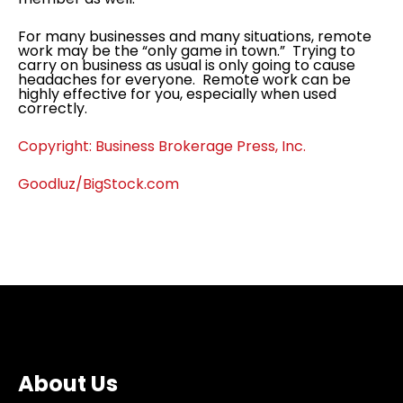
For many businesses and many situations, remote
work may be the “only game in town.” Trying to
carry on business as usual is only going to cause
headaches for everyone. Remote work can be
highly effective for you, especially when used
correctly.
Copyright: Business Brokerage Press, Inc.
Goodluz/BigStock.com
About Us