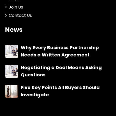
Join Us
Contact Us
News
Why Every Business Partnership
Needs a Written Agreement
Negotiating a Deal Means Asking
Questions
Five Key Points All Buyers Should
Investigate