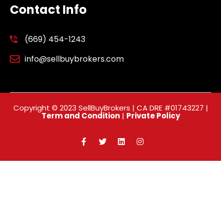
Contact Info
(669) 454-1243
info@sellbuybrokers.com
Copyright © 2023 SellBuyBrokers | CA DRE #01743227 |
Term and Condition
|
Private Policy