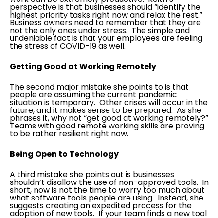
perspective is that businesses should “identify the
highest priority tasks right now and relax the rest.”
Business owners need to remember that they are
not the only ones under stress. The simple and
undeniable fact is that your employees are feeling
the stress of COVID-19 as well.
Getting Good at Working Remotely
The second major mistake she points to is that
people are assuming the current pandemic
situation is temporary. Other crises will occur in the
future, and it makes sense to be prepared. As she
phrases it, why not “get good at working remotely?”
Teams with good remote working skills are proving
to be rather resilient right now.
Being Open to Technology
A third mistake she points out is businesses
shouldn’t disallow the use of non-approved tools. In
short, now is not the time to worry too much about
what software tools people are using. Instead, she
suggests creating an expedited process for the
adoption of new tools. If your team finds a new tool