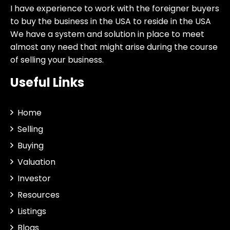
I have experience to work with the foreigner buyers
to buy the business in the USA to reside in the USA
We have a system and solution in place to meet
almost any need that might arise during the course
of selling your business.
Useful Links
Home
Selling
Buying
Valuation
Investor
Resources
Listings
Blogs