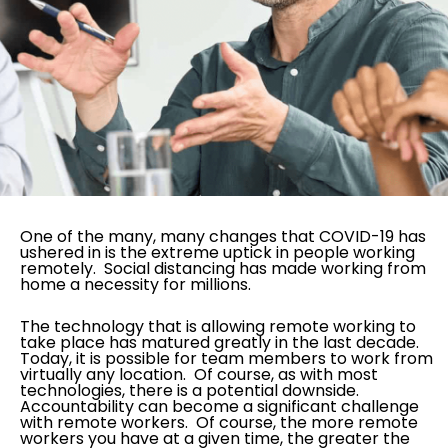
One of the many, many changes that COVID-19 has
ushered in is the extreme uptick in people working
remotely. Social distancing has made working from
home a necessity for millions.
The technology that is allowing remote working to
take place has matured greatly in the last decade.
Today, it is possible for team members to work from
virtually any location. Of course, as with most
technologies, there is a potential downside.
Accountability can become a significant challenge
with remote workers. Of course, the more remote
workers you have at a given time, the greater the