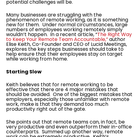
potential challenges will be.
Many businesses are struggling with the
phenomenon of remote working, as it is something
new for them. Under normal circumstances, large
numbers of employees working remotely simply
wouldn’t happen. In a recent article, “
The Right Way
to Keep Your Remote Team Accountable,”
author
Elise Keith, Co-Founder and CEO of Lucid Meetings,
explores the key steps businesses should take to
help ensure that their employees stay on target
while working from home.
Starting Slow
Keith believes that for remote working to be
effective that there are 4 major mistakes that
should be avoided. One of the biggest mistakes that
employers, especially those unfamiliar with remote
work, make is that they demand too much
productivity right out of the gate.
She points out that remote teams can, in fact, be
very productive and even outperform their in-office
counterparts. Summed up another way, remote
work can be extremely productive. Keith’s