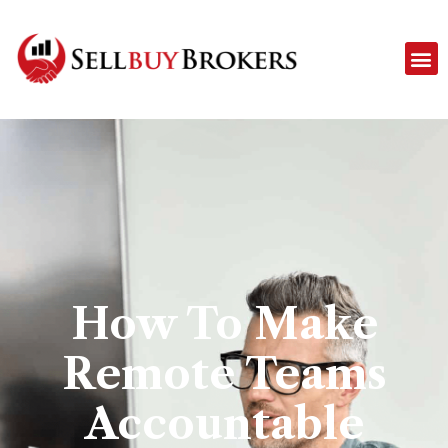
How To Make
Remote Teams
Accountable