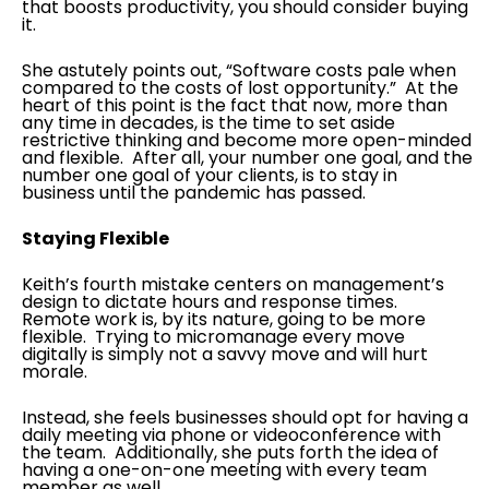
that boosts productivity, you should consider buying
it.
She astutely points out, “Software costs pale when
compared to the costs of lost opportunity.” At the
heart of this point is the fact that now, more than
any time in decades, is the time to set aside
restrictive thinking and become more open-minded
and flexible. After all, your number one goal, and the
number one goal of your clients, is to stay in
business until the pandemic has passed.
Staying Flexible
Keith’s fourth mistake centers on management’s
design to dictate hours and response times.
Remote work is, by its nature, going to be more
flexible. Trying to micromanage every move
digitally is simply not a savvy move and will hurt
morale.
Instead, she feels businesses should opt for having a
daily meeting via phone or videoconference with
the team. Additionally, she puts forth the idea of
having a one-on-one meeting with every team
member as well.