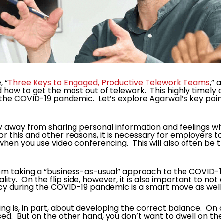
, “
Three Keys to Engaged, Productive Telework Teams
,”
 how to get the most out of telework. This highly timely
 the COVID-19 pandemic. Let’s explore Agarwal’s key poin
away from sharing personal information and feelings while
For this and other reasons, it is necessary for employers
hen you use video conferencing. This will also often be
om taking a “business-as-usual” approach to the COVID-19
lity. On the flip side, however, it is also important to no
y during the COVID-19 pandemic is a smart move as well
g is, in part, about developing the correct balance. On
sed. But on the other hand, you don’t want to dwell on the