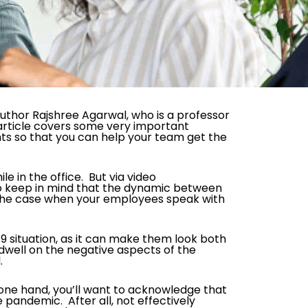
 author Rajshree Agarwal, who is a professor
 article covers some very important
ts so that you can help your team get the
 in the office. But via video
 to keep in mind that the dynamic between
 the case when your employees speak with
 situation, as it can make them look both
t dwell on the negative aspects of the
.
 one hand, you’ll want to acknowledge that
 pandemic. After all, not effectively