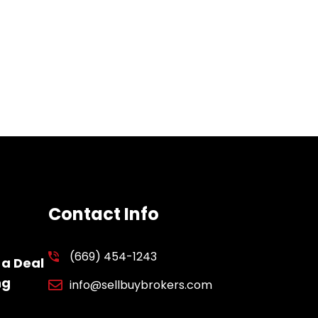
Contact Info
(669) 454-1243
 a Deal
ng
info@sellbuybrokers.com