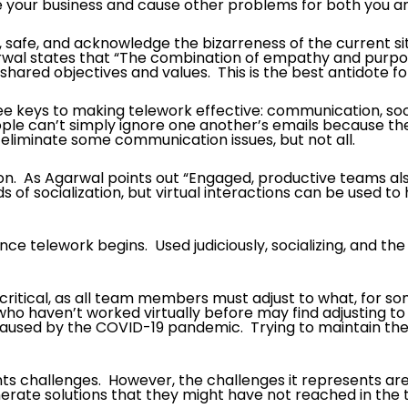
e your business and cause other problems for both you 
t, safe, and acknowledge the bizarreness of the current si
wal states that “The combination of empathy and purpose 
ared objectives and values. This is the best antidote for
keys to making telework effective: communication, socializ
e can’t simply ignore one another’s emails because they 
eliminate some communication issues, but not all.
ion. As Agarwal points out “Engaged, productive teams al
of socialization, but virtual interactions can be used to
 once telework begins. Used judiciously, socializing, and
y is critical, as all team members must adjust to what, for s
ho haven’t worked virtually before may find adjusting t
k caused by the COVID-19 pandemic. Trying to maintain 
nts challenges. However, the challenges it represents ar
nerate solutions that they might have not reached in the