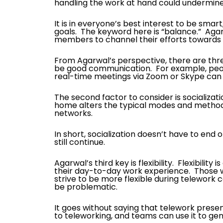
handling the work at hand could undermin
It is in everyone’s best interest to be smar
goals. The keyword here is “balance.” Agar
members to channel their efforts towards sh
From Agarwal’s perspective, there are three 
be good communication. For example, peopl
real-time meetings via Zoom or Skype can 
The second factor to consider is socializat
home alters the typical modes and methods 
networks.
In short, socialization doesn’t have to end
still continue.
Agarwal’s third key is flexibility. Flexibilit
their day-to-day work experience. Those w
strive to be more flexible during telewor
be problematic.
It goes without saying that telework prese
to teleworking, and teams can use it to ge