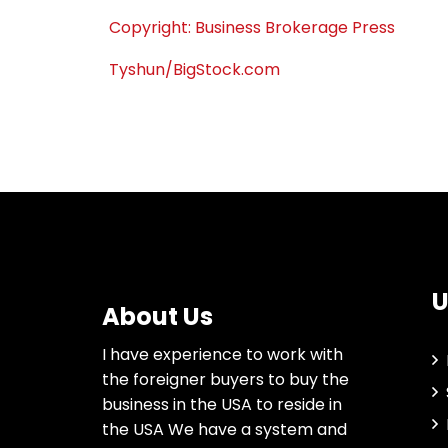
Copyright: Business Brokerage Press
Tyshun/BigStock.com
U
About Us
I have experience to work with
the foreigner buyers to buy the
business in the USA to reside in
the USA We have a system and