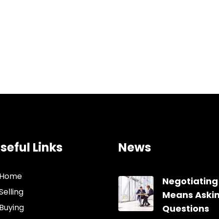
seful Links
News
Home
Negotiating
Selling
Means Aski
Buying
Questions