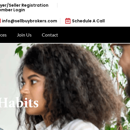
yer/Seller Registration
mber Login
info@sellbuybrokers.com
Schedule A Call
ces
Join Us
Contact
Habits