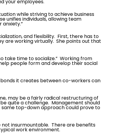
and your employees.
tuation while striving to achieve business
unifies individuals, allowing team
 anxiety.”
ation, and flexibility. First, there has to
are working virtually. She points out that
so take time to socialize.” Working from
 help people form and develop their social
 the bonds it creates between co-workers can
ome, may be a fairly radical restructuring of
o be quite a challenge. Management should
the same top-down approach could prove to
e not insurmountable. There are benefits
 typical work environment.