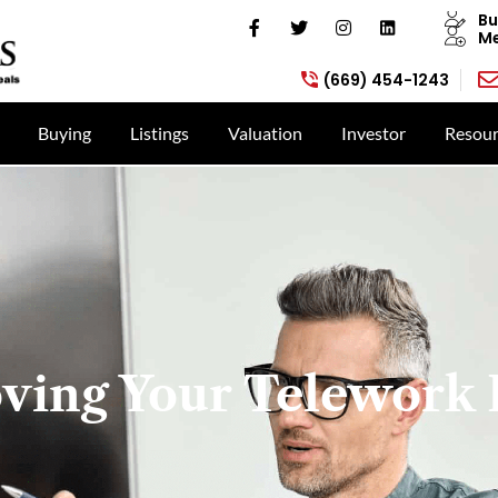
Bu
Me
(669) 454-1243
Buying
Listings
Valuation
Investor
Resour
ving Your Telework 