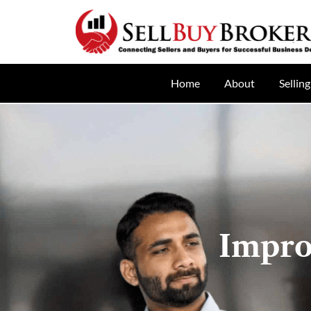
Home
About
Selling
Impro