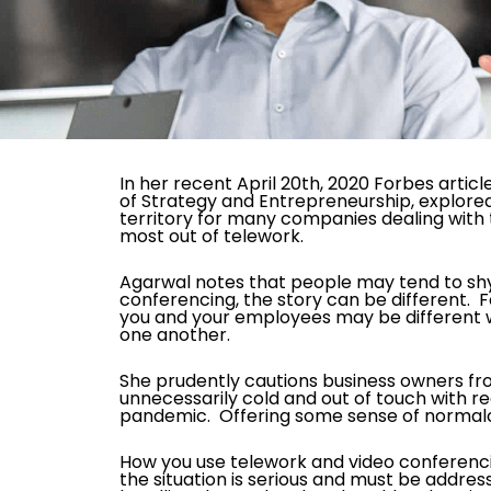
In her recent April 20
th,
2020 Forbes article
of Strategy and Entrepreneurship, explored
territory for many companies dealing with
most out of telework.
Agarwal notes that people may tend to shy 
conferencing, the story can be different. 
you and your employees may be different w
one another.
She prudently cautions business owners fr
unnecessarily cold and out of touch with rea
pandemic. Offering some sense of normalc
How you use telework and video conferencin
the situation is serious and must be addres