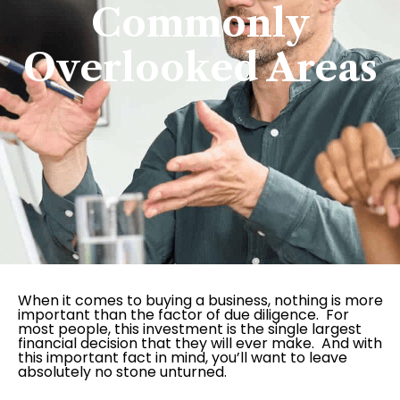
Commonly
Overlooked Areas
When it comes to buying a business, nothing is more
important than the factor of due diligence. For
most people, this investment is the single largest
financial decision that they will ever make. And with
this important fact in mind, you’ll want to leave
absolutely no stone unturned.