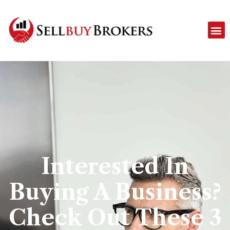
Interested In
Buying A Business?
Check Out These 3