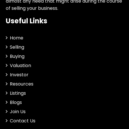
almost any need that might arise during the course
of selling your business.
Useful Links
Home
Selling
Buying
Valuation
Investor
Resources
Listings
Blogs
Join Us
Contact Us