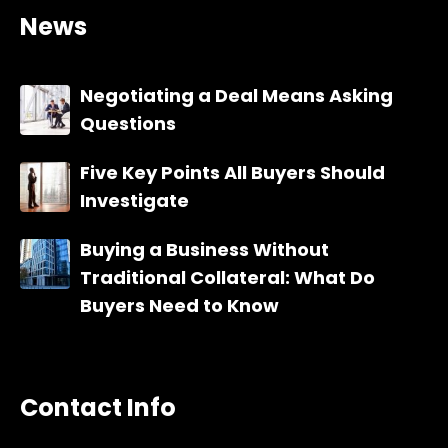
News
Negotiating a Deal Means Asking
Questions
Five Key Points All Buyers Should
Investigate
Buying a Business Without
Traditional Collateral: What Do
Buyers Need to Know
Contact Info