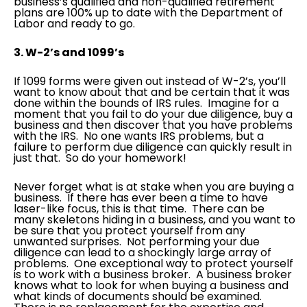
business’s qualified and non-qualified retirement
plans are 100% up to date with the Department of
Labor and ready to go.
3. W-2’s and 1099’s
If 1099 forms were given out instead of W-2’s, you’ll
want to know about that and be certain that it was
done within the bounds of IRS rules. Imagine for a
moment that you fail to do your due diligence, buy a
business and then discover that you have problems
with the IRS. No one wants IRS problems, but a
failure to perform due diligence can quickly result in
just that. So do your homework!
Never forget what is at stake when you are buying a
business. If there has ever been a time to have
laser-like focus, this is that time. There can be
many skeletons hiding in a business, and you want to
be sure that you protect yourself from any
unwanted surprises. Not performing your due
diligence can lead to a shockingly large array of
problems. One exceptional way to protect yourself
is to work with a business broker. A business broker
knows what to look for when buying a business and
what kinds of documents should be examined.