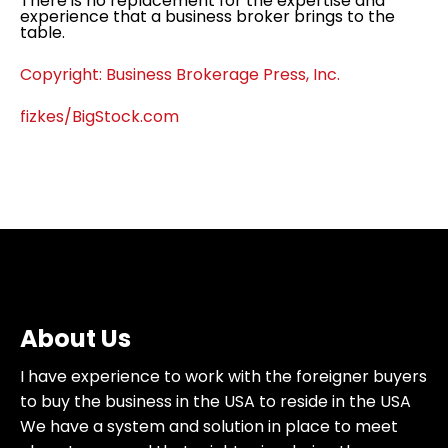
There is no replacement for the expertise and
experience that a business broker brings to the
table.
Copyright: Business Brokerage Press, Inc.
fizkes/BigStock.com
About Us
I have experience to work with the foreigner buyers
to buy the business in the USA to reside in the USA
We have a system and solution in place to meet