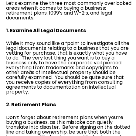
Let’s examine the three most commonly overlooked
areas when it comes to buying a business:
retirement plans, 1099’s and W-2’s, and legal
documents.
1. Examine All Legal Documents
While it may sound like a “pain” to investigate all the
legal documents relating to a business that you are
vetting for purchase, that is exactly what you have
to do. The very last thing you want is to buy a
business only to have the corporate veil pierced.
Everything from trademarks and copyrights to
other areas of intellectual property should be
carefully examined. You should be quite sure that
you receive copies of everything from consulting
agreements to documentation on intellectual
property.
2. Retirement Plans
Don’t forget about retirement plans when you’re
buying a business, as this mistake can quietly
translate into disaster. Before signing on the dotted
line and taking ownership, be sure that both the