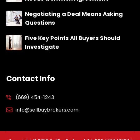
Negotiating a Deal Means Asking
Questions
Five Key Points All Buyers Should
Investigate
Contact Info
(669) 454-1243
info@sellbuybrokers.com