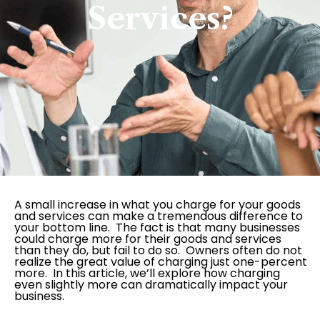
Services?
A small increase in what you charge for your goods
and services can make a tremendous difference to
your bottom line. The fact is that many businesses
could charge more for their goods and services
than they do, but fail to do so. Owners often do not
realize the great value of charging just one-percent
more. In this article, we’ll explore how charging
even slightly more can dramatically impact your
business.