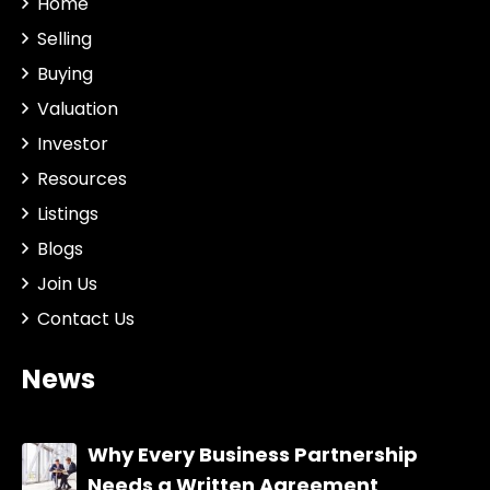
Home
Selling
Buying
Valuation
Investor
Resources
Listings
Blogs
Join Us
Contact Us
News
Why Every Business Partnership
Needs a Written Agreement