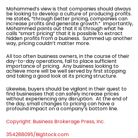
Mohammed’s view is that companies should always
be looking to develop a culture of producing profits.
He states, “through better pricing, companies can
increase profits and generate growth.” Importantly,
Mohammed points out that it is through what he
calls “smart pricing” that it is possible to extract
hidden profits from a business. Summed up another
way, pricing couldn’t matter more.
All too often business owners, in the course of their
day-to-day operations, fail to place sufficient
importance of pricing. Any business looking to
achieve more will be well served by first stopping
and taking a good look at its pricing structure.
Likewise, buyers should be vigilant in their quest to
find businesses that can safely increase prices
without experiencing any disruption. At the end of
the day, small changes to pricing can have a
profound impact on a company’s bottom line.
Copyright: Business Brokerage Press, Inc.
354288095/BigStock.com