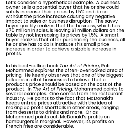
Let’s consider a hypothetical example. A business
owner tells a potential buyer that he or she could
safely increase their prices by 1.5% and do so
without the price increase causing any negative
impact to sales or business disruption. The savvy
buyer quickly realizes that the business, which has
$70 million in sales, is leaving $1 million dollars on the
table by not increasing its prices by 1.5%. A smart
buyer realizes that after purchasing the business, all
he or she has to do is institute this small price
increase in order to achieve a sizable increase in
profits.
In his best-selling book
The Art of Pricing
, Rafi
Mohammed explores the often-overlooked area of
pricing. He keenly observes that one of the biggest
fallacies in all of business is to believe that a
product’s price should be based on the cost of the
product. In
The Art of Pricing
, Mohammed points to
several examples. One comes from the restaurant
industry. He points to the fact that McDonald’s
keeps entrée prices attractive with the idea of
making up profit shortfalls in other areas, ranging
from desserts to drinks and more. Or as
Mohammed points out, McDonald’s profits on
hamburgers is marginal. However, its profits on
French fries are considerable.