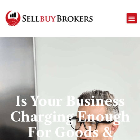
Is Your Business
Charging Enough
For Goods &