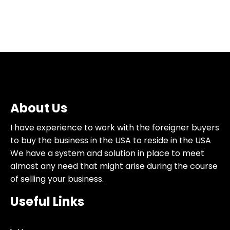
About Us
I have experience to work with the foreigner buyers
to buy the business in the USA to reside in the USA
We have a system and solution in place to meet
almost any need that might arise during the course
of selling your business.
Useful Links