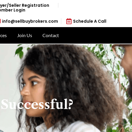
yer/Seller Registration
mber Login
info@sellbuybrokers.com
Schedule A Call
ces
Join Us
Contact
 Successful?