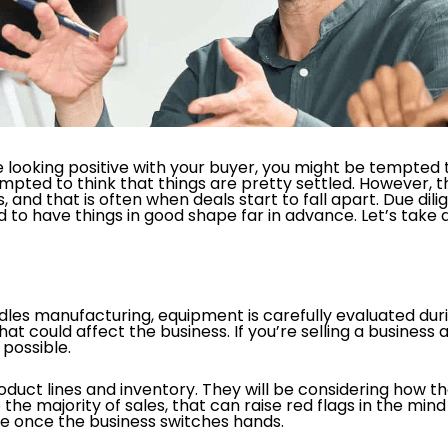
re looking positive with your buyer, you might be tempted t
empted to think that things are pretty settled. However, 
and that is often when deals start to fall apart. Due dili
d to have things in good shape far in advance. Let’s take
les manufacturing, equipment is carefully evaluated durin
at could affect the business. If you’re selling a busines
f possible.
product lines and inventory. They will be considering how
the majority of sales, that can raise red flags in the mind 
ble once the business switches hands.