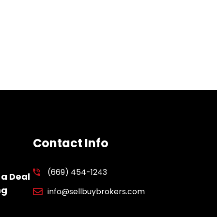
Contact Info
(669) 454-1243
 a Deal
ng
info@sellbuybrokers.com