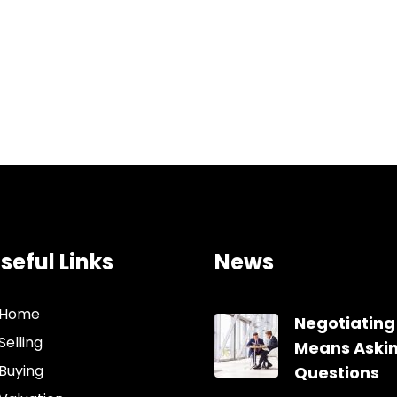
seful Links
News
Home
Negotiating
Selling
Means Aski
Buying
Questions