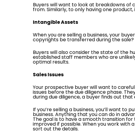
Buyers will want to look at breakdowns of
from. Similarly, to only having one product
Intangible Assets
When you are selling a business, your buyers
copyrights be transferred during the sale? I
Buyers will also consider the state of the 
established staff members who are unlikely
optimal results.
Sales Issues
Your prospective buyer will want to careful
issues before the due diligence phase. They 
during due diligence, a buyer finds out that
If you’re selling a business, you’ll want to
business. Anything that you can do in adv
The goal is to have a smooth transition for
improved if possible. When you work with a 
sort out the details.