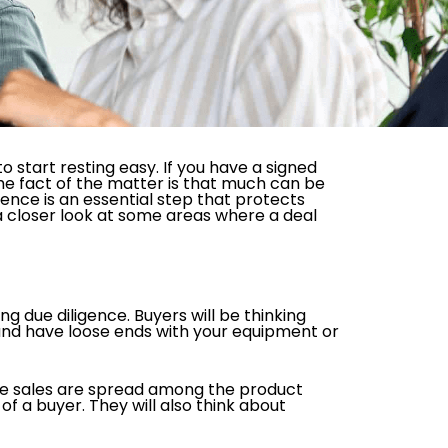
o start resting easy. If you have a signed
the fact of the matter is that much can be
gence is an essential step that protects
 a closer look at some areas where a deal
g due diligence. Buyers will be thinking
s and have loose ends with your equipment or
 the sales are spread among the product
of a buyer. They will also think about