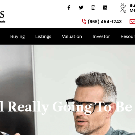
Bu
Me
(669) 454-1243
Buying
Listings
Valuation
Investor
Resour
l Really Going To Be