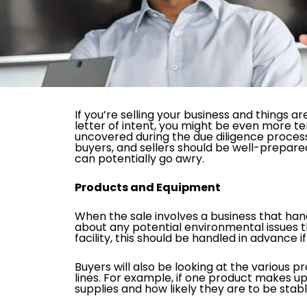
If you’re selling your business and things a
letter of intent, you might be even more t
uncovered during the due diligence process, 
buyers, and sellers should be well-prepare
can potentially go awry.
Products and Equipment
When the sale involves a business that hand
about any potential environmental issues th
facility, this should be handled in advance i
Buyers will also be looking at the various 
lines. For example, if one product makes up 
supplies and how likely they are to be sta