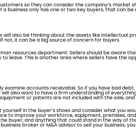
 customers so they can consider the company’s market s
, if a business only has one or two key buyers, that can b
 will also be thinking about the assets like intellectual p
f not, it can be a big source of concern for buyers.
human resources department. Sellers should be aware that 
 to leave. This is another area where sellers have the o
ly examine accounts receivable. So if you have bad debt, 
will also want to have a firm understanding of everything 
 equipment or patents are not included with the sale, and i
 put yourself in the buyer’s shoes and consider what you wo
ance to improve your workforce, equipment, premises, and
 the buyer, and anything that could stand in the way of t
business broker or M&A advisor to sell your business, you 