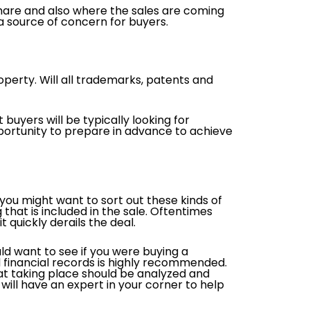
hare and also where the sales are coming
e a source of concern for buyers.
roperty. Will all trademarks, patents and
buyers will be typically looking for
pportunity to prepare in advance to achieve
you might want to sort out these kinds of
that is included in the sale. Oftentimes
t quickly derails the deal.
uld want to see if you were buying a
 financial records is highly recommended.
hat taking place should be analyzed and
will have an expert in your corner to help