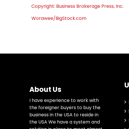
Copyright: Business Brokerage Press, Inc.
Worawee/BigStock.com
U
About Us
I have experience to work with
the foreigner buyers to buy the
business in the USA to reside in
the USA We have a system and