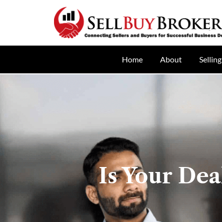
Home
About
Selling
Is Your Dea