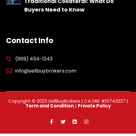
Traditional Collateral: What Do
Buyers Need to Know
Contact Info
(669) 454-1243
info@sellbuybrokers.com
Copyright © 2023 SellBuyBrokers | CA DRE #01743227 |
Term and Condition
|
Private Policy