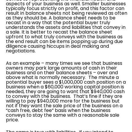
aspects of your business as well. Smaller businesses
typically focus strictly on profit, and this factor can
result in balance sheets not being reviewed as often
as they should be. A balance sheet needs to be
recast in a way that the potential buyer truly
understands the assets and liabilities that convey in
a sale. It is better to recast the balance sheet
upfront to what truly conveys with the business as
the end result can be items popping up during due
diligence causing hiccups in deal making and
negotiations.
As an example – many times we see that business
owners may park large amounts of cash in their
business and on their balance sheets – over and
above what is normally necessary. The minute a
potential buyer sees a $1,000,000 cash position on a
business when a $60,000 working capital position is
needed, they are going to want that $940,000 cash
to convey with the business. That’s fine if they are
willing to pay $940,000 more for the business but
not if they want the sale price of the business on a
“cash free, debt fee” basis when the business
conveys to stay the same with a reasonable sale
price.