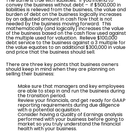
The same is true with liabilities. If you intend to
convey the business without debt – if $500,000 in
liabilities is relieved from the business, the value and
burden of debt on the business logically increases
by an adjusted amount in cash flow that is not
needed by the business moving forward. This
mathematically (and logically) increases the value
of the business based on the cash flow used against
the multiple used for valuation. Relieve $100,000
debt service to the business against a 3 multiple for
the value equates to an additional $300,000 in value
and price that the business should sell.
There are three key points that business owners
should keep in mind when they are planning on
selling their business:
Make sure that managers and key employees
are able to step in and run the business during
the transition period.
Review your financials, and get ready for GAAP
reporting requirements during due diligence
with a potential acquisition.
Consider having a Quality of Earnings analysis
performed with your business before going to
market so you truly understand the financial
health with your business.