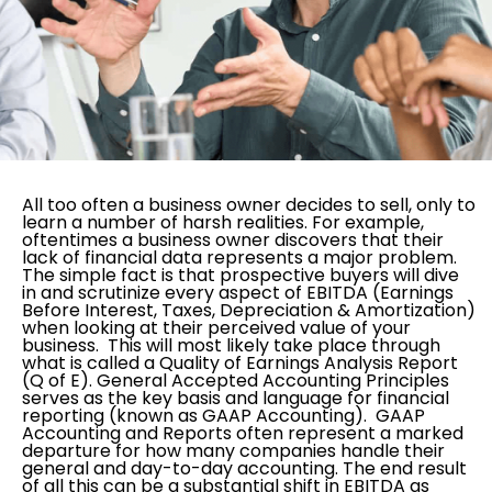
All too often a business owner decides to sell, only to
learn a number of harsh realities. For example,
oftentimes a business owner discovers that their
lack of financial data represents a major problem.
The simple fact is that prospective buyers will dive
in and scrutinize every aspect of EBITDA (Earnings
Before Interest, Taxes, Depreciation & Amortization)
when looking at their perceived value of your
business. This will most likely take place through
what is called a Quality of Earnings Analysis Report
(Q of E). General Accepted Accounting Principles
serves as the key basis and language for financial
reporting (known as GAAP Accounting). GAAP
Accounting and Reports often represent a marked
departure for how many companies handle their
general and day-to-day accounting. The end result
of all this can be a substantial shift in EBITDA as