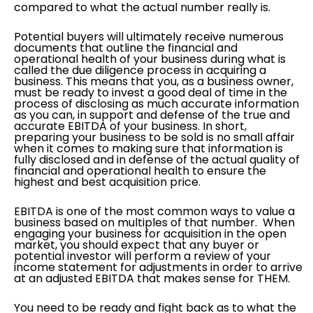
compared to what the actual number really is.
Potential buyers will ultimately receive numerous
documents that outline the financial and
operational health of your business during what is
called the due diligence process in acquiring a
business. This means that you, as a business owner,
must be ready to invest a good deal of time in the
process of disclosing as much accurate information
as you can, in support and defense of the true and
accurate EBITDA of your business. In short,
preparing your business to be sold is no small affair
when it comes to making sure that information is
fully disclosed and in defense of the actual quality of
financial and operational health to ensure the
highest and best acquisition price.
EBITDA is one of the most common ways to value a
business based on multiples of that number. When
engaging your business for acquisition in the open
market, you should expect that any buyer or
potential investor will perform a review of your
income statement for adjustments in order to arrive
at an adjusted EBITDA that makes sense for THEM.
You need to be ready and fight back as to what the