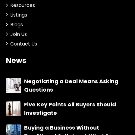
Resources
Listings
Blogs
Join Us
Contact Us
News
Negotiating a Deal Means Asking
Questions
Five Key Points All Buyers Should
Investigate
Buying a Business Without