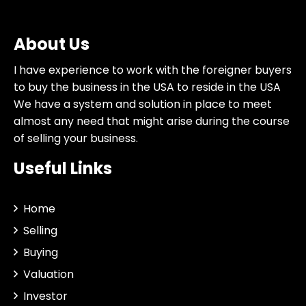
About Us
I have experience to work with the foreigner buyers
to buy the business in the USA to reside in the USA
We have a system and solution in place to meet
almost any need that might arise during the course
of selling your business.
Useful Links
Home
Selling
Buying
Valuation
Investor