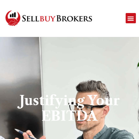
Justifying Your
EBITDA