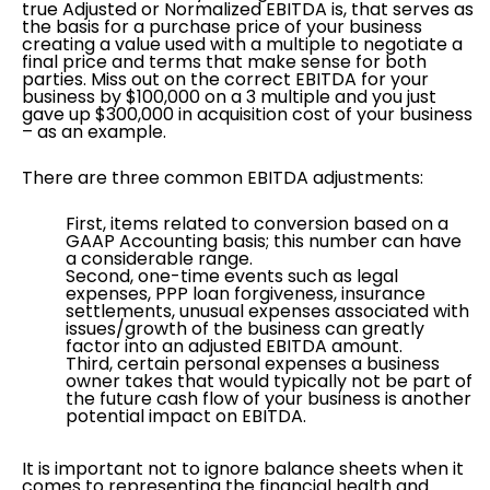
true Adjusted or Normalized EBITDA is, that serves as
the basis for a purchase price of your business
creating a value used with a multiple to negotiate a
final price and terms that make sense for both
parties. Miss out on the correct EBITDA for your
business by $100,000 on a 3 multiple and you just
gave up $300,000 in acquisition cost of your business
– as an example.
There are three common EBITDA adjustments:
First, items related to conversion based on a
GAAP Accounting basis; this number can have
a considerable range.
Second, one-time events such as legal
expenses, PPP loan forgiveness, insurance
settlements, unusual expenses associated with
issues/growth of the business can greatly
factor into an adjusted EBITDA amount.
Third, certain personal expenses a business
owner takes that would typically not be part of
the future cash flow of your business is another
potential impact on EBITDA.
It is important not to ignore balance sheets when it
comes to representing the financial health and