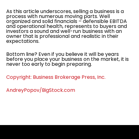
As this article underscores, selling a business is a
process with numerous moving parts. Well
organized and solid financials – defensible EBITDA
and operational health, represents to buyers and
investors a sound and well-run business with an
owner that is professional and realistic in their
expectations.
Bottom line? Even if you believe it will be years
before you place your business on the market, it is
never too early to begin preparing.
Copyright: Business Brokerage Press, Inc.
AndreyPopov/BigStock.com