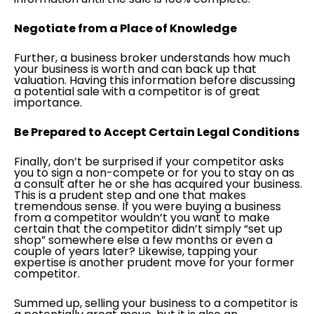
Negotiate from a Place of Knowledge
Further, a business broker understands how much
your business is worth and can back up that
valuation. Having this information before discussing
a potential sale with a competitor is of great
importance.
Be Prepared to Accept Certain Legal Conditions
Finally, don’t be surprised if your competitor asks
you to sign a non-compete or for you to stay on as
a consult after he or she has acquired your business.
This is a prudent step and one that makes
tremendous sense. If you were buying a business
from a competitor wouldn’t you want to make
certain that the competitor didn’t simply “set up
shop” somewhere else a few months or even a
couple of years later? Likewise, tapping your
expertise is another prudent move for your former
competitor.
Summed up, selling your business to a competitor is