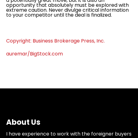
a potentially great move, but it is also an
opportunity that absolutely must be explored with
extreme caution. Never divulge critical information
to your competitor until the deal is finalized.
Copyright: Business Brokerage Press, Inc.
auremar/BigStock.com
About Us
I have experience to work with the foreigner buyers