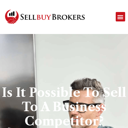
Is It Possible To Sell
To A Business
Competitor?