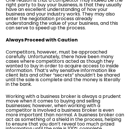
One reason is that a competitor may indeed be the
right party to buy your business, is that they usually
have an excellent understanding of how your
business and your industry works. They may also
enter the negotiation process already
understanding the value of your business, and this
can serve to speed up the process.
Always Proceed with Caution
Competitors, however, must be approached
carefully. Unfortunately, there have been many
cases where competitors acted as though they
wanted to buy in order to acquire access to inside
information. That’s why sensitive information like
client lists and other “secrets” shouldn’t be shared
until the sale is complete and the money is literally
in the bank.
Working with a business broker is always a prudent
move when it comes to buying and selling
businesses; however, when working with a
competitor is involved a business broker is even
more important than normal. A business broker can
act as something of a shield in the process, helping
to ensure that you don’t reveal too much prized
information until the sale is 100% complete.