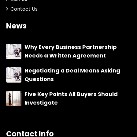
Contact Us
News
Why Every Business Partnership
Needs a Written Agreement
Negotiating a Deal Means Asking
Questions
Five Key Points All Buyers Should
Investigate
Contact Info