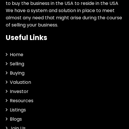
to buy the business in the USA to reside in the USA
We have a system and solution in place to meet
almost any need that might arise during the course
of selling your business.
Useful Links
Home
Selling
Buying
Valuation
Investor
Resources
Listings
Blogs
Join Us