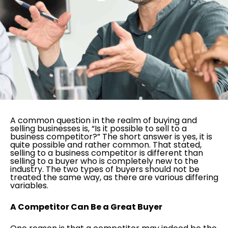
A common question in the realm of buying and
selling businesses is, “Is it possible to sell to a
business competitor?” The short answer is yes, it is
quite possible and rather common. That stated,
selling to a business competitor is different than
selling to a buyer who is completely new to the
industry. The two types of buyers should not be
treated the same way, as there are various differing
variables.
A Competitor Can Be a Great Buyer