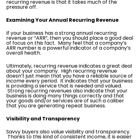
recurring revenue is that it takes much of the
pressure off.
Examining Your Annual Recurring Revenue
If your business has a strong annual recurring
revenue or “ARR”, then you should place a good deal
of focus on this fact. Many feel that a company’s
ARR number is a powerful indicator of a company’s
overall health.
Ultimately, recurring revenue indicates a great deal
about your company. High recurring revenue
doesn’t just mean that you have a reliable source of
income every period. It indicates that your business
is providing a service that is needed and valued.
Strong recurring revenues also indicate that your
business is doing many things correctly and that
your goods and/or services are of such a caliber
that you are generating repeat business.
Visibility and Transparency
Savvy buyers also value visibility and transparency.
Thanks to this kind of consistent income, it is easier