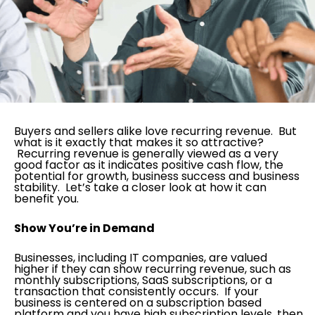
Buyers and sellers alike love recurring revenue. But
what is it exactly that makes it so attractive?
Recurring revenue is generally viewed as a very
good factor as it indicates positive cash flow, the
potential for growth, business success and business
stability. Let’s take a closer look at how it can
benefit you.
Show You’re in Demand
Businesses, including IT companies, are valued
higher if they can show recurring revenue, such as
monthly subscriptions, SaaS subscriptions, or a
transaction that consistently occurs. If your
business is centered on a subscription based
platform and you have high subscription levels, then