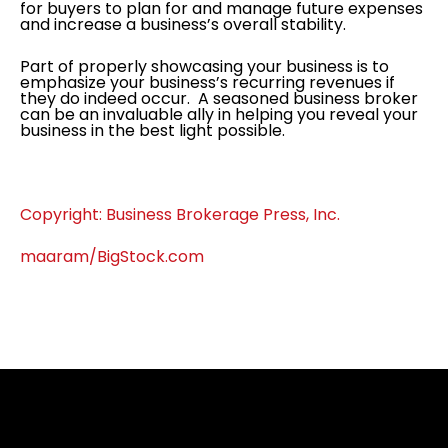
for buyers to plan for and manage future expenses
and increase a business’s overall stability.
Part of properly showcasing your business is to
emphasize your business’s recurring revenues if
they do indeed occur. A seasoned business broker
can be an invaluable ally in helping you reveal your
business in the best light possible.
Copyright: Business Brokerage Press, Inc.
maaram/BigStock.com