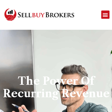
The Power Of
Recurring Revenue