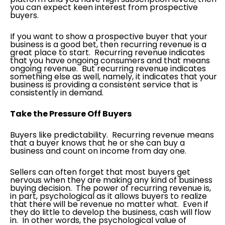
you can expect keen interest from prospective
buyers.
If you want to show a prospective buyer that your
business is a good bet, then recurring revenue is a
great place to start. Recurring revenue indicates
that you have ongoing consumers and that means
ongoing revenue. But recurring revenue indicates
something else as well, namely, it indicates that your
business is providing a consistent service that is
consistently in demand.
Take the Pressure Off Buyers
Buyers like predictability. Recurring revenue means
that a buyer knows that he or she can buy a
business and count on income from day one.
Sellers can often forget that most buyers get
nervous when they are making any kind of business
buying decision. The power of recurring revenue is,
in part, psychological as it allows buyers to realize
that there will be revenue no matter what. Even if
they do little to develop the business, cash will flow
in. In other words, the psychological value of