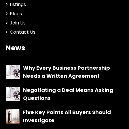
Listings
Blogs
Join Us
Contact Us
News
Why Every Business Partnership
Needs a Written Agreement
Negotiating a Deal Means Asking
Questions
Five Key Points All Buyers Should
Investigate