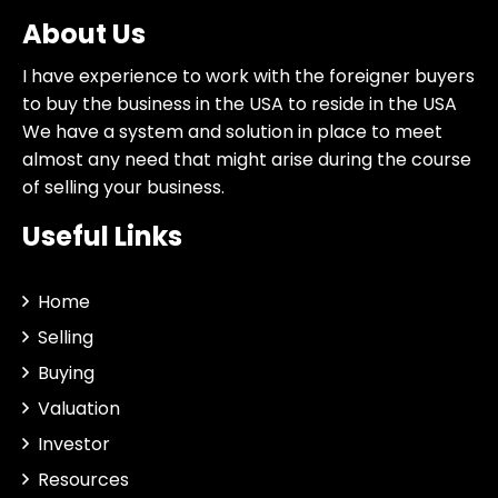
About Us
I have experience to work with the foreigner buyers
to buy the business in the USA to reside in the USA
We have a system and solution in place to meet
almost any need that might arise during the course
of selling your business.
Useful Links
Home
Selling
Buying
Valuation
Investor
Resources