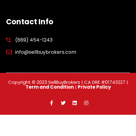
Contact Info
(669) 454-1243
info@sellbuybrokers.com
Copyright © 2023 SellBuyBrokers | CA DRE #01743227 |
Term and Condition
|
Private Policy