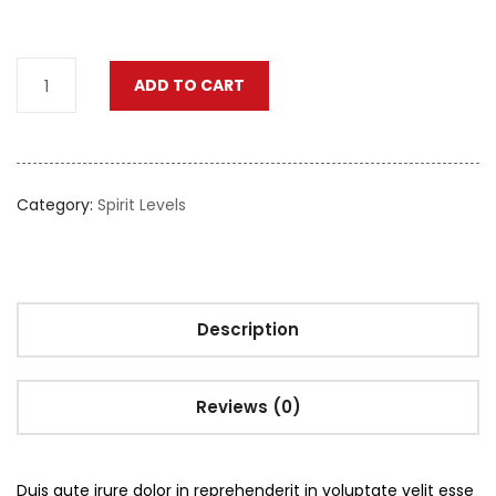
ADD TO CART
Category:
Spirit Levels
Description
Reviews (0)
Duis aute irure dolor in reprehenderit in voluptate velit esse