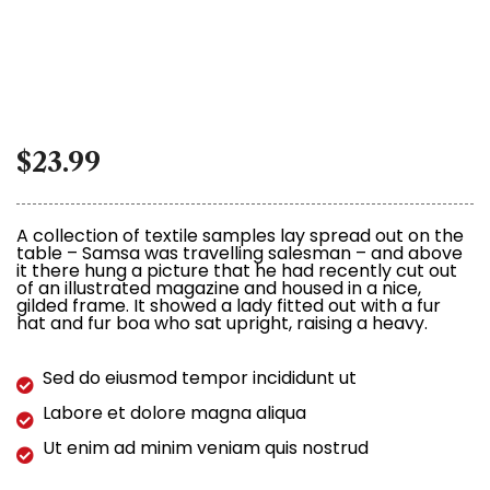
$
23.99
A collection of textile samples lay spread out on the
table – Samsa was travelling salesman – and above
it there hung a picture that he had recently cut out
of an illustrated magazine and housed in a nice,
gilded frame. It showed a lady fitted out with a fur
hat and fur boa who sat upright, raising a heavy.
Sed do eiusmod tempor incididunt ut
Labore et dolore magna aliqua
Ut enim ad minim veniam quis nostrud