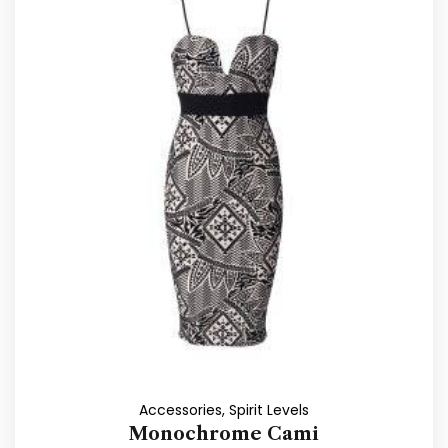
Accessories
,
Spirit Levels
Monochrome Cami