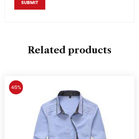
Related products
46%