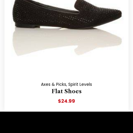
Axes & Picks
,
Spirit Levels
Flat Shoes
$
24.99