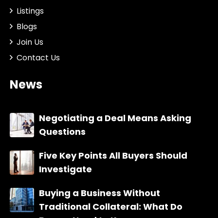
Listings
Blogs
Join Us
Contact Us
News
Negotiating a Deal Means Asking
Questions
Five Key Points All Buyers Should
Investigate
Buying a Business Without
Traditional Collateral: What Do