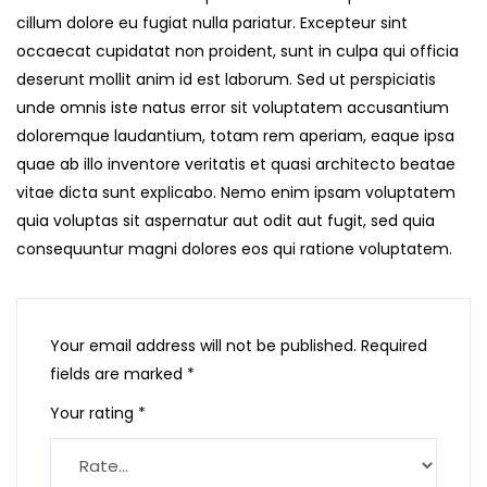
cillum dolore eu fugiat nulla pariatur. Excepteur sint
occaecat cupidatat non proident, sunt in culpa qui officia
deserunt mollit anim id est laborum. Sed ut perspiciatis
unde omnis iste natus error sit voluptatem accusantium
doloremque laudantium, totam rem aperiam, eaque ipsa
quae ab illo inventore veritatis et quasi architecto beatae
vitae dicta sunt explicabo. Nemo enim ipsam voluptatem
quia voluptas sit aspernatur aut odit aut fugit, sed quia
consequuntur magni dolores eos qui ratione voluptatem.
Your email address will not be published.
Required
fields are marked
*
Your rating
*