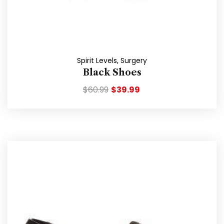
Spirit Levels
,
Surgery
Black Shoes
$
60.99
$
39.99