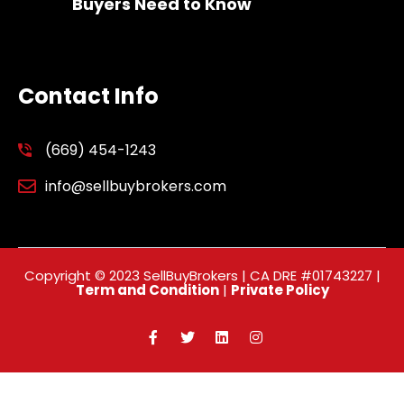
Buyers Need to Know
Contact Info
(669) 454-1243
info@sellbuybrokers.com
Copyright © 2023 SellBuyBrokers | CA DRE #01743227 |
Term and Condition
|
Private Policy