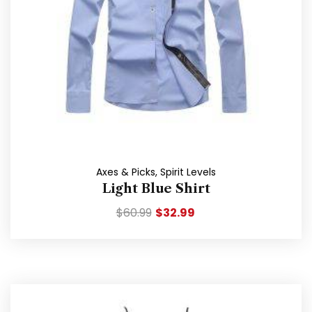
Axes & Picks
,
Spirit Levels
Light Blue Shirt
$
60.99
$
32.99