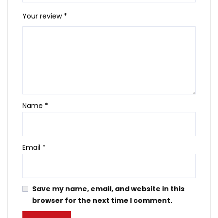
Your review
*
Name
*
Email
*
Save my name, email, and website in this
browser for the next time I comment.