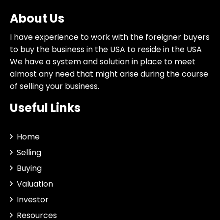
About Us
I have experience to work with the foreigner buyers
to buy the business in the USA to reside in the USA
We have a system and solution in place to meet
almost any need that might arise during the course
of selling your business.
Useful Links
Home
Selling
Buying
Valuation
Investor
Resources