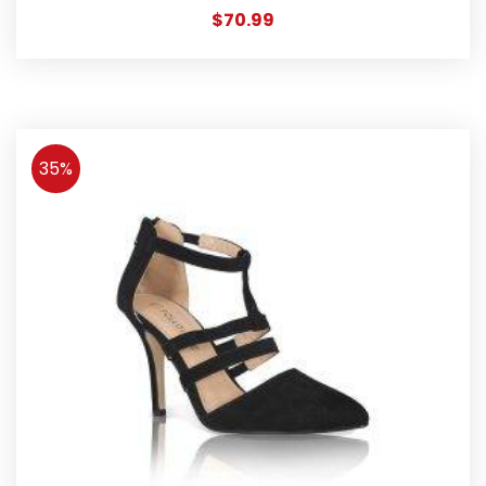
$
70.99
35%