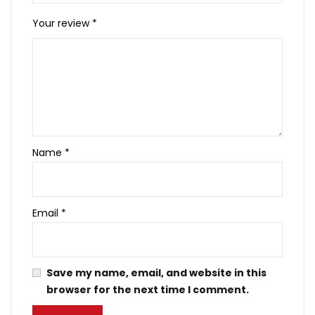
Your review
*
Name
*
Email
*
Save my name, email, and website in this
browser for the next time I comment.