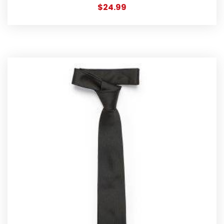
$
24.99