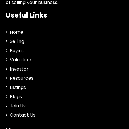
of selling your business.
Useful Links
Home
Selling
Buying
Valuation
Investor
Resources
Listings
Blogs
Join Us
Contact Us