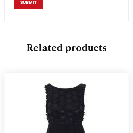
Related products