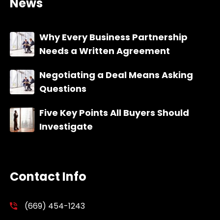
News
Why Every Business Partnership
Needs a Written Agreement
Negotiating a Deal Means Asking
Questions
Five Key Points All Buyers Should
Investigate
Contact Info
(669) 454-1243