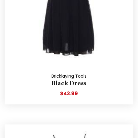
Bricklaying Tools
Black Dress
$
43.99