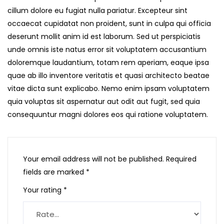
cillum dolore eu fugiat nulla pariatur. Excepteur sint
occaecat cupidatat non proident, sunt in culpa qui officia
deserunt mollit anim id est laborum. Sed ut perspiciatis
unde omnis iste natus error sit voluptatem accusantium
doloremque laudantium, totam rem aperiam, eaque ipsa
quae ab illo inventore veritatis et quasi architecto beatae
vitae dicta sunt explicabo. Nemo enim ipsam voluptatem
quia voluptas sit aspernatur aut odit aut fugit, sed quia
consequuntur magni dolores eos qui ratione voluptatem.
Your email address will not be published.
Required
fields are marked
*
Your rating
*