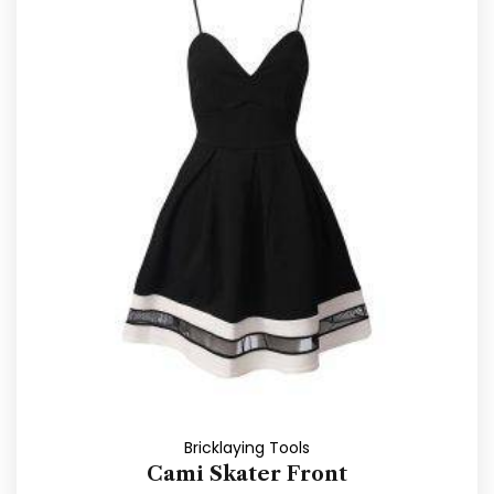
Bricklaying Tools
Cami Skater Front