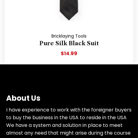
Bricklaying Tools
Pure Silk Black Suit
$
14.99
About Us
I have experience to work with the foreigner buyers
to buy the business in the USA to reside in the USA
We have a system and solution in place to meet
almost any need that might arise during the course