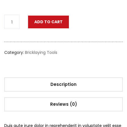
ADD TO CART
Category:
Bricklaying Tools
Description
Reviews (0)
Duis aute irure dolor in reprehenderit in voluptate velit esse