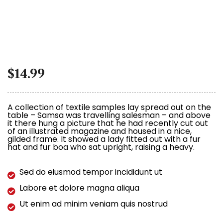
$
14.99
A collection of textile samples lay spread out on the
table – Samsa was travelling salesman – and above
it there hung a picture that he had recently cut out
of an illustrated magazine and housed in a nice,
gilded frame. It showed a lady fitted out with a fur
hat and fur boa who sat upright, raising a heavy.
Sed do eiusmod tempor incididunt ut
Labore et dolore magna aliqua
Ut enim ad minim veniam quis nostrud