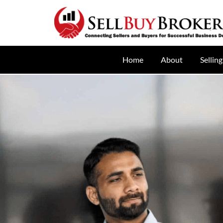
Home
About
Selling