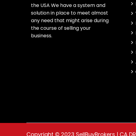
the USA We have a system and
solution in place to meet almost
any need that might arise during
the course of selling your
business.
Copyright © 2023 SellBuyBrokers | CA D