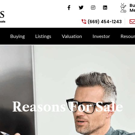
Bu
Me
(669) 454-1243
Buying
Listings
Valuation
Investor
Resour
Reasons For Sale