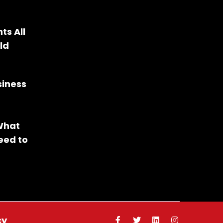
ts All
ld
siness
 What
eed to
cy