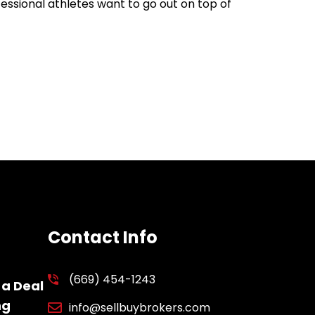
ofessional athletes want to go out on top of
Contact Info
(669) 454-1243
 a Deal
ng
info@sellbuybrokers.com