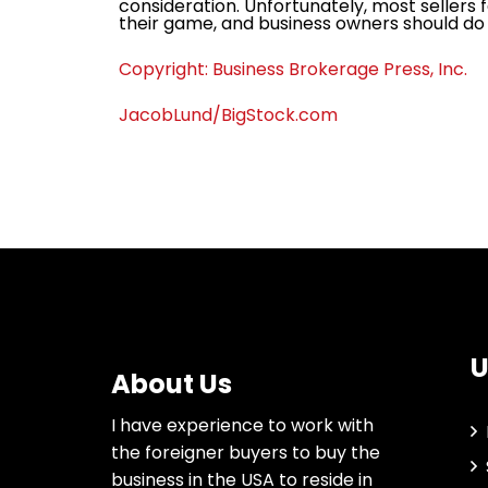
consideration. Unfortunately, most sellers f
their game, and business owners should do
Copyright: Business Brokerage Press, Inc.
JacobLund/BigStock.com
U
About Us
I have experience to work with
the foreigner buyers to buy the
business in the USA to reside in