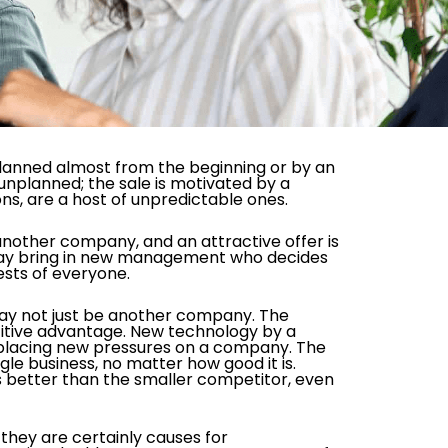
s planned almost from the beginning or by an
unplanned; the sale is motivated by a
ns, are a host of unpredictable ones.
 another company, and an attractive offer is
y may bring in new management who decides
rests of everyone.
may not just be another company. The
titive advantage. New technology by a
placing new pressures on a company. The
le business, no matter how good it is.
is better than the smaller competitor, even
hey are certainly causes for