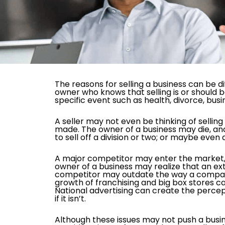
The reasons for selling a business can be di
owner who knows that selling is or should 
specific event such as health, divorce, bus
A seller may not even be thinking of sellin
made. The owner of a business may die, an
to sell off a division or two; or maybe even 
A major competitor may enter the market, 
owner of a business may realize that an ex
competitor may outdate the way a compan
growth of franchising and big box stores c
National advertising can create the percept
if it isn’t.
Although these issues may not push a busi