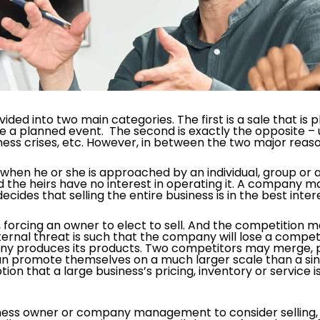
vided into two main categories. The first is a sale that i
be a planned event. The second is exactly the opposite – 
iness crises, etc. However, in between the two major reaso
g when he or she is approached by an individual, group or
d the heirs have no interest in operating it. A compan
decides that selling the entire business is in the best inte
forcing an owner to elect to sell. And the competition 
ternal threat is such that the company will lose a compe
y produces its products. Two competitors may merge, 
an promote themselves on a much larger scale than a sing
ion that a large business’s pricing, inventory or service 
ness owner or company management to consider selling, t