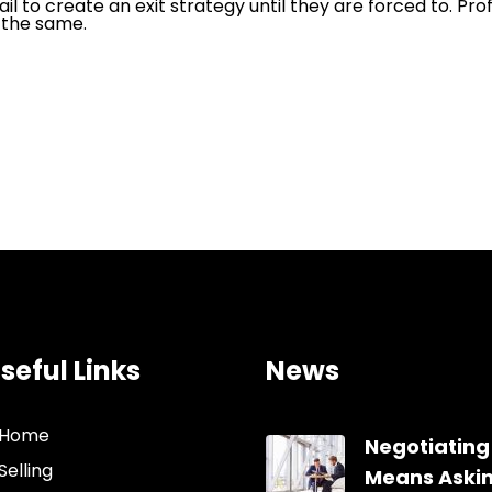
ail to create an exit strategy until they are forced to. Pr
 the same.
seful Links
News
Home
Negotiating
Selling
Means Aski