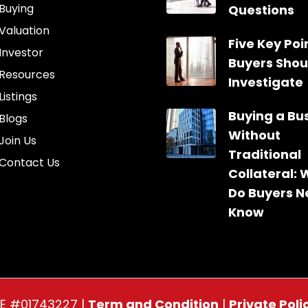
Buying
Questions
Valuation
Five Key Poin
Investor
Buyers Shou
Resources
Investigate
Listings
Buying a Bu
Blogs
Without
Join Us
Traditional
Contact Us
Collateral:
Do Buyers N
Know
RE #01743227 |
Term and Condition
|
Private Poli