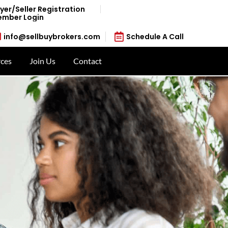
yer/Seller Registration
mber Login
info@sellbuybrokers.com
Schedule A Call
ces
Join Us
Contact