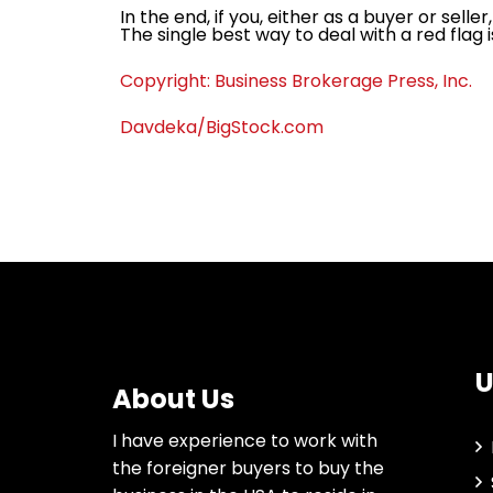
In the end, if you, either as a buyer or sel
The single best way to deal with a red flag i
Copyright: Business Brokerage Press, Inc.
Davdeka/BigStock.com
U
About Us
I have experience to work with
the foreigner buyers to buy the