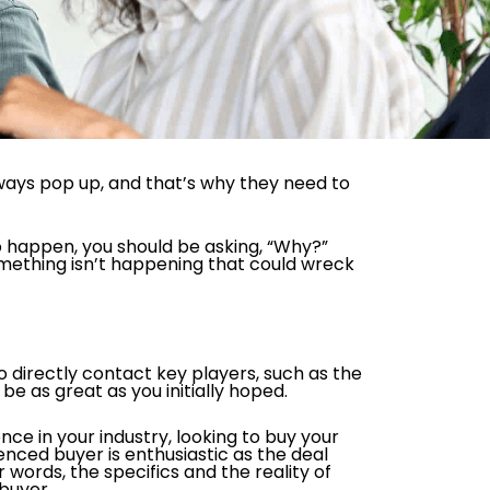
lways pop up, and that’s why they need to
 to happen, you should be asking, “Why?”
something isn’t happening that could wreck
 directly contact key players, such as the
 be as great as you initially hoped.
nce in your industry, looking to buy your
enced buyer is enthusiastic as the deal
words, the specifics and the reality of
buyer.