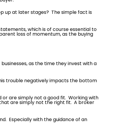
 up at later stages? The simple fact is
statements, which is of course essential to
 apparent loss of momentum, as the buying
 businesses, as the time they invest with a
 this trouble negatively impacts the bottom
d or are simply not a good fit. Working with
hat are simply not the right fit. A broker
end. Especially with the guidance of an