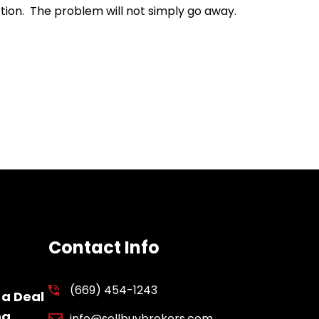
action. The problem will not simply go away.
Contact Info
(669) 454-1243
 a Deal
ng
info@sellbuybrokers.com