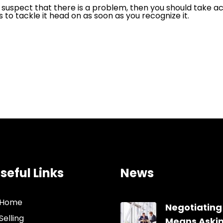
ler, suspect that there is a problem, then you should take 
s to tackle it head on as soon as you recognize it.
seful Links
News
Home
Negotiating
Selling
Means Aski