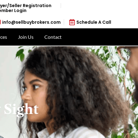
yer/Seller Registration
mber Login
info@sellbuybrokers.com
Schedule A Call
ces
Join Us
Contact
 Sight