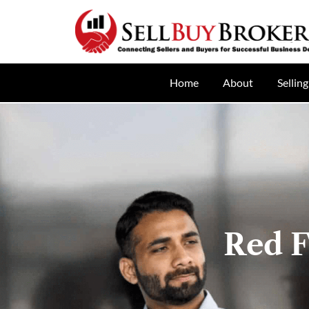
Home
About
Selling
Red F