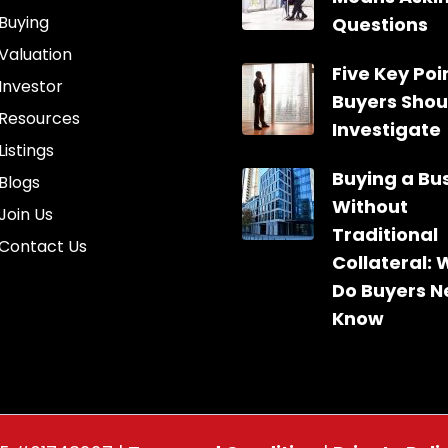
Buying
Questions
Valuation
Five Key Poin
Investor
Buyers Shou
Resources
Investigate
Listings
Buying a Bu
Blogs
Without
Join Us
Traditional
Contact Us
Collateral:
Do Buyers N
Know