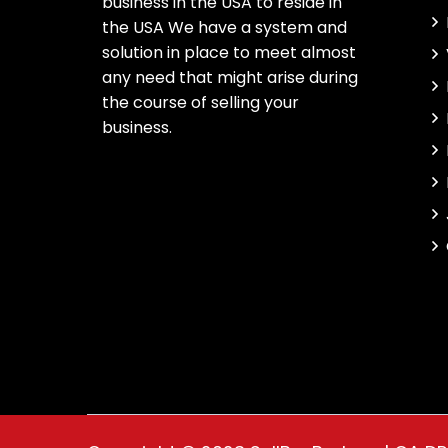
business in the USA to reside in
the USA We have a system and
solution in place to meet almost
any need that might arise during
the course of selling your
business.