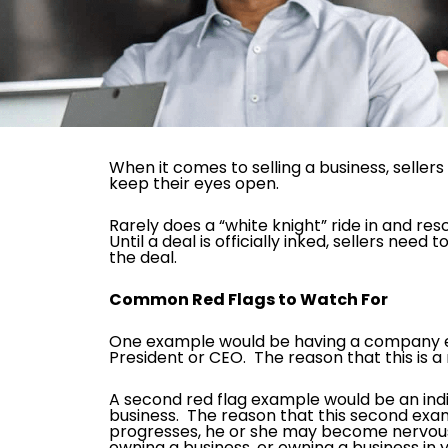
When it comes to selling a business, selle
keep their eyes open.
Rarely does a “white knight” ride in and re
Until a deal is officially inked, sellers n
the deal.
Common Red Flags to Watch For
One example would be having a company expr
President or CEO. The reason that this is a r
A second red flag example would be an indiv
business. The reason that this second examp
progresses, he or she may become nervous u
owning a business, or owning a business in 