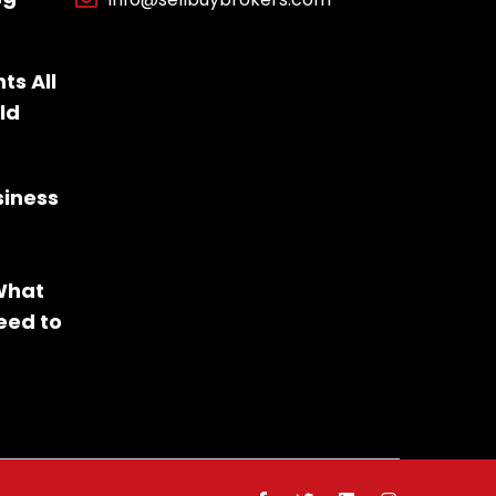
ts All
ld
siness
 What
eed to