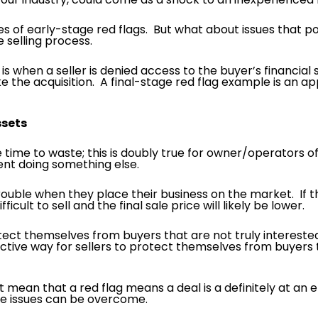
of early-stage red flags. But what about issues that pop
 selling process.
s when a seller is denied access to the buyer’s financial 
make the acquisition. A final-stage red flag example is an
Assets
 time to waste; this is doubly true for owner/operators of
ent doing something else.
 trouble when they place their business on the market. If
cult to sell and the final sale price will likely be lower.
rotect themselves from buyers that are not truly intereste
ective way for sellers to protect themselves from buyers t
t mean that a red flag means a deal is a definitely at an 
se issues can be overcome.