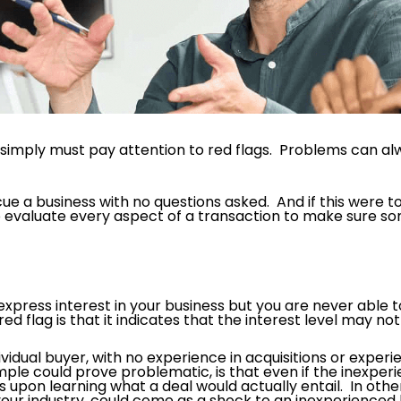
rs simply must pay attention to red flags. Problems can a
scue a business with no questions asked. And if this were
eed to evaluate every aspect of a transaction to make sure 
ess interest in your business but you are never able to
ed flag is that it indicates that the interest level may not
idual buyer, with no experience in acquisitions or experie
le could prove problematic, is that even if the inexperi
pon learning what a deal would actually entail. In other 
your industry, could come as a shock to an inexperienced 