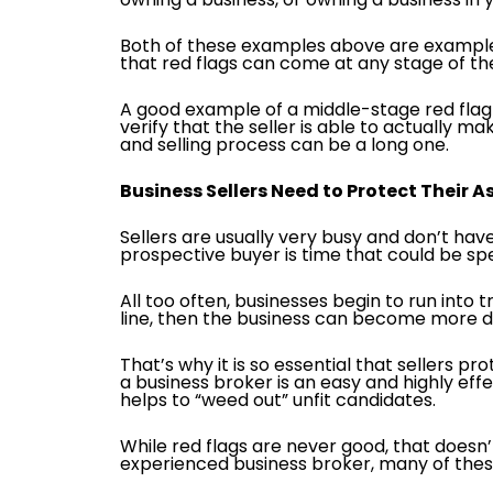
Both of these examples above are examples 
that red flags can come at any stage of the
A good example of a middle-stage red flag i
verify that the seller is able to actually 
and selling process can be a long one.
Business Sellers Need to Protect Their 
Sellers are usually very busy and don’t have
prospective buyer is time that could be sp
All too often, businesses begin to run into
line, then the business can become more diffi
That’s why it is so essential that sellers p
a business broker is an easy and highly eff
helps to “weed out” unfit candidates.
While red flags are never good, that doesn’
experienced business broker, many of the