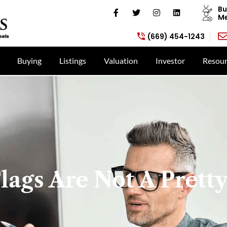
Bu
Me
(669) 454-1243
Buying
Listings
Valuation
Investor
Resour
lags Are Not A Pretty