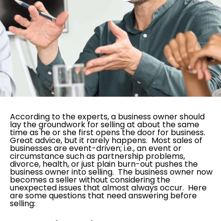
According to the experts, a business owner should
lay the groundwork for selling at about the same
time as he or she first opens the door for business.
Great advice, but it rarely happens. Most sales of
businesses are event-driven; i.e., an event or
circumstance such as partnership problems,
divorce, health, or just plain burn-out pushes the
business owner into selling. The business owner now
becomes a seller without considering the
unexpected issues that almost always occur. Here
are some questions that need answering before
selling: