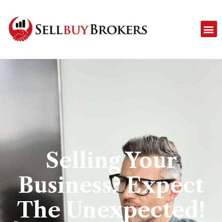
Selling Your
Business? Expect
The Unexpected!