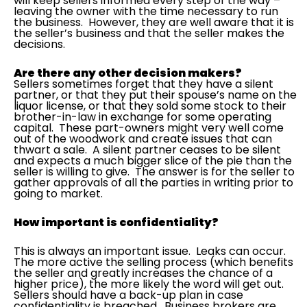
will keep sellers informed every step of the way –
leaving the owner with the time necessary to run
the business. However, they are well aware that it is
the seller’s business and that the seller makes the
decisions.
Are there any other decision makers?
Sellers sometimes forget that they have a silent
partner, or that they put their spouse’s name on the
liquor license, or that they sold some stock to their
brother-in-law in exchange for some operating
capital. These part-owners might very well come
out of the woodwork and create issues that can
thwart a sale. A silent partner ceases to be silent
and expects a much bigger slice of the pie than the
seller is willing to give. The answer is for the seller to
gather approvals of all the parties in writing prior to
going to market.
How important is confidentiality?
This is always an important issue. Leaks can occur.
The more active the selling process (which benefits
the seller and greatly increases the chance of a
higher price), the more likely the word will get out.
Sellers should have a back-up plan in case
confidentiality is breached. Business brokers are