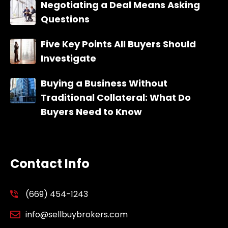
Negotiating a Deal Means Asking
Questions
Five Key Points All Buyers Should
Investigate
Buying a Business Without
Traditional Collateral: What Do
Buyers Need to Know
Contact Info
(669) 454-1243
info@sellbuybrokers.com