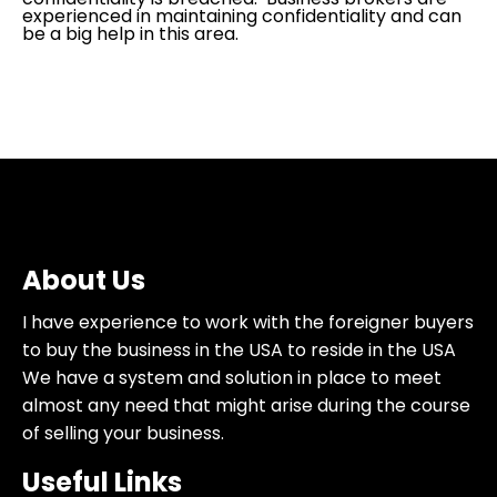
experienced in maintaining confidentiality and can
be a big help in this area.
About Us
I have experience to work with the foreigner buyers
to buy the business in the USA to reside in the USA
We have a system and solution in place to meet
almost any need that might arise during the course
of selling your business.
Useful Links