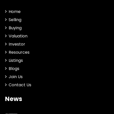
Home
Selling
Buying
Valuation
Investor
Resources
Listings
Blogs
Join Us
Contact Us
News