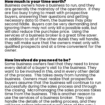
How much is your time worth?
Business owners have a business to run, and they
are generally the mainstay of the operation. If they
are too busy trying to meet with prospective
buyers, answering their questions and getting
necessary data to them, the business may play
second fiddle. Buyers can be very demanding and
ignoring them may not only kill a possible sale, but
will also reduce the purchase price. Using the
services of a business broker is a great time saver.
In addition to all of the other duties they will handle,
they will make sure that the owners meet only with
qualified prospects and at a time convenient for the
owner.
How involved do you need to be?
Some business owners feel that they need to know
every detail of a buyer’s visit to the business. They
want to be involved in this, and in every other detail
of the process. This takes away from running the
business. Owners must realize that prospective
buyers assume that the business will continue to run
successfully during the sales process and through
the closing. Micromanaging the sales process takes
time from the business. This is another reason to
use the services of a business broker. They can
handle the details of the selling process, and they