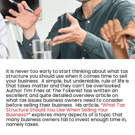
It is never too early to start thinking about what tax
structure you should use when it comes time to sell
your business. A simple, but undeniable, rule of life is
that taxes matter and they can’t be overlooked.
Author Tim Fries at The Tokenist has written an
excellent and quite detailed overview article on
what tax issues business owners need to consider
before selling their business. His article, “
What Tax
Structure Should You Use When Selling Your
Business?
” explores many aspects of a topic that
many business owners fail to invest enough time in,
namely taxes.