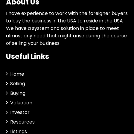
About Us
I have experience to work with the foreigner buyers
to buy the business in the USA to reside in the USA
We have a system and solution in place to meet
almost any need that might arise during the course
of selling your business.
Useful Links
Home
Selling
Buying
Valuation
Investor
Resources
Listings