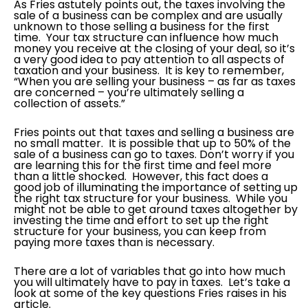
As Fries astutely points out, the taxes involving the
sale of a business can be complex and are usually
unknown to those selling a business for the first
time. Your tax structure can influence how much
money you receive at the closing of your deal, so it’s
a very good idea to pay attention to all aspects of
taxation and your business. It is key to remember,
“When you are selling your business – as far as taxes
are concerned – you’re ultimately selling a
collection of assets.”
Fries points out that taxes and selling a business are
no small matter. It is possible that up to 50% of the
sale of a business can go to taxes. Don’t worry if you
are learning this for the first time and feel more
than a little shocked. However, this fact does a
good job of illuminating the importance of setting up
the right tax structure for your business. While you
might not be able to get around taxes altogether by
investing the time and effort to set up the right
structure for your business, you can keep from
paying more taxes than is necessary.
There are a lot of variables that go into how much
you will ultimately have to pay in taxes. Let’s take a
look at some of the key questions Fries raises in his
article.