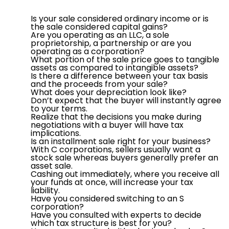
Is your sale considered ordinary income or is
the sale considered capital gains?
Are you operating as an LLC, a sole
proprietorship, a partnership or are you
operating as a corporation?
What portion of the sale price goes to tangible
assets as compared to intangible assets?
Is there a difference between your tax basis
and the proceeds from your sale?
What does your depreciation look like?
Don’t expect that the buyer will instantly agree
to your terms.
Realize that the decisions you make during
negotiations with a buyer will have tax
implications.
Is an installment sale right for your business?
With C corporations, sellers usually want a
stock sale whereas buyers generally prefer an
asset sale.
Cashing out immediately, where you receive all
your funds at once, will increase your tax
liability.
Have you considered switching to an S
corporation?
Have you consulted with experts to decide
which tax structure is best for you?