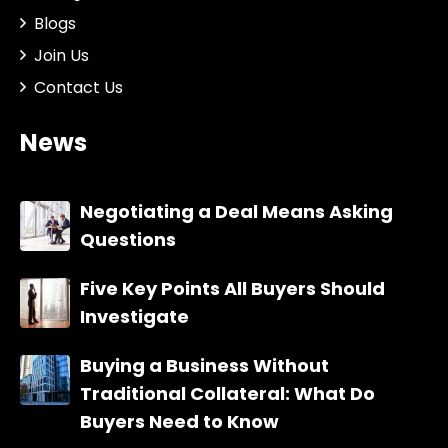
Blogs
Join Us
Contact Us
News
Negotiating a Deal Means Asking
Questions
Five Key Points All Buyers Should
Investigate
Buying a Business Without
Traditional Collateral: What Do
Buyers Need to Know