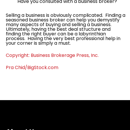
Have you consulted with a business broker?
Selling a business is obviously complicated. Finding a
seasoned business broker can help you demystify
many aspects of buying and selling a business.
Ultimately, having the best deal structure and
finding the right buyer can be a labyrinthian
process. Having the very best professional help in
your corner is simply a must.
Copyright: Business Brokerage Press, Inc.
Pra Chid/BigStock.com