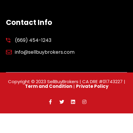
Contact Info
(669) 454-1243
info@sellbuybrokers.com
Copyright © 2023 SellBuyBrokers | CA DRE #01743227 |
Term and Condition
|
Private Policy