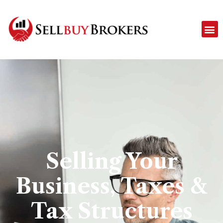
Selling Your
Business, Taxes &
Tax Structures