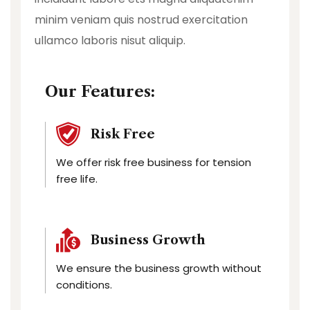
minim veniam quis nostrud exercitation
ullamco laboris nisut aliquip.
Our Features:
Risk Free
We offer risk free business for tension
free life.
Business Growth
We ensure the business growth without
conditions.