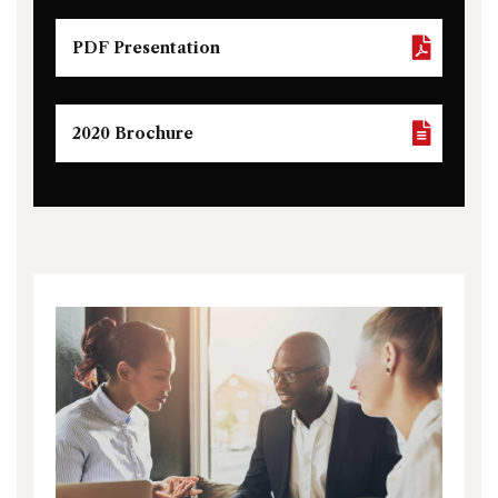
PDF Presentation
2020 Brochure