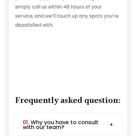
simply call us within 48 hours of your
service, and we’ll touch up any spots you’re
dissatisfied with.
Frequently asked question:
01.
Why you have to consult
with our team?