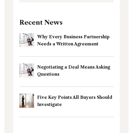
Recent News
Why Every Business Partnership
Needs a Written Agreement
Negotiating a Deal Means Asking
Questions
Five Key Points All Buyers Should
Investigate