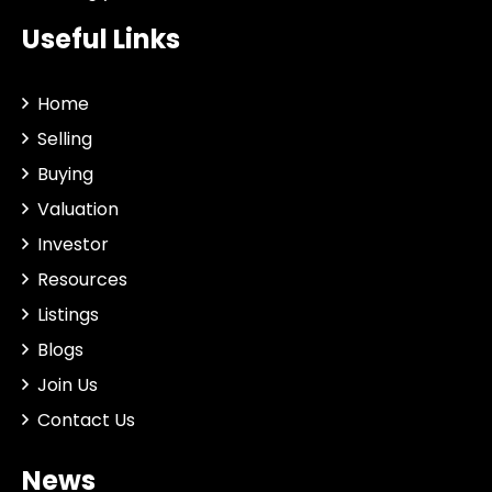
Useful Links
Home
Selling
Buying
Valuation
Investor
Resources
Listings
Blogs
Join Us
Contact Us
News