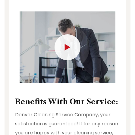
Benefits With Our Service:
Denver Cleaning Service Company, your
satisfaction is guaranteed! If for any reason
you are happy with your cleaning service,