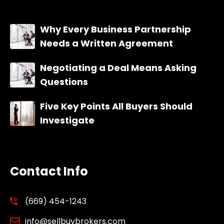
Why Every Business Partnership
Needs a Written Agreement
Negotiating a Deal Means Asking
Questions
Five Key Points All Buyers Should
Investigate
Contact Info
(669) 454-1243
info@sellbuybrokers.com