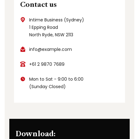
Contact us
Intime Business (Sydney)
1 Epping Road
North Ryde, NSW 2113
info@example.com
+61 2 9870 7689
Mon to Sat - 9:00 to 6:00
(Sunday Closed)
Download: