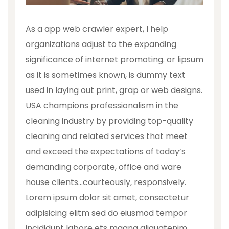
As a app web crawler expert, I help
organizations adjust to the expanding
significance of internet promoting. or lipsum
as it is sometimes known, is dummy text
used in laying out print, grap or web designs.
USA champions professionalism in the
cleaning industry by providing top-quality
cleaning and related services that meet
and exceed the expectations of today’s
demanding corporate, office and ware
house clients…courteously, responsively.
Lorem ipsum dolor sit amet, consectetur
adipisicing elitm sed do eiusmod tempor
incididunt labore ets magna aliquatenim