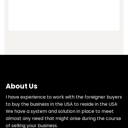
About Us
I have experience to work with the foreigner buyers
to buy the business in the USA to reside in the USA
We have a system and solution in place to meet
almost any need that might arise during the course
of selling your business.