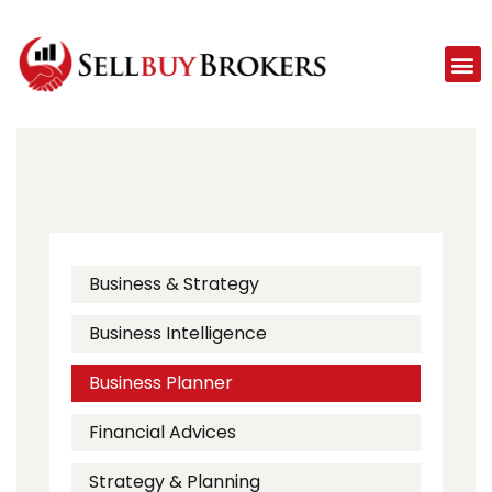
Business & Strategy
Business Intelligence
Business Planner
Financial Advices
Strategy & Planning