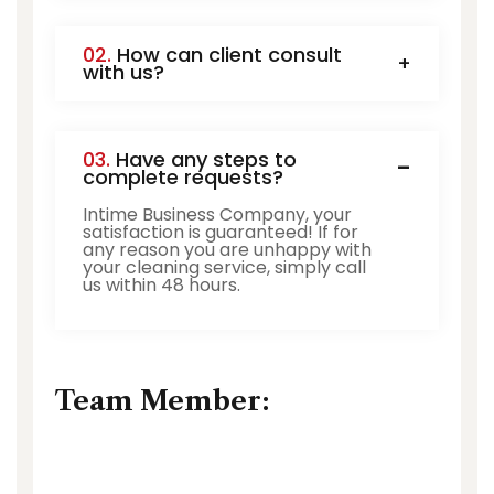
02.
How can client consult
with us?
03.
Have any steps to
complete requests?
Intime Business Company, your
satisfaction is guaranteed! If for
any reason you are unhappy with
your cleaning service, simply call
us within 48 hours.
Team Member: