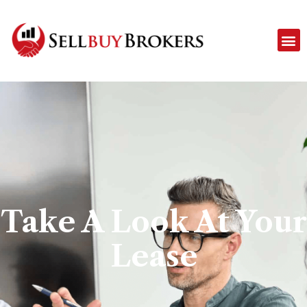
Take A Look At Your
Lease