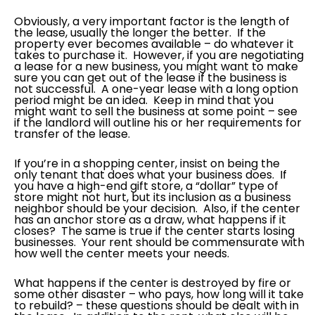
Obviously, a very important factor is the length of
the lease, usually the longer the better. If the
property ever becomes available – do whatever it
takes to purchase it. However, if you are negotiating
a lease for a new business, you might want to make
sure you can get out of the lease if the business is
not successful. A one-year lease with a long option
period might be an idea. Keep in mind that you
might want to sell the business at some point – see
if the landlord will outline his or her requirements for
transfer of the lease.
If you’re in a shopping center, insist on being the
only tenant that does what your business does. If
you have a high-end gift store, a “dollar” type of
store might not hurt, but its inclusion as a business
neighbor should be your decision. Also, if the center
has an anchor store as a draw, what happens if it
closes? The same is true if the center starts losing
businesses. Your rent should be commensurate with
how well the center meets your needs.
What happens if the center is destroyed by fire or
some other disaster – who pays, how long will it take
to rebuild? – these questions should be dealt with in