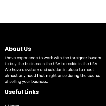
About Us
I have experience to work with the foreigner buyers
to buy the business in the USA to reside in the USA
We have a system and solution in place to meet
almost any need that might arise during the course
of selling your business.
Useful Links
Home