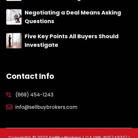
Negotiating a Deal Means Asking
Questions
Five Key Points All Buyers Should
Investigate
Contact Info
(669) 454-1243
info@sellbuybrokers.com
Copyright © 2023 SellBuyBrokers | CA DRE #01743227 |