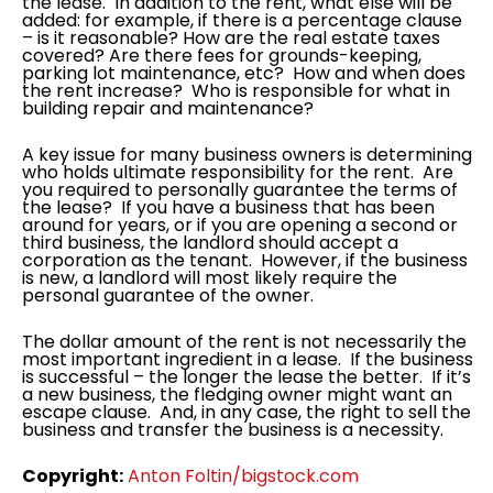
the lease. In addition to the rent, what else will be
added: for example, if there is a percentage clause
– is it reasonable? How are the real estate taxes
covered? Are there fees for grounds-keeping,
parking lot maintenance, etc? How and when does
the rent increase? Who is responsible for what in
building repair and maintenance?
A key issue for many business owners is determining
who holds ultimate responsibility for the rent. Are
you required to personally guarantee the terms of
the lease? If you have a business that has been
around for years, or if you are opening a second or
third business, the landlord should accept a
corporation as the tenant. However, if the business
is new, a landlord will most likely require the
personal guarantee of the owner.
The dollar amount of the rent is not necessarily the
most important ingredient in a lease. If the business
is successful – the longer the lease the better. If it’s
a new business, the fledging owner might want an
escape clause. And, in any case, the right to sell the
business and transfer the business is a necessity.
Copyright:
Anton Foltin/
bigstock.com