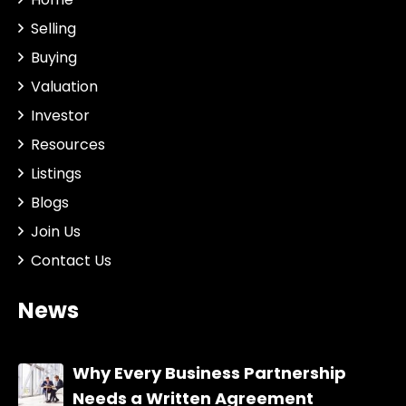
Selling
Buying
Valuation
Investor
Resources
Listings
Blogs
Join Us
Contact Us
News
Why Every Business Partnership
Needs a Written Agreement