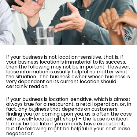
If your business is not location-sensitive, that is, if
your business location is immaterial to its success,
then the following may not be important. However,
lease information is usually helpful no matter what
the situation. The business owner whose business is
very dependent on its current location should
certainly read on.
If your business is location-sensitive, which is almost
always true for a restaurant, a retail operation, or, in
fact, any business that depends on customers
finding you (or coming upon you, as is often the case
with a well-located gift shop) – the lease is critical.
It may be too late if you already have executed it,
but the following might be helpful in your next lease
negotiation.