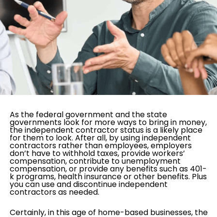
As the federal government and the state
governments look for more ways to bring in money,
the independent contractor status is a likely place
for them to look. After all, by using independent
contractors rather than employees, employers
don’t have to withhold taxes, provide workers’
compensation, contribute to unemployment
compensation, or provide any benefits such as 401-
k programs, health insurance or other benefits. Plus
you can use and discontinue independent
contractors as needed.
Certainly, in this age of home-based businesses, the