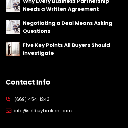
Why Every Business Partnership
Needs a Written Agreement
Negotiating a Deal Means Asking
Questions
Five Key Points All Buyers Should
Investigate
Contact Info
(669) 454-1243
info@sellbuybrokers.com