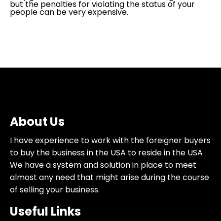
but the penalties for violating the status of your
people can be very expensive.
About Us
I have experience to work with the foreigner buyers
to buy the business in the USA to reside in the USA
We have a system and solution in place to meet
almost any need that might arise during the course
of selling your business.
Useful Links