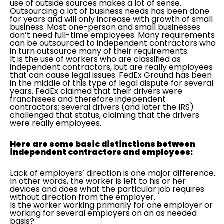
use of outside sources makes a lot of sense.
Outsourcing a lot of business needs has been done
for years and will only increase with growth of small
business. Most one-person and small businesses
don’t need full-time employees. Many requirements
can be outsourced to independent contractors who
in turn outsource many of their requirements.
It is the use of workers who are classified as
independent contractors, but are really employees
that can cause legal issues. FedEx Ground has been
in the middle of this type of legal dispute for several
years. FedEx claimed that their drivers were
franchisees and therefore independent
contractors; several drivers (and later the IRS)
challenged that status, claiming that the drivers
were really employees.
Here are some basic distinctions between
independent contractors and employees:
Lack of employers’ direction is one major difference.
In other words, the worker is left to his or her
devices and does what the particular job requires
without direction from the employer.
Is the worker working primarily for one employer or
working for several employers on an as needed
basis?