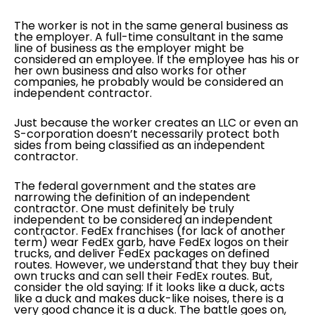
The worker is not in the same general business as
the employer. A full-time consultant in the same
line of business as the employer might be
considered an employee. If the employee has his or
her own business and also works for other
companies, he probably would be considered an
independent contractor.
Just because the worker creates an LLC or even an
S-corporation doesn’t necessarily protect both
sides from being classified as an independent
contractor.
The federal government and the states are
narrowing the definition of an independent
contractor. One must definitely be truly
independent to be considered an independent
contractor. FedEx franchises (for lack of another
term) wear FedEx garb, have FedEx logos on their
trucks, and deliver FedEx packages on defined
routes. However, we understand that they buy their
own trucks and can sell their FedEx routes. But,
consider the old saying: If it looks like a duck, acts
like a duck and makes duck-like noises, there is a
very good chance it is a duck. The battle goes on,