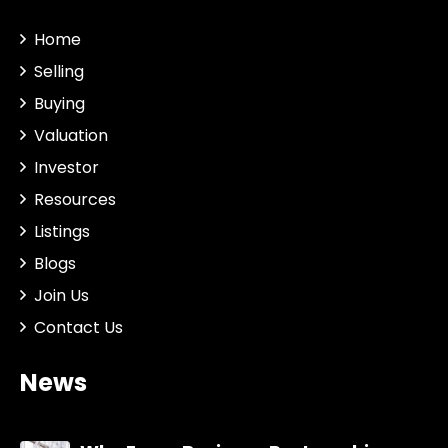
Home
Selling
Buying
Valuation
Investor
Resources
Listings
Blogs
Join Us
Contact Us
News