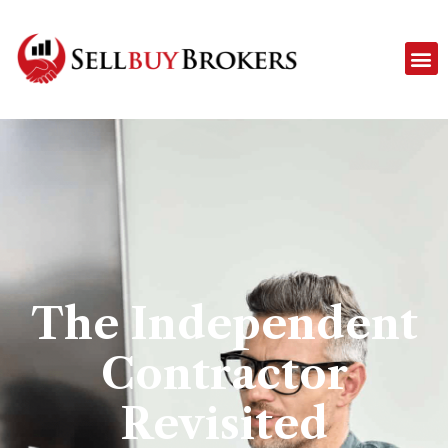
The Independent
Contractor
Revisited