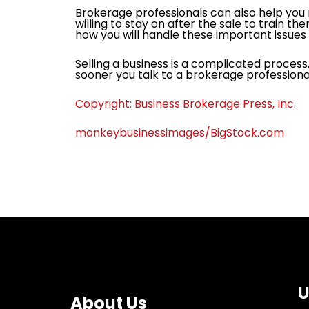
Brokerage professionals can also help you m
willing to stay on after the sale to train th
how you will handle these important issues 
Selling a business is a complicated process
sooner you talk to a brokerage professional 
Copyright: Business Brokerage Press, Inc.
monkeybusinessimages/BigStock.com
U
About Us