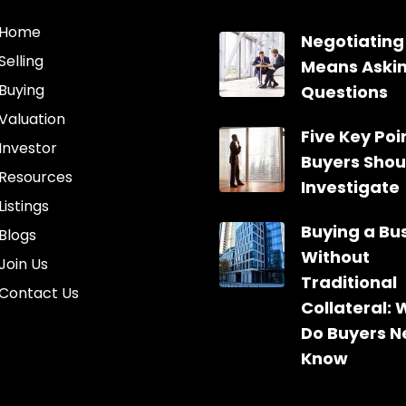
Home
Negotiating
Selling
Means Aski
Buying
Questions
Valuation
Five Key Poin
Investor
Buyers Shou
Resources
Investigate
Listings
Buying a Bu
Blogs
Without
Join Us
Traditional
Contact Us
Collateral:
Do Buyers N
Know