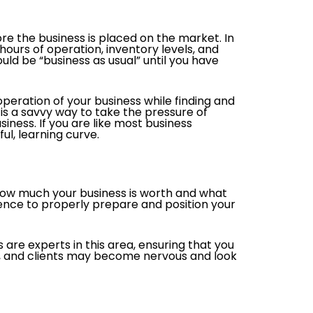
re the business is placed on the market. In
ours of operation, inventory levels, and
uld be “business as usual” until you have
operation of your business while finding and
is a savvy way to take the pressure of
iness. If you are like most business
ul, learning curve.
 how much your business is worth and what
ience to properly prepare and position your
 are experts in this area, ensuring that you
s, and clients may become nervous and look