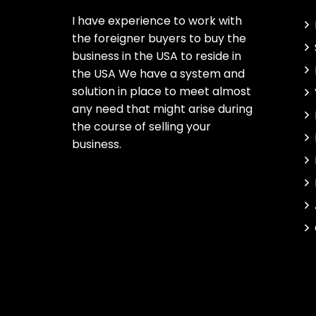
I have experience to work with
the foreigner buyers to buy the
business in the USA to reside in
the USA We have a system and
solution in place to meet almost
any need that might arise during
the course of selling your
business.