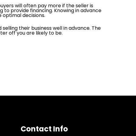
ers will often pay more if the seller is
lling to provide financing. Knowing in advance
e optimal decisions.
selling their business well in advance. The
r off you are likely to be.
Contact Info