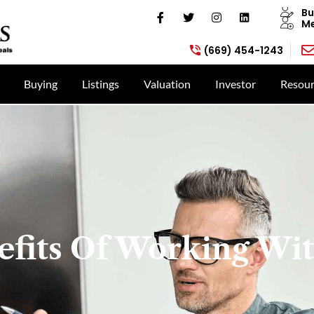
Bu
Me
(669) 454-1243
Buying
Listings
Valuation
Investor
Resour
efits Of Working Wit