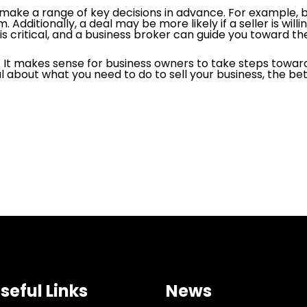
ake a range of key decisions in advance. For example, buy
em. Additionally, a deal may be more likely if a seller is wi
is critical, and a business broker can guide you toward th
. It makes sense for business owners to take steps toward 
about what you need to do to sell your business, the bette
seful Links
News