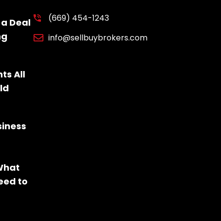
(669) 454-1243
 a Deal
ng
info@sellbuybrokers.com
ts All
ld
siness
 What
eed to