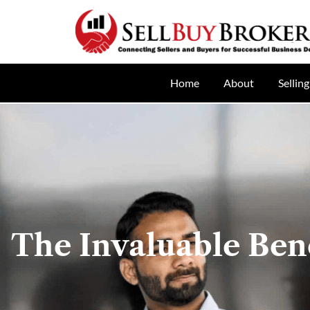
Home
About
Selling
The Invaluable Ben