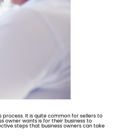
process. It is quite common for sellers to
s owner wants is for their business to
fective steps that business owners can take