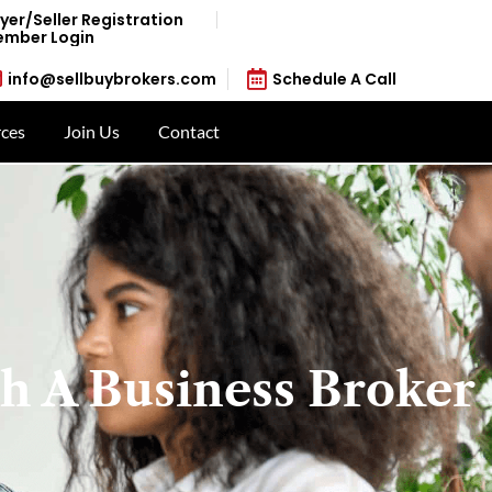
yer/Seller Registration
mber Login
info@sellbuybrokers.com
Schedule A Call
ces
Join Us
Contact
h A Business Broker