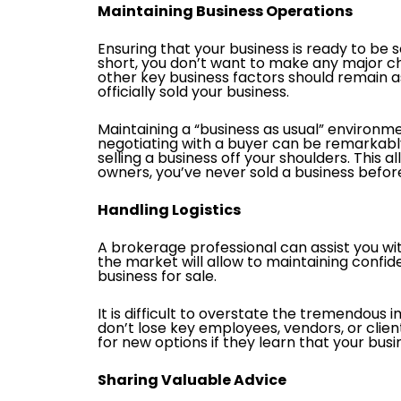
Maintaining Business Operations
Ensuring that your business is ready to be 
short, you don’t want to make any major ch
other key business factors should remain as
officially sold your business.
Maintaining a “business as usual” environme
negotiating with a buyer can be remarkably 
selling a business off your shoulders. This 
owners, you’ve never sold a business before,
Handling Logistics
A brokerage professional can assist you w
the market will allow to maintaining confid
business for sale.
It is difficult to overstate the tremendous 
don’t lose key employees, vendors, or cli
for new options if they learn that your busin
Sharing Valuable Advice