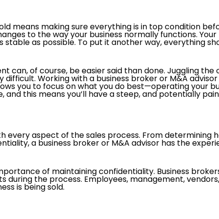
sold means making sure everything is in top condition befo
anges to the way your business normally functions. Your h
 stable as possible. To put it another way, everything sho
nt can, of course, be easier said than done. Juggling the 
difficult. Working with a business broker or M&A advisor 
allows you to focus on what you do best—operating your bus
 and this means you’ll have a steep, and potentially painf
ith every aspect of the sales process. From determining
entiality, a business broker or M&A advisor has the exper
importance of maintaining confidentiality. Business brokers
ents during the process. Employees, management, vendor
ess is being sold.