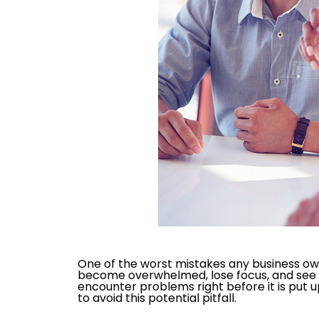
One of the worst mistakes any business owne
become overwhelmed, lose focus, and see the
encounter problems right before it is put u
to avoid this potential pitfall.