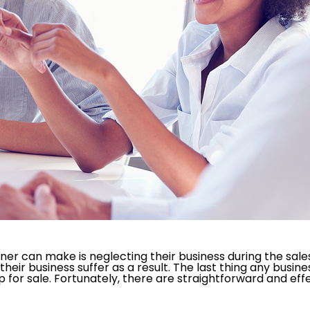
r can make is neglecting their business during the sales 
ir business suffer as a result. The last thing any busines
p for sale. Fortunately, there are straightforward and ef