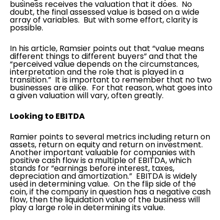
business receives the valuation that it does. No
doubt, the final assessed value is based on a wide
array of variables. But with some effort, clarity is
possible.
In his article, Ramsier points out that “value means
different things to different buyers” and that the
“perceived value depends on the circumstances,
interpretation and the role that is played in a
transition.” It is important to remember that no two
businesses are alike. For that reason, what goes into
a given valuation will vary, often greatly.
Looking to EBITDA
Ramier points to several metrics including return on
assets, return on equity and return on investment.
Another important valuable for companies with
positive cash flow is a multiple of EBITDA, which
stands for “earnings before interest, taxes,
depreciation and amortization.” EBITDA is widely
used in determining value. On the flip side of the
coin, if the company in question has a negative cash
flow, then the liquidation value of the business will
play a large role in determining its value.