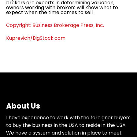
brokers are experts in determining valuation,
owners working with brokers will know what to
expect when the time comes to sell.
Copyright: Business Brokerage Press, Inc.
Kuprevich/BigStock.com
About Us
I have experience to work with the foreigner buyers
to buy the business in the USA to reside in the USA
We have a system and solution in place to meet