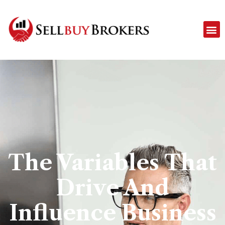
The Variables That
Drive And
Influence Business