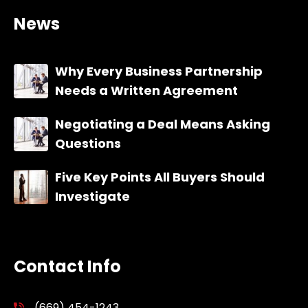
News
Why Every Business Partnership
Needs a Written Agreement
Negotiating a Deal Means Asking
Questions
Five Key Points All Buyers Should
Investigate
Contact Info
(669) 454-1243