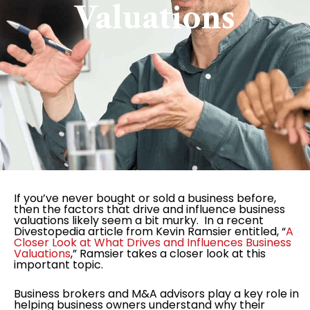
Valuations
If you’ve never bought or sold a business before,
then the factors that drive and influence business
valuations likely seem a bit murky. In a recent
Divestopedia article from Kevin Ramsier entitled, “
A
Closer Look at What Drives and Influences Business
Valuations
,” Ramsier takes a closer look at this
important topic.
Business brokers and M&A advisors play a key role in
helping business owners understand why their