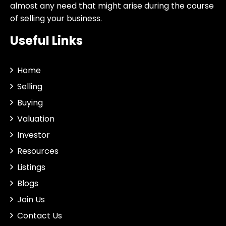
almost any need that might arise during the course
of selling your business.
Useful Links
Home
Selling
Buying
Valuation
Investor
Resources
Listings
Blogs
Join Us
Contact Us