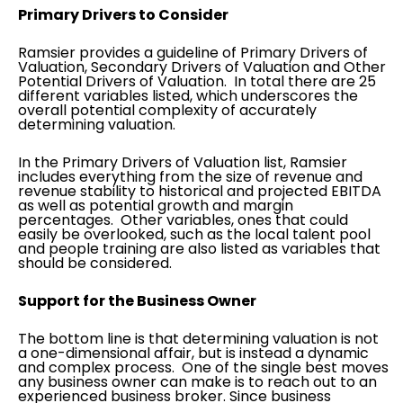
Primary Drivers to Consider
Ramsier provides a guideline of Primary Drivers of
Valuation, Secondary Drivers of Valuation and Other
Potential Drivers of Valuation. In total there are 25
different variables listed, which underscores the
overall potential complexity of accurately
determining valuation.
In the Primary Drivers of Valuation list, Ramsier
includes everything from the size of revenue and
revenue stability to historical and projected EBITDA
as well as potential growth and margin
percentages. Other variables, ones that could
easily be overlooked, such as the local talent pool
and people training are also listed as variables that
should be considered.
Support for the Business Owner
The bottom line is that determining valuation is not
a one-dimensional affair, but is instead a dynamic
and complex process. One of the single best moves
any business owner can make is to reach out to an
experienced business broker. Since business