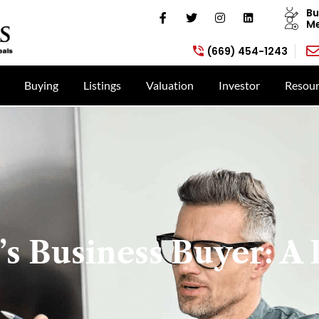
Bu
Me
(669) 454-1243
Buying
Listings
Valuation
Investor
Resour
s Business Buyer: A 