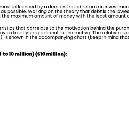
e most influenced by a demonstrated return on investment, 
 as possible. Working on the theory that debt is the lowe
g the maximum amount of money with the least amount of 
ristics that correlate to the motivation behind the purch
ny is directly proportional to the motive. The relative siz
, is shown in the accompanying chart (keep in mind that 
to 10 million) ($10 million):