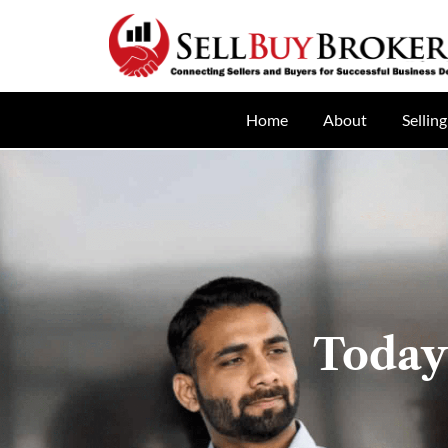
Home
About
Selling
Today’