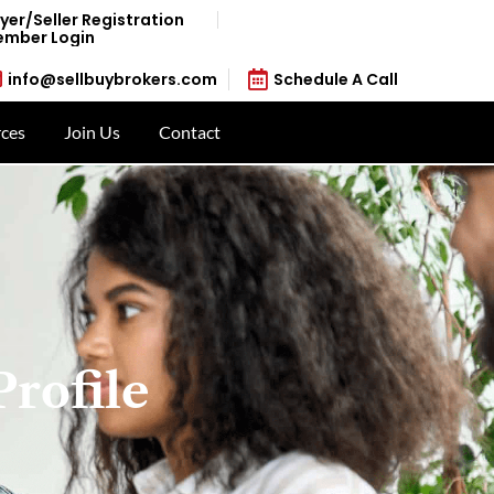
yer/Seller Registration
mber Login
info@sellbuybrokers.com
Schedule A Call
ces
Join Us
Contact
Profile