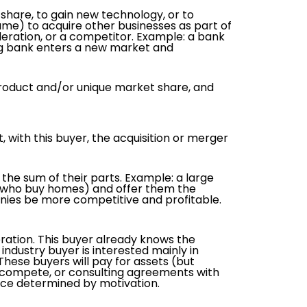
share, to gain new technology, or to
name) to acquire other businesses as part of
eration, or a competitor. Example: a bank
ing bank enters a new market and
y product and/or unique market share, and
t, with this buyer, the acquisition or merger
the sum of their parts. Example: a large
e who buy homes) and offer them the
anies be more competitive and profitable.
eration. This buyer already knows the
industry buyer is interested mainly in
These buyers will pay for assets (but
to compete, or consulting agreements with
rice determined by motivation.