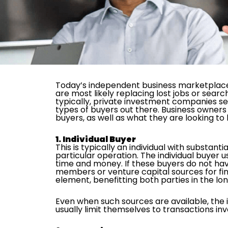
Today’s independent business marketplace a
are most likely replacing lost jobs or searc
typically, private investment companies seek
types of buyers out there. Business owners
buyers, as well as what they are looking to
1. Individual Buyer
This is typically an individual with substan
particular operation. The individual buyer u
time and money. If these buyers do not have 
members or venture capital sources for fina
element, benefitting both parties in the lon
Even when such sources are available, the in
usually limit themselves to transactions invo