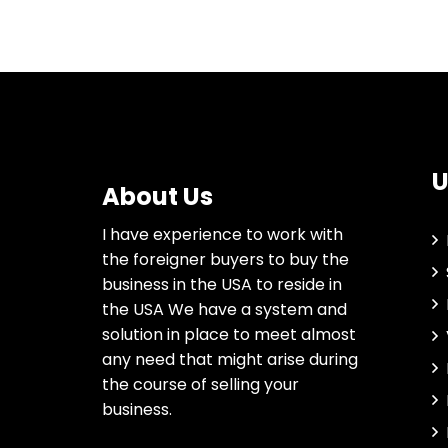
U
About Us
I have experience to work with
the foreigner buyers to buy the
business in the USA to reside in
the USA We have a system and
solution in place to meet almost
any need that might arise during
the course of selling your
business.