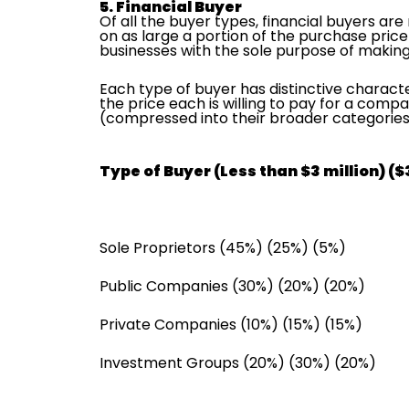
5. Financial Buyer
Of all the buyer types, financial buyers ar
on as large a portion of the purchase price
businesses with the sole purpose of makin
Each type of buyer has distinctive characte
the price each is willing to pay for a compa
(compressed into their broader categories)
Type of Buyer (Less than $3 million) ($3 
Sole Proprietors (45%) (25%) (5%)
Public Companies (30%) (20%) (20%)
Private Companies (10%) (15%) (15%)
Investment Groups (20%) (30%) (20%)