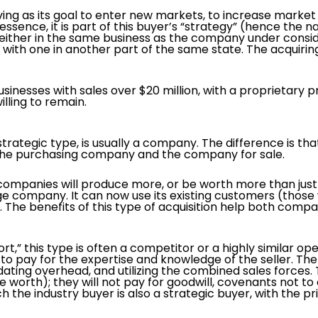
ing as its goal to enter new markets, to increase market 
ssence, it is part of this buyer’s “strategy” (hence the 
 either in the same business as the company under consid
 with one in another part of the same state. The acquir
 businesses with sales over $20 million, with a proprietar
lling to remain.
strategic type, is usually a company. The difference is tha
the purchasing company and the company for sale.
companies will produce more, or be worth more than just 
 company. It can now use its existing customers (thos
 The benefits of this type of acquisition help both comp
t,” this type is often a competitor or a highly similar op
to pay for the expertise and knowledge of the seller. The 
dating overhead, and utilizing the combined sales forces. 
re worth); they will not pay for goodwill, covenants not 
h the industry buyer is also a strategic buyer, with the p