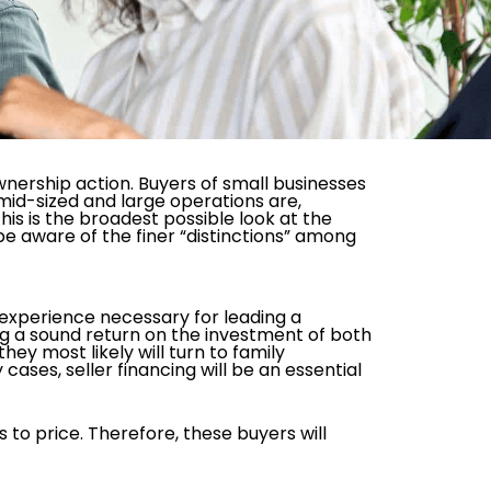
nership action. Buyers of small businesses
 mid-sized and large operations are,
his is the broadest possible look at the
be aware of the finer “distinctions” among
r experience necessary for leading a
ting a sound return on the investment of both
ey most likely will turn to family
ases, seller financing will be an essential
 to price. Therefore, these buyers will