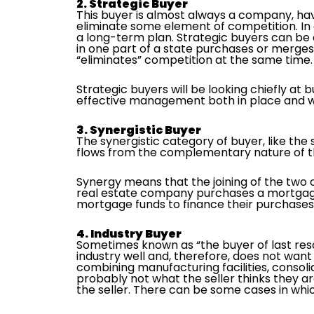
2. Strategic Buyer
This buyer is almost always a company, hav
eliminate some element of competition. In e
a long-term plan. Strategic buyers can be
in one part of a state purchases or merges
“eliminates” competition at the same time.
Strategic buyers will be looking chiefly at
effective management both in place and wi
3. Synergistic Buyer
The synergistic category of buyer, like the 
flows from the complementary nature of 
Synergy means that the joining of the two 
real estate company purchases a mortgage
mortgage funds to finance their purchases.
4. Industry Buyer
Sometimes known as “the buyer of last resor
industry well and, therefore, does not want 
combining manufacturing facilities, consoli
probably not what the seller thinks they a
the seller. There can be some cases in whic