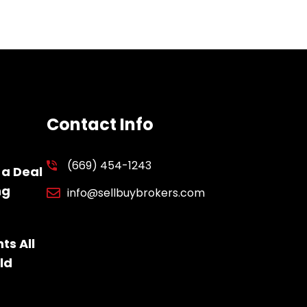
Contact Info
(669) 454-1243
 a Deal
ng
info@sellbuybrokers.com
ts All
ld