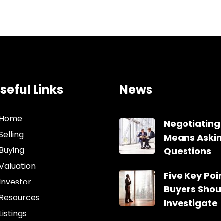
seful Links
News
Home
Negotiating
Selling
Means Aski
Buying
Questions
Valuation
Five Key Poin
Investor
Buyers Shou
Resources
Investigate
Listings