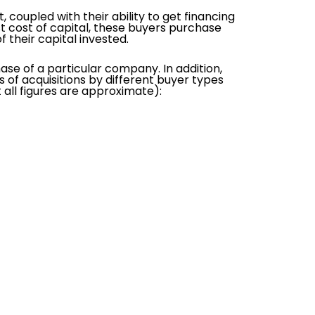
coupled with their ability to get financing
st cost of capital, these buyers purchase
their capital invested.
ase of a particular company. In addition,
es of acquisitions by different buyer types
all figures are approximate):