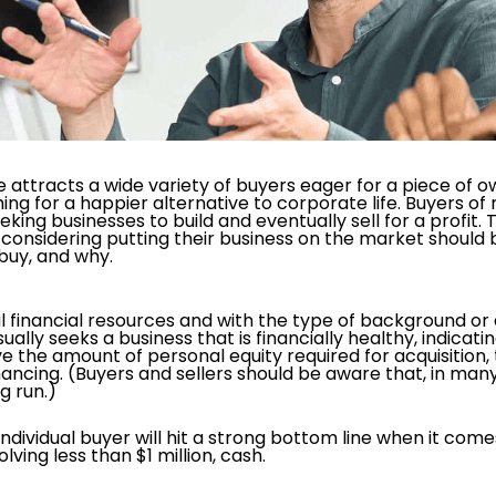
ttracts a wide variety of buyers eager for a piece of ow
hing for a happier alternative to corporate life. Buyers of
ing businesses to build and eventually sell for a profit. T
 considering putting their business on the market should 
 buy, and why.
tial financial resources and with the type of background o
sually seeks a business that is financially healthy, indica
the amount of personal equity required for acquisition, th
ncing. (Buyers and sellers should be aware that, in many c
g run.)
dividual buyer will hit a strong bottom line when it comes
lving less than $1 million, cash.