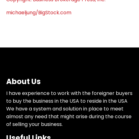
michaeljung/BigStock.com
About Us
I have experience to work with the foreigner buyers
to buy the business in the USA to reside in the USA
We have a system and solution in place to meet
almost any need that might arise during the course
of selling your business.
Useful Links