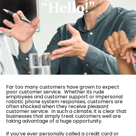
“Hello!”
Far too many customers have grown to expect
poor customer service. Whether its rude
employees and customer support or impersonal
robotic phone system responses, customers are
often shocked when they receive pleasant
customer service. In such a climate, it is clear that
businesses that simply treat customers well are
taking advantage of a huge opportunity.
If you’ve ever personally called a credit card or