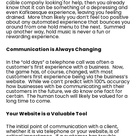
cable company looking for help, then you already
know that it can be something of a depressing and
even Kafkaesque experience, leaving you feeling
drained. More than likely you don’t feel too positive
about any automated experience that bounces you
around from one hold menu to the next. Summed
up another way, hold music is never a fun or
rewarding experience.
Communication is Always Changing
In the “old days” a telephone call was often a
customer’s first experience with a business. Now,
the game has, of course, changed, with most
customers first experience being via the business’s
website. While we can’t predict with 100% accuracy
how businesses with be communicating with their
customers in the future, we do know one fact for
certain. The human touch will likely be valued for a
long time to come.
Your Website is a Valuable Tool
The initial point of communication with a client,
whether it is via telephone or your website, is of