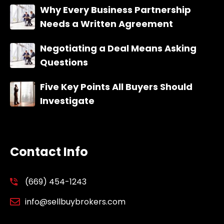
Why Every Business Partnership
Needs a Written Agreement
Negotiating a Deal Means Asking
Questions
Five Key Points All Buyers Should
Investigate
Contact Info
(669) 454-1243
info@sellbuybrokers.com