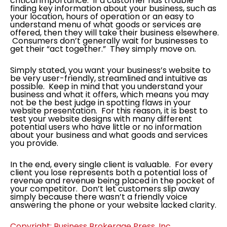
critical importance. If a customer has trouble
finding key information about your business, such as
your location, hours of operation or an easy to
understand menu of what goods or services are
offered, then they will take their business elsewhere.
Consumers don’t generally wait for businesses to
get their “act together.” They simply move on.
Simply stated, you want your business’s website to
be very user-friendly, streamlined and intuitive as
possible. Keep in mind that you understand your
business and what it offers, which means you may
not be the best judge in spotting flaws in your
website presentation. For this reason, it is best to
test your website designs with many different
potential users who have little or no information
about your business and what goods and services
you provide.
In the end, every single client is valuable. For every
client you lose represents both a potential loss of
revenue and revenue being placed in the pocket of
your competitor. Don’t let customers slip away
simply because there wasn’t a friendly voice
answering the phone or your website lacked clarity.
Copyright: Business Brokerage Press, Inc.