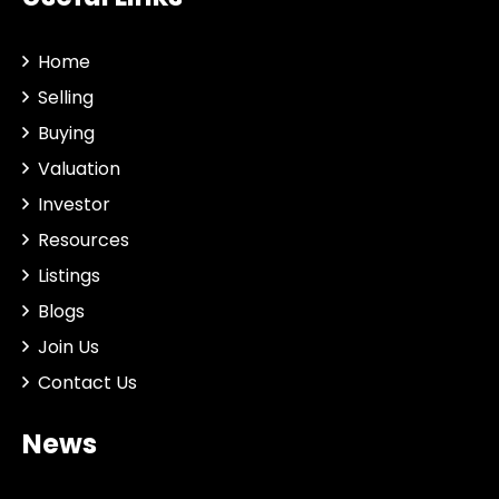
Home
Selling
Buying
Valuation
Investor
Resources
Listings
Blogs
Join Us
Contact Us
News