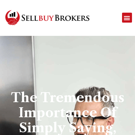
The Tremendous
Importance Of
Simply Saying,