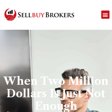
When Two Million
Dollars Is Just Not
Enough