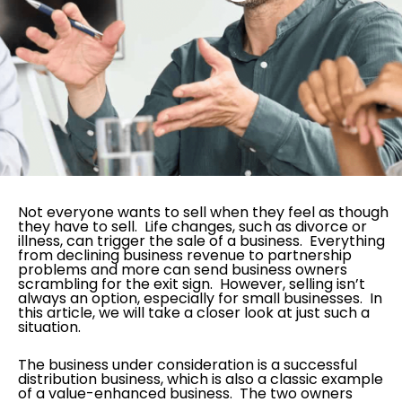
Not everyone wants to sell when they feel as though
they have to sell. Life changes, such as divorce or
illness, can trigger the sale of a business. Everything
from declining business revenue to partnership
problems and more can send business owners
scrambling for the exit sign. However, selling isn’t
always an option, especially for small businesses. In
this article, we will take a closer look at just such a
situation.
The business under consideration is a successful
distribution business, which is also a classic example
of a value-enhanced business. The two owners