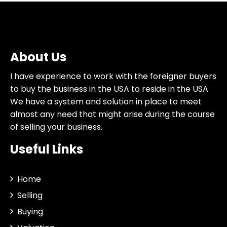
About Us
I have experience to work with the foreigner buyers
to buy the business in the USA to reside in the USA
We have a system and solution in place to meet
almost any need that might arise during the course
of selling your business.
Useful Links
Home
Selling
Buying