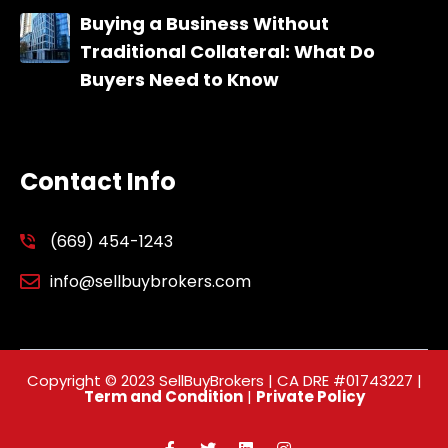
Buying a Business Without
Traditional Collateral: What Do
Buyers Need to Know
Contact Info
(669) 454-1243
info@sellbuybrokers.com
Copyright © 2023 SellBuyBrokers | CA DRE #01743227 |
Term and Condition
|
Private Policy