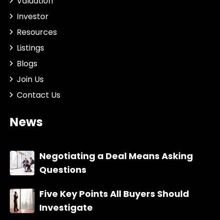
Valuation
Investor
Resources
Listings
Blogs
Join Us
Contact Us
News
Negotiating a Deal Means Asking
Questions
Five Key Points All Buyers Should
Investigate