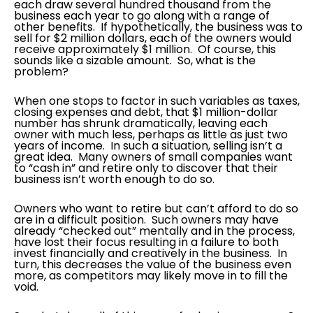
each draw several hundred thousand from the
business each year to go along with a range of
other benefits. If hypothetically, the business was to
sell for $2 million dollars, each of the owners would
receive approximately $1 million. Of course, this
sounds like a sizable amount. So, what is the
problem?
When one stops to factor in such variables as taxes,
closing expenses and debt, that $1 million-dollar
number has shrunk dramatically, leaving each
owner with much less, perhaps as little as just two
years of income. In such a situation, selling isn’t a
great idea. Many owners of small companies want
to “cash in” and retire only to discover that their
business isn’t worth enough to do so.
Owners who want to retire but can’t afford to do so
are in a difficult position. Such owners may have
already “checked out” mentally and in the process,
have lost their focus resulting in a failure to both
invest financially and creatively in the business. In
turn, this decreases the value of the business even
more, as competitors may likely move in to fill the
void.