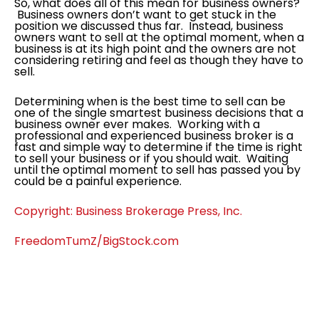
So, what does all of this mean for business owners?
Business owners don’t want to get stuck in the
position we discussed thus far. Instead, business
owners want to sell at the optimal moment, when a
business is at its high point and the owners are not
considering retiring and feel as though they have to
sell.
Determining when is the best time to sell can be
one of the single smartest business decisions that a
business owner ever makes. Working with a
professional and experienced business broker is a
fast and simple way to determine if the time is right
to sell your business or if you should wait. Waiting
until the optimal moment to sell has passed you by
could be a painful experience.
Copyright: Business Brokerage Press, Inc.
FreedomTumZ/BigStock.com