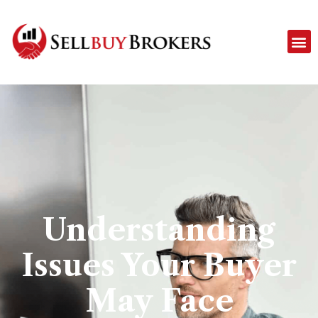
Understanding
Issues Your Buyer
May Face