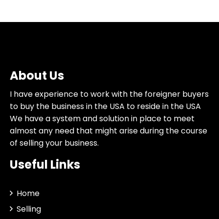
About Us
I have experience to work with the foreigner buyers
to buy the business in the USA to reside in the USA
We have a system and solution in place to meet
almost any need that might arise during the course
of selling your business.
Useful Links
Home
Selling