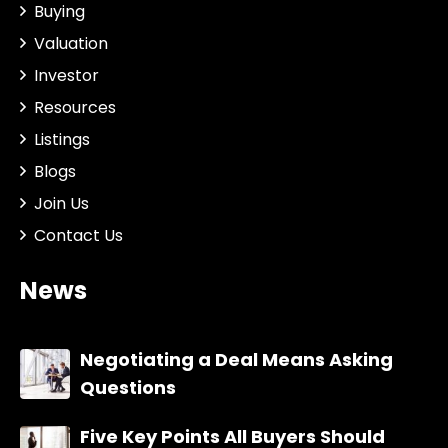
Buying
Valuation
Investor
Resources
Listings
Blogs
Join Us
Contact Us
News
Negotiating a Deal Means Asking
Questions
Five Key Points All Buyers Should