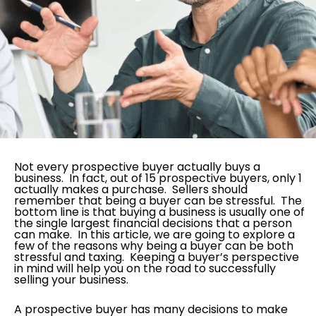
Not every prospective buyer actually buys a
business. In fact, out of 15 prospective buyers, only 1
actually makes a purchase. Sellers should
remember that being a buyer can be stressful. The
bottom line is that buying a business is usually one of
the single largest financial decisions that a person
can make. In this article, we are going to explore a
few of the reasons why being a buyer can be both
stressful and taxing. Keeping a buyer’s perspective
in mind will help you on the road to successfully
selling your business.
A prospective buyer has many decisions to make