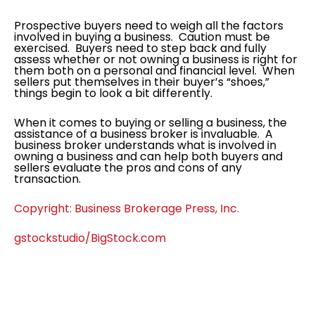
Prospective buyers need to weigh all the factors
involved in buying a business. Caution must be
exercised. Buyers need to step back and fully
assess whether or not owning a business is right for
them both on a personal and financial level. When
sellers put themselves in their buyer’s “shoes,”
things begin to look a bit differently.
When it comes to buying or selling a business, the
assistance of a business broker is invaluable. A
business broker understands what is involved in
owning a business and can help both buyers and
sellers evaluate the pros and cons of any
transaction.
Copyright: Business Brokerage Press, Inc.
gstockstudio/BigStock.com