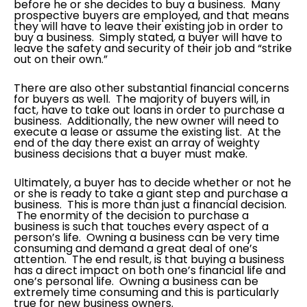
before he or she decides to buy a business. Many
prospective buyers are employed, and that means
they will have to leave their existing job in order to
buy a business. Simply stated, a buyer will have to
leave the safety and security of their job and “strike
out on their own.”
There are also other substantial financial concerns
for buyers as well. The majority of buyers will, in
fact, have to take out loans in order to purchase a
business. Additionally, the new owner will need to
execute a lease or assume the existing list. At the
end of the day there exist an array of weighty
business decisions that a buyer must make.
Ultimately, a buyer has to decide whether or not he
or she is ready to take a giant step and purchase a
business. This is more than just a financial decision.
The enormity of the decision to purchase a
business is such that touches every aspect of a
person’s life. Owning a business can be very time
consuming and demand a great deal of one’s
attention. The end result, is that buying a business
has a direct impact on both one’s financial life and
one’s personal life. Owning a business can be
extremely time consuming and this is particularly
true for new business owners.