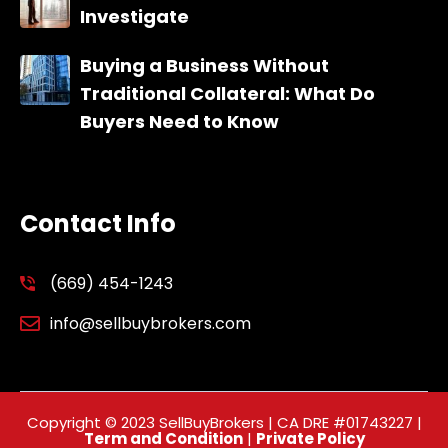
Investigate
Buying a Business Without
Traditional Collateral: What Do
Buyers Need to Know
Contact Info
(669) 454-1243
info@sellbuybrokers.com
Copyright © 2023 SellBuyBrokers | CA DRE #01743227 |
Term and Condition
|
Private Policy