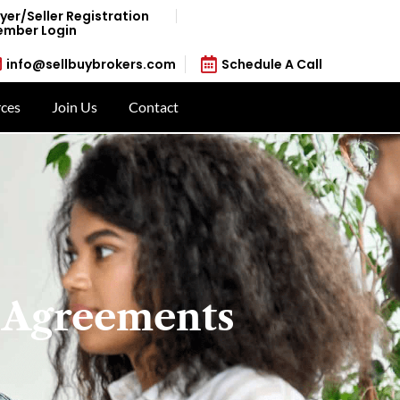
yer/Seller Registration
mber Login
info@sellbuybrokers.com
Schedule A Call
ces
Join Us
Contact
 Agreements