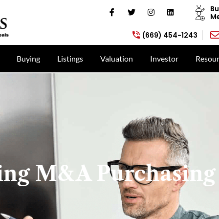
Bu
Me
(669) 454-1243
Buying
Listings
Valuation
Investor
Resour
ing M&A Purchasing