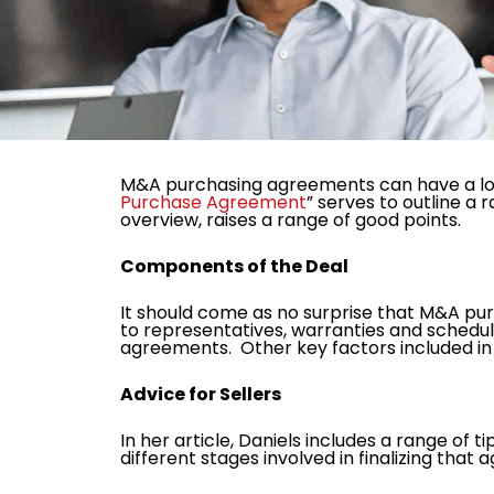
M&A purchasing agreements can have a lot 
Purchase Agreement
” serves to outline a 
overview, raises a range of good points.
Components of the Deal
It should come as no surprise that M&A pu
to representatives, warranties and schedul
agreements. Other key factors included i
Advice for Sellers
In her article, Daniels includes a range of 
different stages involved in finalizing th