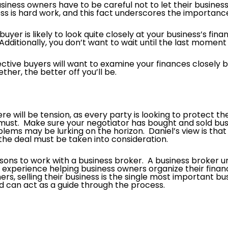
usiness owners have to be careful not to let their busines
ess is hard work, and this fact underscores the importanc
uyer is likely to look quite closely at your business’s fin
dditionally, you don’t want to wait until the last moment 
ctive buyers will want to examine your finances closely 
her, the better off you’ll be.
e will be tension, as every party is looking to protect th
must. Make sure your negotiator has bought and sold busin
ems may be lurking on the horizon. Daniel’s view is that t
he deal must be taken into consideration.
sons to work with a business broker. A business broker u
perience helping business owners organize their financ
rs, selling their business is the single most important bu
can act as a guide through the process.