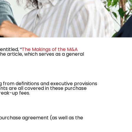
ntitled, “
The Makings of the M&A
The article, which serves as a general
from definitions and executive provisions
nts are all covered in these purchase
reak-up fees.
 a purchase agreement (as well as the