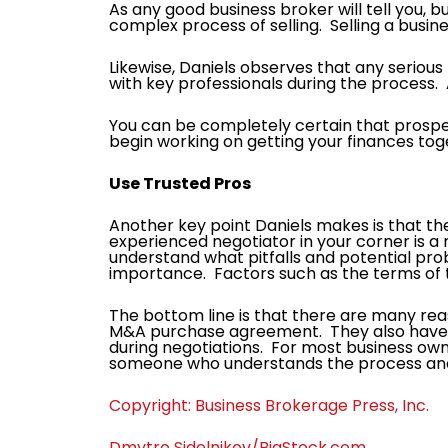
As any good business broker will tell you, b
complex process of selling. Selling a busin
Likewise, Daniels observes that any serious b
with key professionals during the process. A
You can be completely certain that prospe
begin working on getting your finances toget
Use Trusted Pros
Another key point Daniels makes is that ther
experienced negotiator in your corner is a 
understand what pitfalls and potential probl
importance. Factors such as the terms of t
The bottom line is that there are many rea
M&A purchase agreement. They also have ex
during negotiations. For most business owne
someone who understands the process and 
Copyright: Business Brokerage Press, Inc.
Dmytro Sidelnikov/BigStock.com