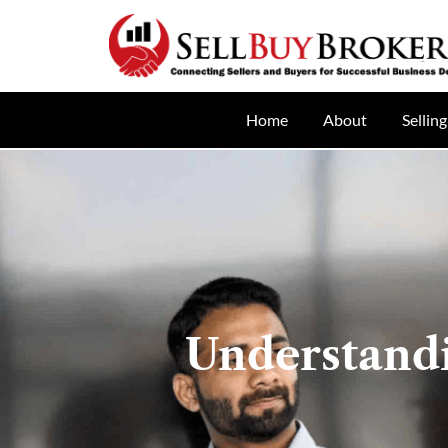
Home
About
Selling
Understand