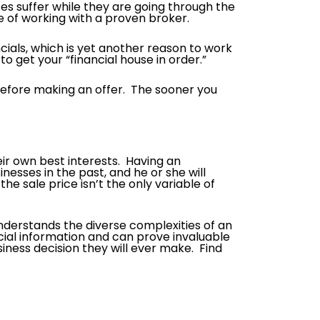
ses suffer while they are going through the
e of working with a proven broker.
ancials, which is yet another reason to work
to get your “financial house in order.”
before making an offer. The sooner you
eir own best interests. Having an
esses in the past, and he or she will
he sale price isn’t the only variable of
nderstands the diverse complexities of an
ial information and can prove invaluable
siness decision they will ever make. Find