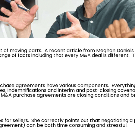
of moving parts. A recent article from Meghan Daniels e
range of facts including that every M&A deal is different. 
rchase agreements have various components. Everything 
es, indemnifications and interim and post-closing covena
n M&A purchase agreements are closing conditions and b
tips for sellers. She correctly points out that negotiating
at agreement) can be both time consuming and stressful.