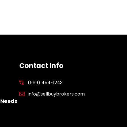
Contact Info
(669) 454-1243
info@sellbuybrokers.com
 Needs