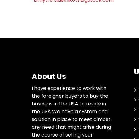
U
About Us
I have experience to work with
the foreigner buyers to buy the
business in the USA to reside in
the USA We have a system and
solution in place to meet almost
any need that might arise during
the course of selling your