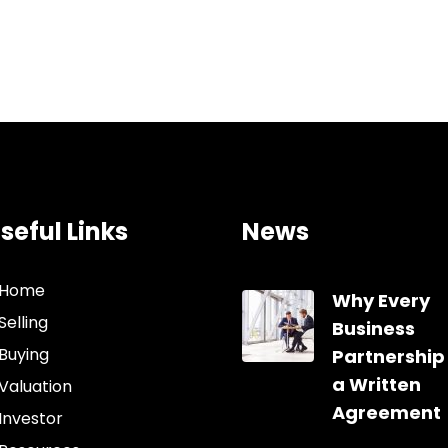
seful Links
News
Home
Why Every
Selling
Business
Buying
Partnership
a Written
Valuation
Agreement
Investor